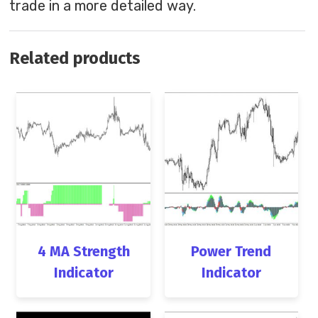
trade in a more detailed way.
Related products
4 MA Strength
Power Trend
Indicator
Indicator