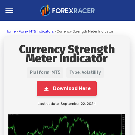
Home
Home
›
Forex MT5 Indicators
› Currency Strength Meter Indicator
MT4 Indicators
Currency Strength
MT5 Indicators
Meter Indicator
Top Indicators
Trading Strategies
Platform: MT5
Type: Volatility
Download Here
Last update: September 22, 2024