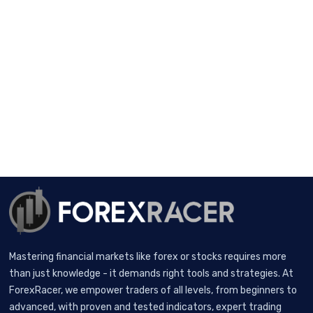
Mastering financial markets like forex or stocks requires more
than just knowledge - it demands right tools and strategies. At
ForexRacer, we empower traders of all levels, from beginners to
advanced, with proven and tested indicators, expert trading