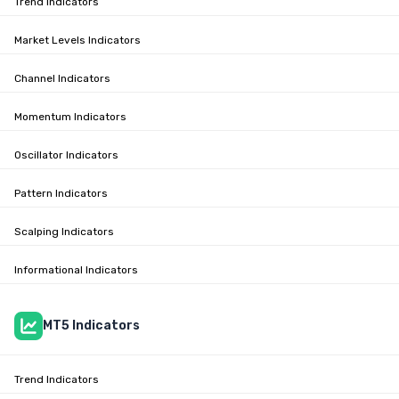
Trend Indicators
Market Levels Indicators
Channel Indicators
Momentum Indicators
Oscillator Indicators
Pattern Indicators
Scalping Indicators
Informational Indicators
MT5 Indicators
Trend Indicators