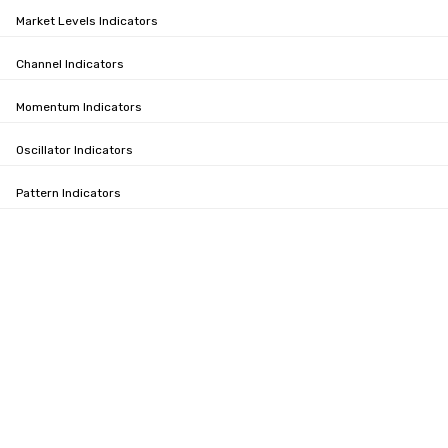
Market Levels Indicators
Channel Indicators
Momentum Indicators
Oscillator Indicators
Pattern Indicators