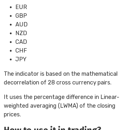
EUR
GBP
AUD
NZD
CAD
CHF
JPY
The indicator is based on the mathematical
decorrelation of 28 cross currency pairs.
It uses the percentage difference in Linear-
weighted averaging (LWMA) of the closing
prices.