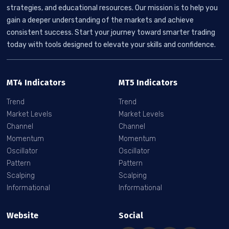
strategies, and educational resources. Our mission is to help you
gain a deeper understanding of the markets and achieve
consistent success. Start your journey toward smarter trading
today with tools designed to elevate your skills and confidence.
MT4 Indicators
MT5 Indicators
Trend
Trend
Market Levels
Market Levels
Channel
Channel
Momentum
Momentum
Oscillator
Oscillator
Pattern
Pattern
Scalping
Scalping
Informational
Informational
Website
Social