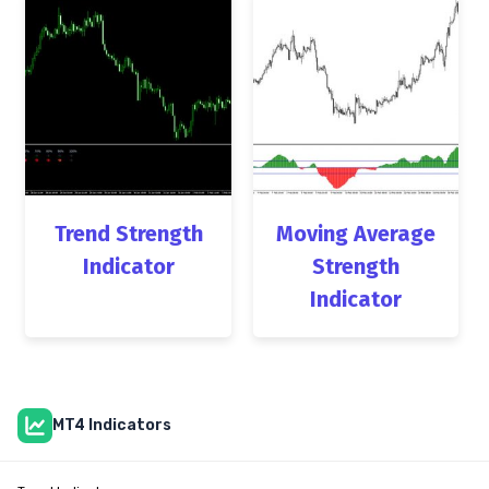
Trend Strength
Moving Average
Indicator
Strength
Indicator
MT4 Indicators