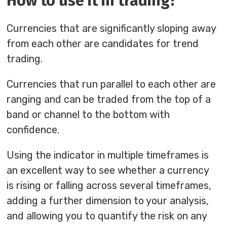
How to use it in trading?
Currencies that are significantly sloping away
from each other are candidates for trend
trading.
Currencies that run parallel to each other are
ranging and can be traded from the top of a
band or channel to the bottom with
confidence.
Using the indicator in multiple timeframes is
an excellent way to see whether a currency
is rising or falling across several timeframes,
adding a further dimension to your analysis,
and allowing you to quantify the risk on any