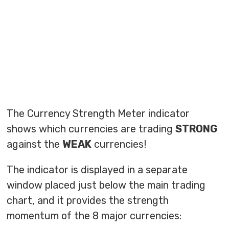
The Currency Strength Meter indicator
shows which currencies are trading
STRONG
against the
WEAK
currencies!
The indicator is displayed in a separate
window placed just below the main trading
chart, and it provides the strength
momentum of the 8 major currencies: