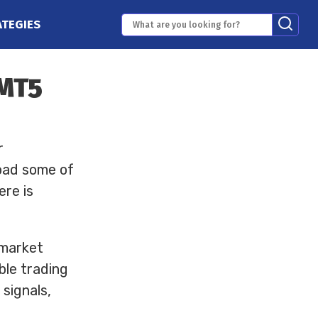
ATEGIES
 MT5
r
oad some of
ere is
 market
able trading
signals,