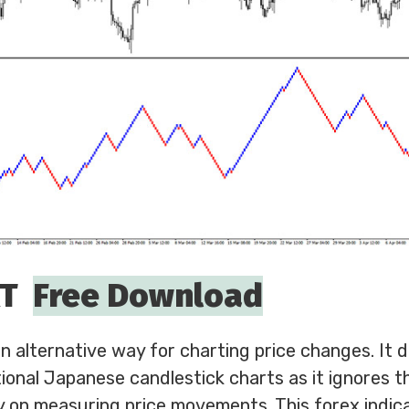
RT
Free Download
 alternative way for charting price changes. It d
itional Japanese candlestick charts as it ignores t
 on measuring price movements. This forex indica