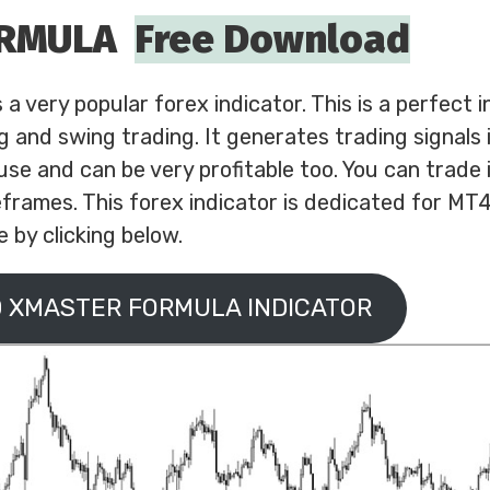
ORMULA
Free Download
 very popular forex indicator. This is a perfect i
ng and swing trading. It generates trading signals 
 use and can be very profitable too. You can trade i
frames. This forex indicator is dedicated for MT
 by clicking below.
 XMASTER FORMULA INDICATOR