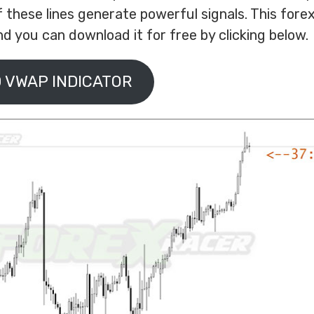
f these lines generate powerful signals. This forex
d you can download it for free by clicking below.
 VWAP INDICATOR