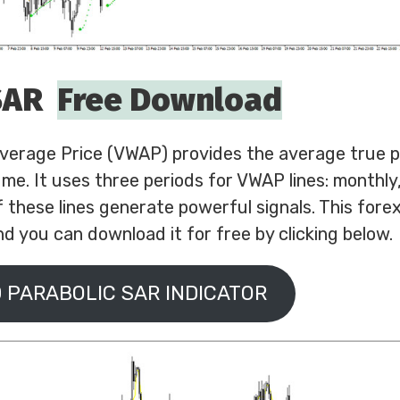
SAR
Free Download
erage Price (VWAP) provides the average true pr
me. It uses three periods for VWAP lines: monthly
f these lines generate powerful signals. This forex
d you can download it for free by clicking below.
 PARABOLIC SAR INDICATOR