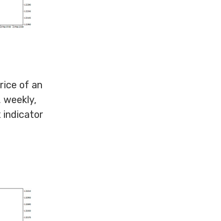
ice of an
, weekly,
 indicator