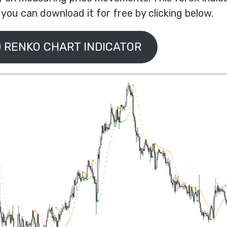
ou can download it for free by clicking below.
 RENKO CHART INDICATOR