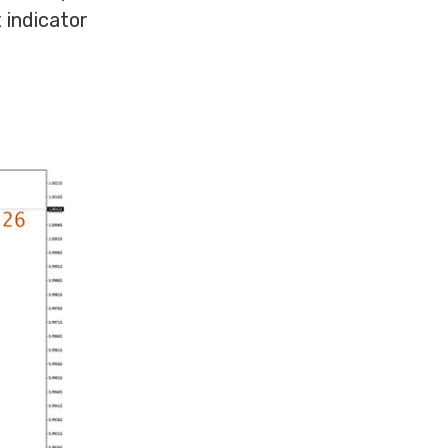
 indicator