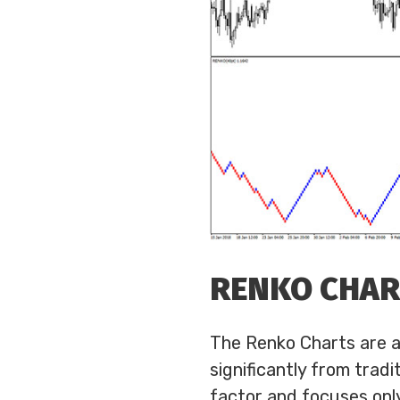
RENKO CHA
The Renko Charts are an
significantly from trad
factor and focuses only