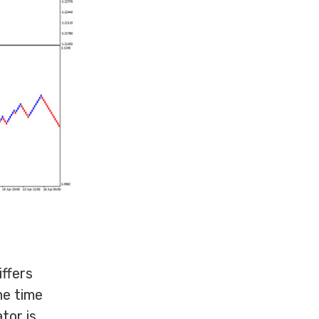
iffers
he time
tor is