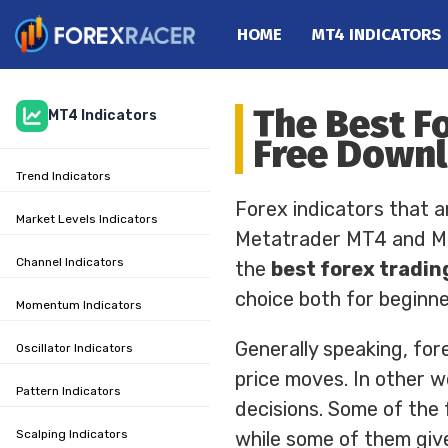
HOME
MT4 INDICATORS
Home
The Best F
MT4 Indicators
MT4 Indicators
Free Down
MT5 Indicators
Trend Indicators
Top Indicators
Forex indicators that a
Trading Strategies
Market Levels Indicators
Metatrader MT4 and MT5
Channel Indicators
the
best forex tradin
choice both for beginn
Momentum Indicators
Generally speaking, for
Oscillator Indicators
price moves. In other wo
Pattern Indicators
decisions. Some of the 
Scalping Indicators
while some of them give