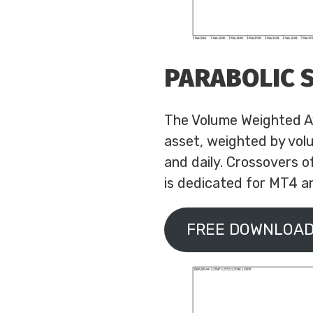
PARABOLIC 
The Volume Weighted Av
asset, weighted by volu
and daily. Crossovers o
is dedicated for MT4 an
FREE DOWNLOAD