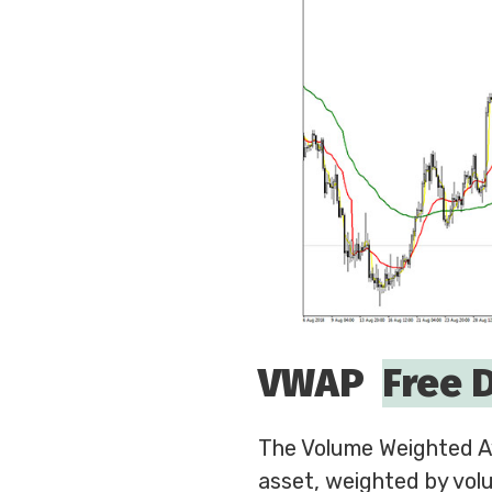
VWAP
Free 
The Volume Weighted Av
asset, weighted by volu