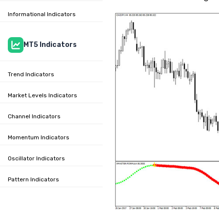
Informational Indicators
MT5 Indicators
Trend Indicators
Market Levels Indicators
Channel Indicators
Momentum Indicators
Oscillator Indicators
Pattern Indicators