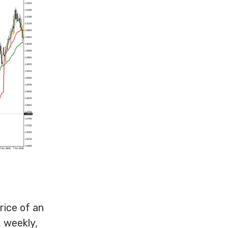
ice of an
, weekly,