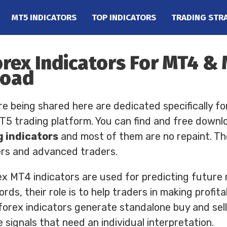
MT5 INDICATORS
TOP INDICATORS
TRADING STR
orex Indicators For MT4 &
load
re being shared here are dedicated specifically fo
 trading platform. You can find and free downl
g indicators
and most of them are no repaint. Th
ers and advanced traders.
ex MT4 indicators are used for predicting future
rds, their role is to help traders in making profit
forex indicators generate standalone buy and sell 
 signals that need an individual interpretation.