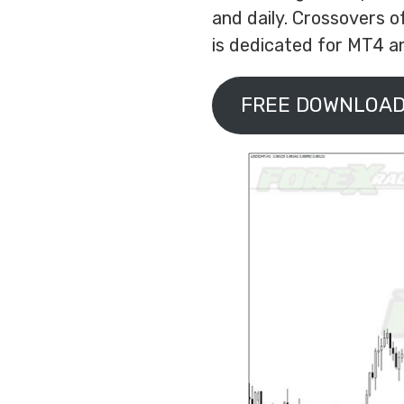
and daily. Crossovers o
is dedicated for MT4 an
FREE DOWNLOAD