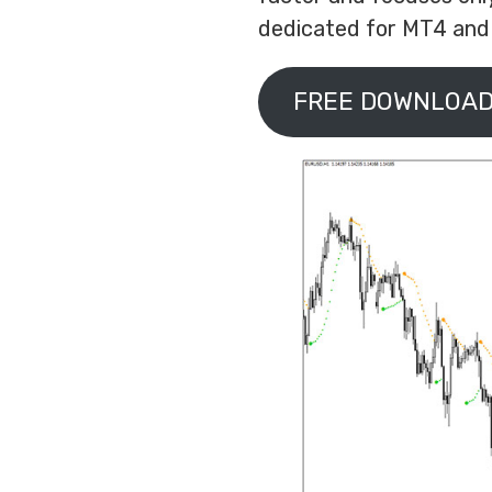
dedicated for MT4 and y
FREE DOWNLOAD