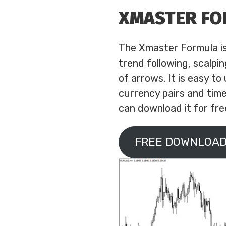
XMASTER F
The Xmaster Formula is a
trend following, scalpi
of arrows. It is easy to
currency pairs and time
can download it for free
FREE DOWNLOAD