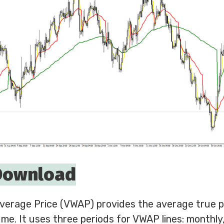
Download
erage Price (VWAP) provides the average true pr
me. It uses three periods for VWAP lines: monthly