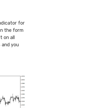
ndicator for
in the form
t on all
4 and you