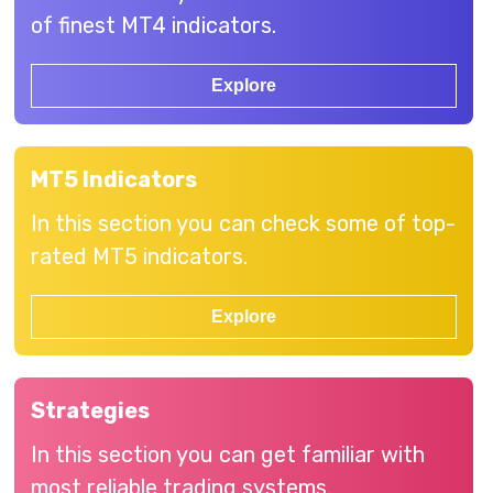
of finest MT4 indicators.
Explore
MT5 Indicators
In this section you can check some of top-
rated MT5 indicators.
Explore
Strategies
In this section you can get familiar with
most reliable trading systems.