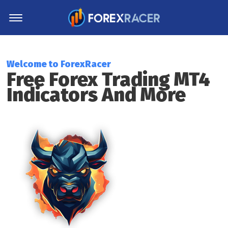
Home
MT4 Indicators
Welcome to ForexRacer
Free Forex Trading MT4
MT5 Indicators
Indicators And More
Top Indicators
Trading Strategies