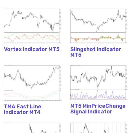
Vortex Indicator MT5
Slingshot Indicator
MT5
MT5 MinPriceChange
TMA Fast Line
Signal Indicator
Indicator MT4