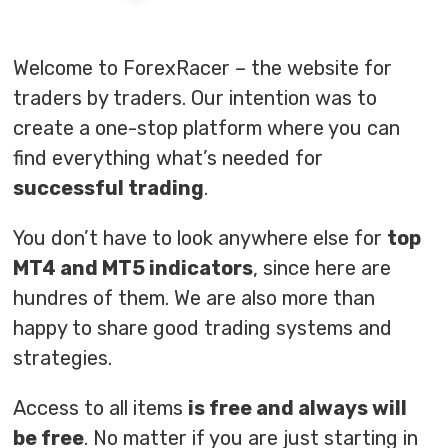
Welcome to ForexRacer – the website for
traders by traders. Our intention was to
create a one-stop platform where you can
find everything what’s needed for
successful trading
.
You don’t have to look anywhere else for
top
MT4 and MT5 indicators
, since here are
hundres of them. We are also more than
happy to share good trading systems and
strategies.
Access to all items
is free and always will
be free
. No matter if you are just starting in