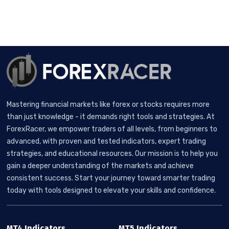
Mastering financial markets like forex or stocks requires more
than just knowledge - it demands right tools and strategies. At
ForexRacer, we empower traders of all levels, from beginners to
advanced, with proven and tested indicators, expert trading
strategies, and educational resources. Our mission is to help you
gain a deeper understanding of the markets and achieve
consistent success. Start your journey toward smarter trading
today with tools designed to elevate your skills and confidence.
MT4 Indicators
MT5 Indicators