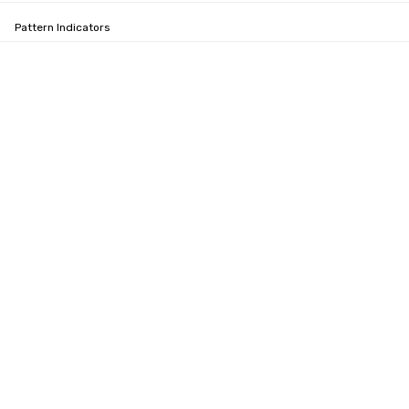
Pattern Indicators