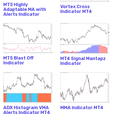
MT5 Highly
Vortex Cross
Adaptable MA with
Indicator MT4
Alerts Indicator
MT5 Blast Off
MT4 Signal Mantapz
Indicator
Indicator
ADX Histogram VMA
MMA Indicator MT4
Alerts Indicator MT4