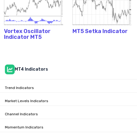
Vortex Oscillator
MT5 Setka Indicator
Indicator MT5
MT4 Indicators
Trend Indicators
Market Levels Indicators
Channel Indicators
Momentum Indicators