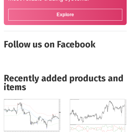
Explore
Follow us on Facebook
Recently added products and
items