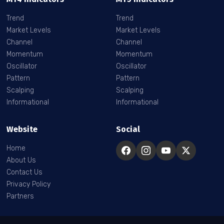
Trend
Trend
Market Levels
Market Levels
Channel
Channel
Momentum
Momentum
Oscillator
Oscillator
Pattern
Pattern
Scalping
Scalping
Informational
Informational
Website
Social
Home
About Us
Contact Us
Privacy Policy
Partners