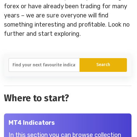
forex or have already been trading for many
years – we are sure overyone will find
something interesting and profitable. Look no
further and start exploring.
Where to start?
MT4 Indicators
In this section you can browse collection