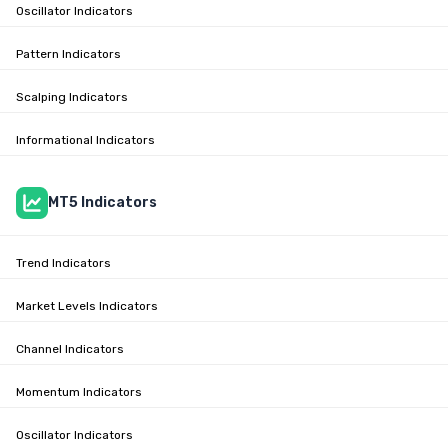
Oscillator Indicators
Pattern Indicators
Scalping Indicators
Informational Indicators
MT5 Indicators
Trend Indicators
Market Levels Indicators
Channel Indicators
Momentum Indicators
Oscillator Indicators