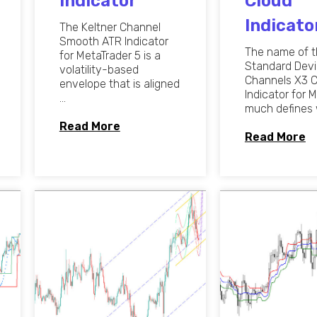
Indicator
Cloud
Indicato
The Keltner Channel
Smooth ATR Indicator
The name of 
for MetaTrader 5 is a
Standard Devi
volatility-based
Channels X3 C
envelope that is aligned
Indicator for 
...
much defines w
Read More
Read More