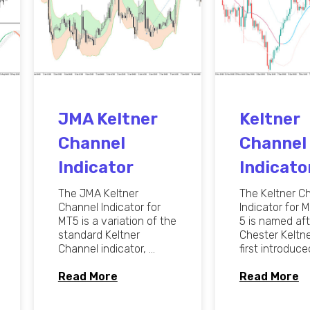
JMA Keltner
Keltner
Channel
Channel
Indicator
Indicato
The JMA Keltner
The Keltner C
Channel Indicator for
Indicator for 
MT5 is a variation of the
5 is named aft
standard Keltner
Chester Keltn
Channel indicator, ...
first introduced
Read More
Read More