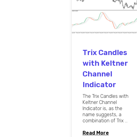
Trix Candles
with Keltner
Channel
Indicator
The Trix Candles with
Keltner Channel
Indicator is, as the
name suggests, a
combination of Trix ...
Read More