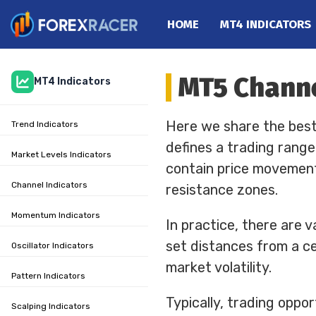
HOME
MT4 INDICATORS
Home
MT5 Channe
MT4 Indicators
MT4 Indicators
MT5 Indicators
Here we share the best
Trend Indicators
Top Indicators
defines a trading range
Trading Strategies
Market Levels Indicators
contain price movement.
Channel Indicators
resistance zones.
Momentum Indicators
In practice, there are 
set distances from a c
Oscillator Indicators
market volatility.
Pattern Indicators
Typically, trading oppo
Scalping Indicators