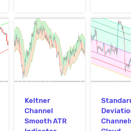
Keltner
Standar
Channel
Deviatio
Smooth ATR
Channel