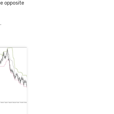
he opposite
.