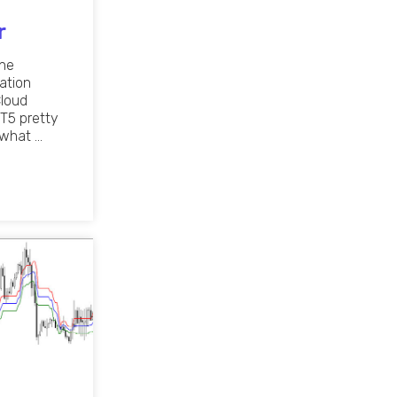
r
the
ation
loud
MT5 pretty
hat ...