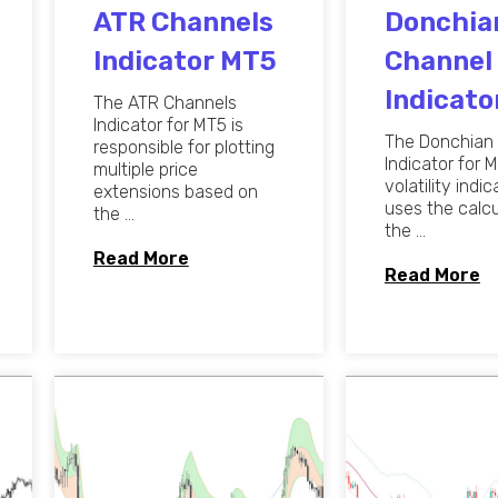
ATR Channels
Donchia
Indicator MT5
Channel
Indicato
The ATR Channels
Indicator for MT5 is
The Donchian
responsible for plotting
Indicator for M
multiple price
volatility indi
extensions based on
uses the calcu
the ...
the ...
Read More
Read More