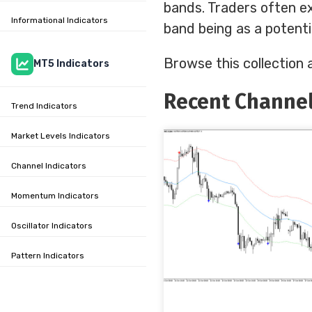
bands. Traders often ex
Informational Indicators
band being as a potentia
Browse this collection 
MT5 Indicators
Recent Channel
Trend Indicators
Market Levels Indicators
Channel Indicators
Momentum Indicators
Oscillator Indicators
Pattern Indicators