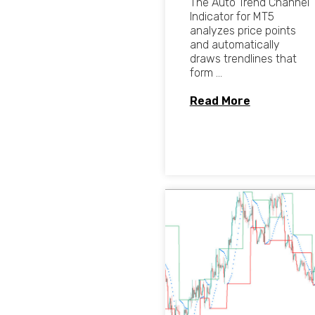
The Auto Trend Channel
Indicator for MT5
analyzes price points
and automatically
draws trendlines that
form ...
Read More