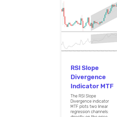
RSI Slope
Divergence
Indicator MTF
The RSI Slope
Divergence indicator
MTF plots two linear
regression channels:
directly on the price