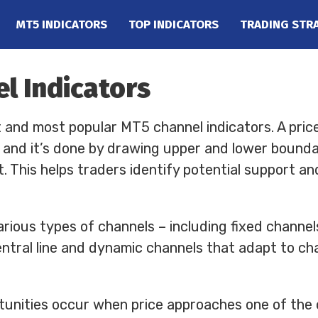
MT5 INDICATORS
TOP INDICATORS
TRADING STR
l Indicators
 and most popular MT5 channel indicators. A pric
 and it’s done by drawing upper and lower bounda
 This helps traders identify potential support an
various types of channels – including fixed channe
entral line and dynamic channels that adapt to ch
rtunities occur when price approaches one of the