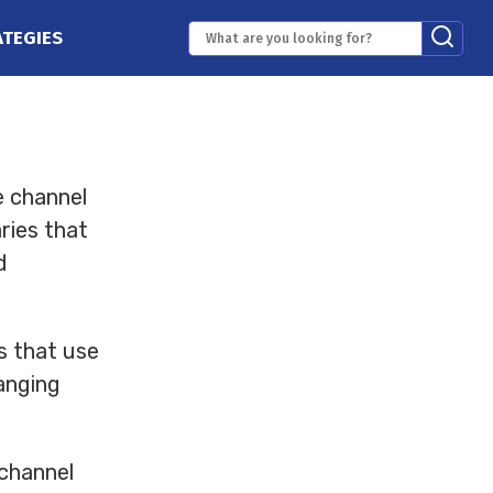
ATEGIES
e channel
ries that
d
ls that use
anging
 channel