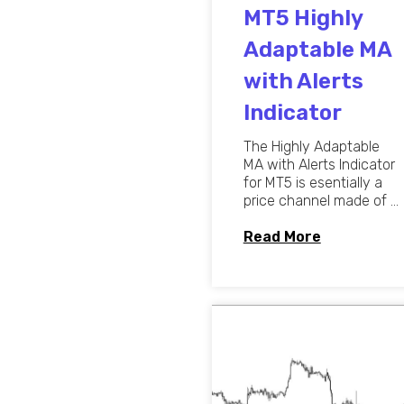
MT5 Highly
Adaptable MA
with Alerts
Indicator
The Highly Adaptable
MA with Alerts Indicator
for MT5 is esentially a
price channel made of ...
Read More