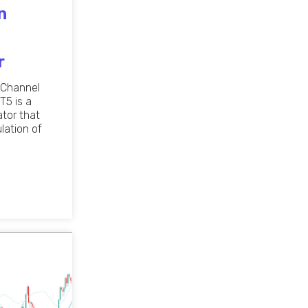
n
r
 Channel
T5 is a
cator that
lation of