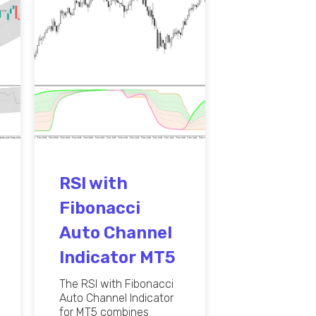
RSI with
Fibonacci
Auto Channel
Indicator MT5
The RSI with Fibonacci
Auto Channel Indicator
for MT5 combines