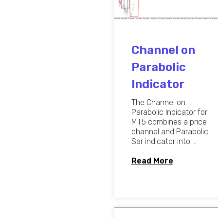
Channel on
Parabolic
Indicator
The Channel on
Parabolic Indicator for
MT5 combines a price
channel and Parabolic
Sar indicator into ...
Read More