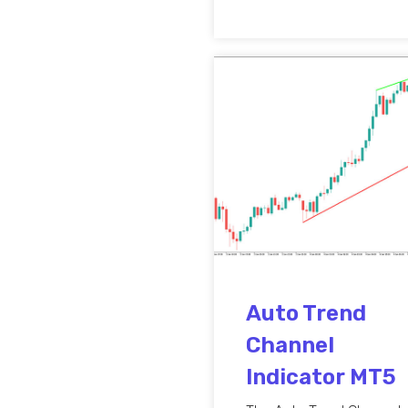
Auto Trend
Channel
Indicator MT5