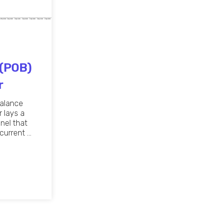
 (POB)
r
Balance
r lays a
nnel that
urrent ...