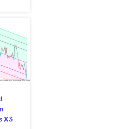
d
n
s X3