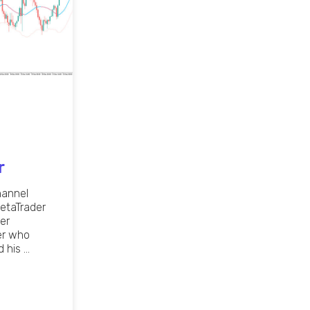
r
hannel
MetaTrader
er
er who
 his ...