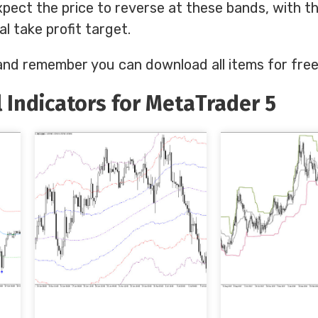
pect the price to reverse at these bands, with t
l take profit target.
and remember you can download all items for free
 Indicators for MetaTrader 5