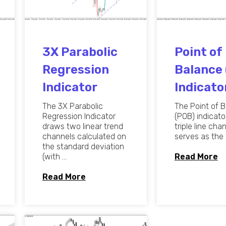
3X Parabolic
Point of
Regression
Balance
Indicator
Indicato
The 3X Parabolic
The Point of 
Regression Indicator
(POB) indicato
draws two linear trend
triple line cha
channels calculated on
serves as the c
the standard deviation
(with ...
Read More
Read More