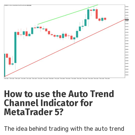
How to use the Auto Trend
Channel Indicator for
MetaTrader 5?
The idea behind trading with the auto trend