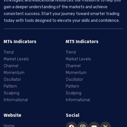
strategies, and educational resources. Our mission is to help you
gain a deeper understanding of the markets and achieve
consistent success. Start your journey toward smarter trading
today with tools designed to elevate your skills and confidence.
MT4 Indicators
MT5 Indicators
Trend
Trend
Market Levels
Market Levels
Channel
Channel
Momentum
Momentum
Oscillator
Oscillator
Pattern
Pattern
Scalping
Scalping
Informational
Informational
Website
Social
Home