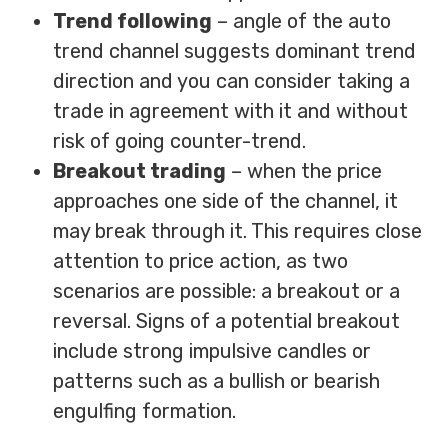
Trend following
– angle of the auto
trend channel suggests dominant trend
direction and you can consider taking a
trade in agreement with it and without
risk of going counter-trend.
Breakout trading
– when the price
approaches one side of the channel, it
may break through it. This requires close
attention to price action, as two
scenarios are possible: a breakout or a
reversal. Signs of a potential breakout
include strong impulsive candles or
patterns such as a bullish or bearish
engulfing formation.