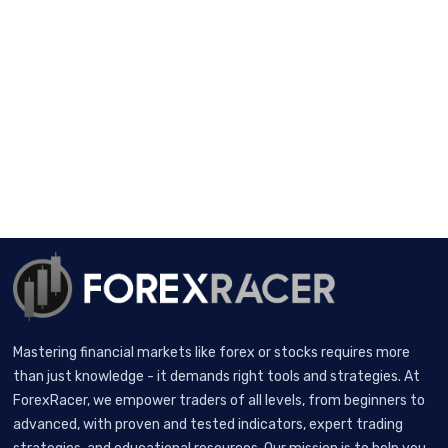
Mastering financial markets like forex or stocks requires more
than just knowledge - it demands right tools and strategies. At
ForexRacer, we empower traders of all levels, from beginners to
advanced, with proven and tested indicators, expert trading