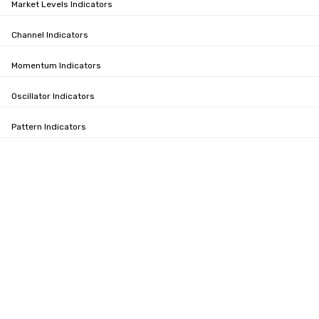
Market Levels Indicators
Channel Indicators
Momentum Indicators
Oscillator Indicators
Pattern Indicators