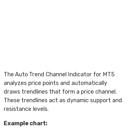
The Auto Trend Channel Indicator for MT5
analyzes price points and automatically
draws trendlines that form a price channel.
These trendlines act as dynamic support and
resistance levels.
Example chart: