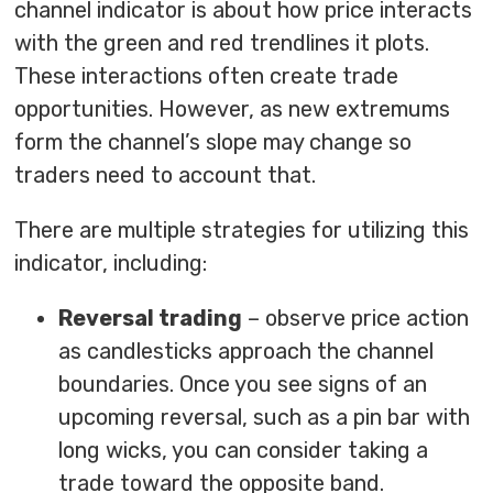
channel indicator is about how price interacts
with the green and red trendlines it plots.
These interactions often create trade
opportunities. However, as new extremums
form the channel’s slope may change so
traders need to account that.
There are multiple strategies for utilizing this
indicator, including:
Reversal trading
– observe price action
as candlesticks approach the channel
boundaries. Once you see signs of an
upcoming reversal, such as a pin bar with
long wicks, you can consider taking a
trade toward the opposite band.