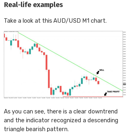
Real-life examples
Take a look at this AUD/USD M1 chart.
As you can see, there is a clear downtrend
and the indicator recognized a descending
triangle bearish pattern.