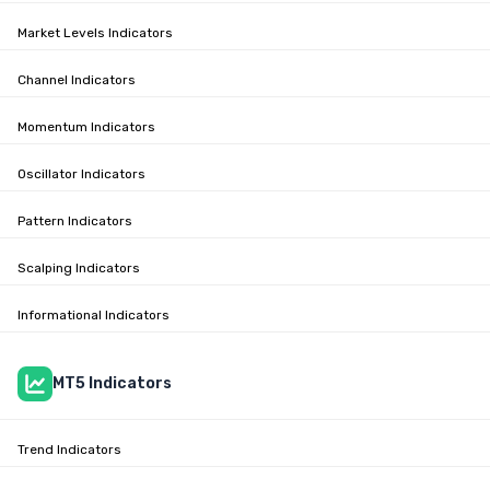
Market Levels Indicators
Channel Indicators
Momentum Indicators
Oscillator Indicators
Pattern Indicators
Scalping Indicators
Informational Indicators
MT5 Indicators
Trend Indicators