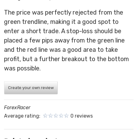
The price was perfectly rejected from the
green trendline, making it a good spot to
enter a short trade. A stop-loss should be
placed a few pips away from the green line
and the red line was a good area to take
profit, but a further breakout to the bottom
was possible.
Create your own review
ForexRacer
Average rating:
0 reviews