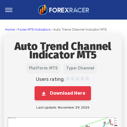
Home
Home
›
Forex MT5 Indicators
› Auto Trend Channel Indicator MT5
MT4 Indicators
Auto Trend Channel
MT5 Indicators
Indicator MT5
Top Indicators
Trading Strategies
Platform: MT5
Type: Channel
Users rating:
Download Here
Last update: November 29, 2025