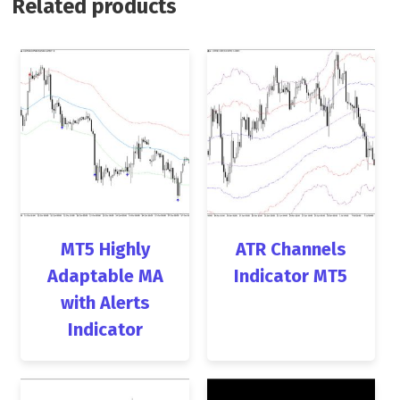
Related products
MT5 Highly
ATR Channels
Adaptable MA
Indicator MT5
with Alerts
Indicator