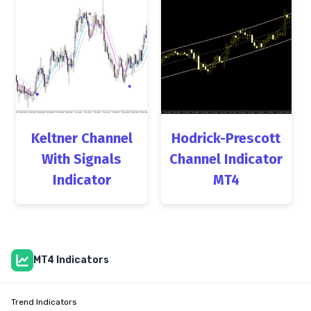
Keltner Channel
Hodrick-Prescott
With Signals
Channel Indicator
Indicator
MT4
MT4 Indicators
Trend Indicators