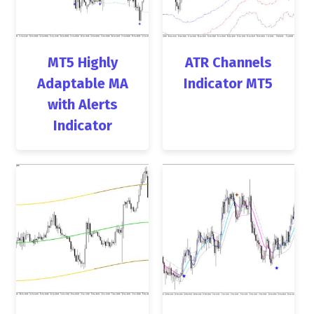
MT5 Highly
ATR Channels
Adaptable MA
Indicator MT5
with Alerts
Indicator