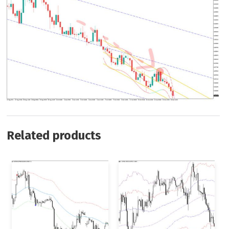
Related products