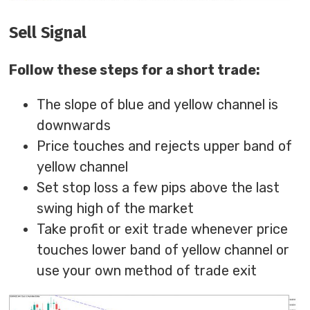
Sell Signal
Follow these steps for a short trade:
The slope of blue and yellow channel is
downwards
Price touches and rejects upper band of
yellow channel
Set stop loss a few pips above the last
swing high of the market
Take profit or exit trade whenever price
touches lower band of yellow channel or
use your own method of trade exit