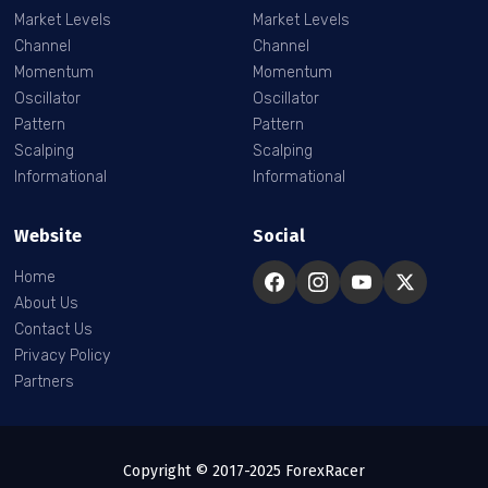
Market Levels
Market Levels
Channel
Channel
Momentum
Momentum
Oscillator
Oscillator
Pattern
Pattern
Scalping
Scalping
Informational
Informational
Website
Social
Home
About Us
Contact Us
Privacy Policy
Partners
Copyright © 2017-2025 ForexRacer