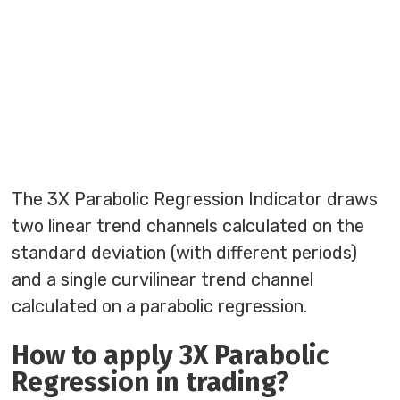
The 3X Parabolic Regression Indicator draws
two linear trend channels calculated on the
standard deviation (with different periods)
and a single curvilinear trend channel
calculated on a parabolic regression.
How to apply 3X Parabolic
Regression in trading?