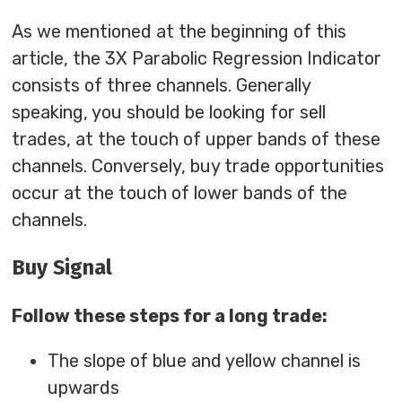
As we mentioned at the beginning of this
article, the 3X Parabolic Regression Indicator
consists of three channels. Generally
speaking, you should be looking for sell
trades, at the touch of upper bands of these
channels. Conversely, buy trade opportunities
occur at the touch of lower bands of the
channels.
Buy Signal
Follow these steps for a long trade:
The slope of blue and yellow channel is
upwards