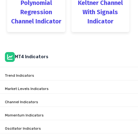
Polynomial
Keltner Channel
Regression
With Signals
Channel Indicator
Indicator
MT4 Indicators
Trend Indicators
Market Levels Indicators
Channel Indicators
Momentum Indicators
Oscillator Indicators