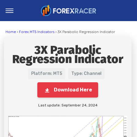
Home
Home
›
Forex MT5 Indicators
› 3X Parabolic Regression Indicator
MT4 Indicators
3X Parabolic
MT5 Indicators
Regression Indicator
Top Indicators
Trading Strategies
Platform: MT5
Type: Channel
Download Here
Last update: September 24, 2024