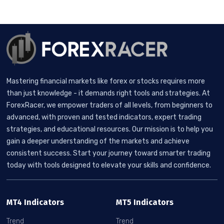
Mastering financial markets like forex or stocks requires more
than just knowledge - it demands right tools and strategies. At
ForexRacer, we empower traders of all levels, from beginners to
advanced, with proven and tested indicators, expert trading
strategies, and educational resources. Our mission is to help you
gain a deeper understanding of the markets and achieve
consistent success. Start your journey toward smarter trading
today with tools designed to elevate your skills and confidence.
MT4 Indicators
MT5 Indicators
Trend
Trend