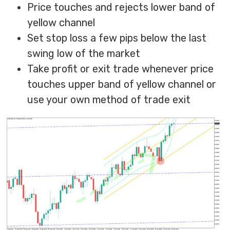
Price touches and rejects lower band of
yellow channel
Set stop loss a few pips below the last
swing low of the market
Take profit or exit trade whenever price
touches upper band of yellow channel or
use your own method of trade exit