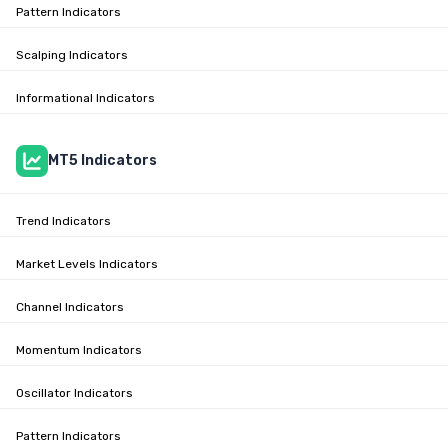
Pattern Indicators
Scalping Indicators
Informational Indicators
MT5 Indicators
Trend Indicators
Market Levels Indicators
Channel Indicators
Momentum Indicators
Oscillator Indicators
Pattern Indicators