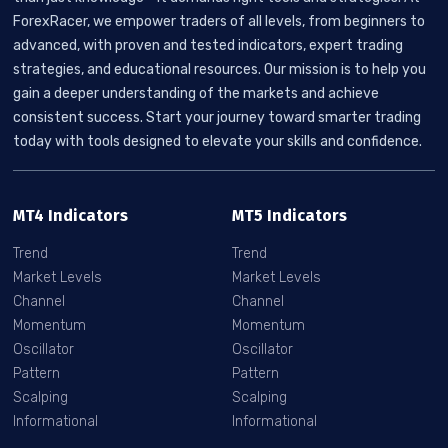
ForexRacer, we empower traders of all levels, from beginners to
advanced, with proven and tested indicators, expert trading
strategies, and educational resources. Our mission is to help you
gain a deeper understanding of the markets and achieve
consistent success. Start your journey toward smarter trading
today with tools designed to elevate your skills and confidence.
MT4 Indicators
MT5 Indicators
Trend
Trend
Market Levels
Market Levels
Channel
Channel
Momentum
Momentum
Oscillator
Oscillator
Pattern
Pattern
Scalping
Scalping
Informational
Informational