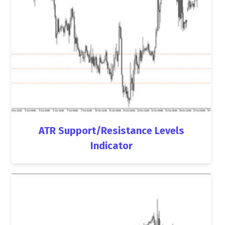
ATR Support/Resistance Levels
Indicator