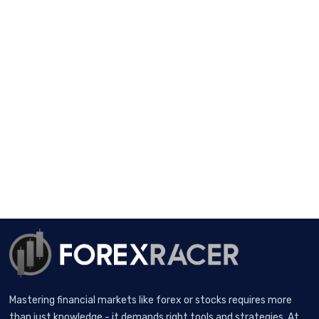
Mastering financial markets like forex or stocks requires more
than just knowledge - it demands right tools and strategies. At