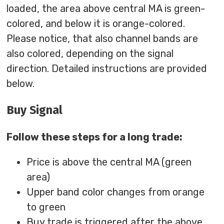
loaded, the area above central MA is green-
colored, and below it is orange-colored.
Please notice, that also channel bands are
also colored, depending on the signal
direction. Detailed instructions are provided
below.
Buy Signal
Follow these steps for a long trade:
Price is above the central MA (green
area)
Upper band color changes from orange
to green
Buy trade is triggered after the above