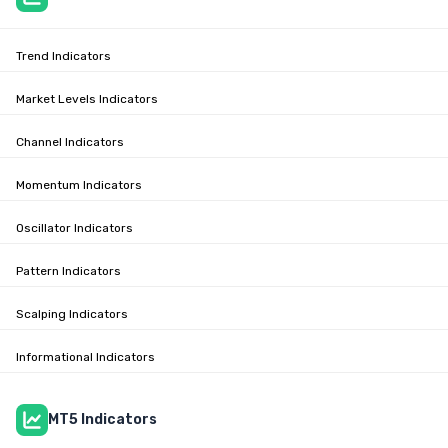
Trend Indicators
Market Levels Indicators
Channel Indicators
Momentum Indicators
Oscillator Indicators
Pattern Indicators
Scalping Indicators
Informational Indicators
MT5 Indicators