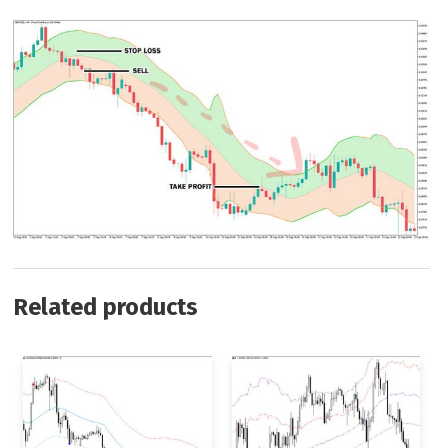
Related products