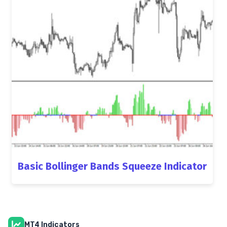
Basic Bollinger Bands Squeeze Indicator
MT4 Indicators