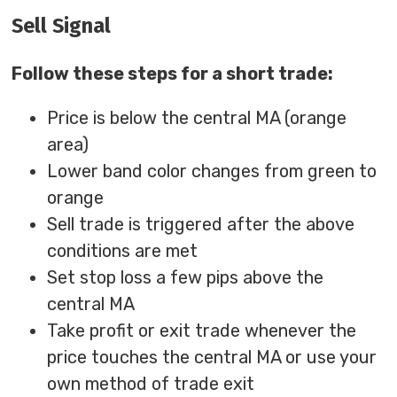
Sell Signal
Follow these steps for a short trade:
Price is below the central MA (orange
area)
Lower band color changes from green to
orange
Sell trade is triggered after the above
conditions are met
Set stop loss a few pips above the
central MA
Take profit or exit trade whenever the
price touches the central MA or use your
own method of trade exit