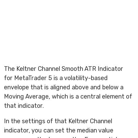
The Keltner Channel Smooth ATR Indicator
for MetaTrader 5 is a volatility-based
envelope that is aligned above and below a
Moving Average, which is a central element of
that indicator.
In the settings of that Keltner Channel
indicator, you can set the median value