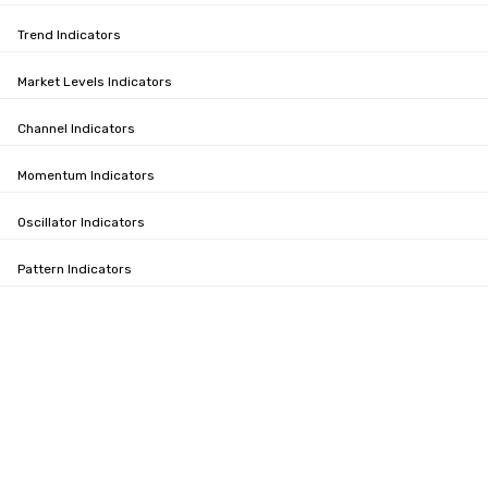
Trend Indicators
Market Levels Indicators
Channel Indicators
Momentum Indicators
Oscillator Indicators
Pattern Indicators