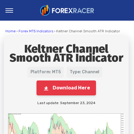
Home
Home
›
Forex MT5 Indicators
› Keltner Channel Smooth ATR Indicator
MT4 Indicators
Keltner Channel
MT5 Indicators
Smooth ATR Indicator
Top Indicators
Trading Strategies
Platform: MT5
Type: Channel
Download Here
Last update: September 23, 2024