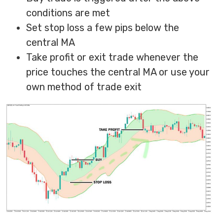
conditions are met
Set stop loss a few pips below the
central MA
Take profit or exit trade whenever the
price touches the central MA or use your
own method of trade exit