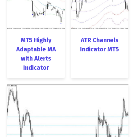
MT5 Highly
ATR Channels
Adaptable MA
Indicator MT5
with Alerts
Indicator