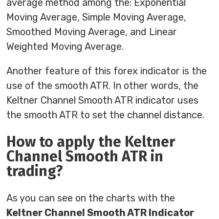
average method among the: Exponential
Moving Average, Simple Moving Average,
Smoothed Moving Average, and Linear
Weighted Moving Average.
Another feature of this forex indicator is the
use of the smooth ATR. In other words, the
Keltner Channel Smooth ATR indicator uses
the smooth ATR to set the channel distance.
How to apply the Keltner
Channel Smooth ATR in
trading?
As you can see on the charts with the
Keltner Channel Smooth ATR Indicator