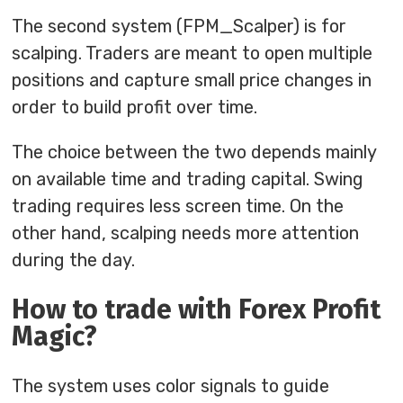
The second system (FPM_Scalper) is for
scalping. Traders are meant to open multiple
positions and capture small price changes in
order to build profit over time.
The choice between the two depends mainly
on available time and trading capital. Swing
trading requires less screen time. On the
other hand, scalping needs more attention
during the day.
How to trade with Forex Profit
Magic?
The system uses color signals to guide