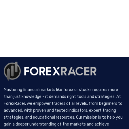
Mastering financial markets like forex or stocks requires more
than just knowledge - it demands right tools and strategies. At
ForexRacer, we empower traders of all levels, from beginners to
advanced, with proven and tested indicators, expert trading
strategies, and educational resources. Our mission is to help you
gain a deeper understanding of the markets and achieve