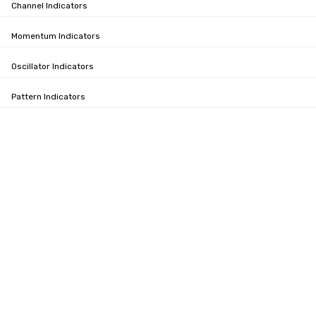
Channel Indicators
Momentum Indicators
Oscillator Indicators
Pattern Indicators