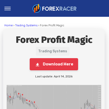
Home
Home
›
Trading Systems
› Forex Profit Magic
MT4 Indicators
Forex Profit Magic
MT5 Indicators
Top Indicators
Trading Systems
Trading Strategies
Download Here
Last update: April 14, 2026