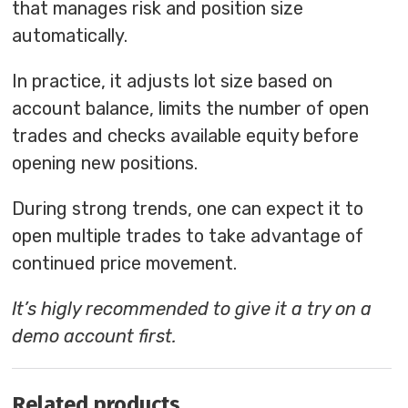
that manages risk and position size
automatically.
In practice, it adjusts lot size based on
account balance, limits the number of open
trades and checks available equity before
opening new positions.
During strong trends, one can expect it to
open multiple trades to take advantage of
continued price movement.
It’s higly recommended to give it a try on a
demo account first.
Related products