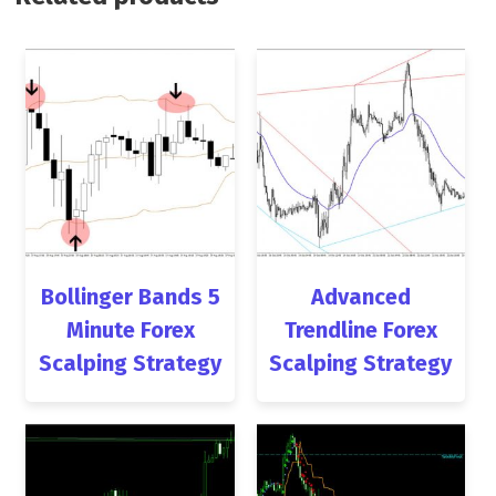
Bollinger Bands 5
Advanced
Minute Forex
Trendline Forex
Scalping Strategy
Scalping Strategy