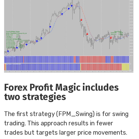
Forex Profit Magic includes
two strategies
The first strategy (FPM_Swing) is for swing
trading. This approach results in fewer
trades but targets larger price movements.