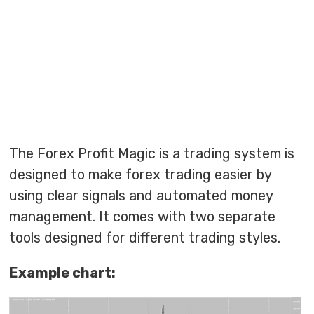
The Forex Profit Magic is a trading system is
designed to make forex trading easier by
using clear signals and automated money
management. It comes with two separate
tools designed for different trading styles.
Example chart: