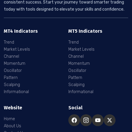
consistent success. Start your journey toward smarter trading
today with tools designed to elevate your skills and confidence.
MT4 Indicators
MT5 Indicators
Trend
Trend
Market Levels
Market Levels
Channel
Channel
Momentum
Momentum
Oscillator
Oscillator
Pattern
Pattern
Scalping
Scalping
Informational
Informational
Website
Social
Home
About Us