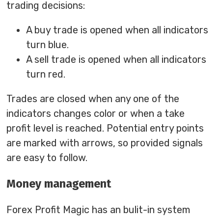
trading decisions:
A buy trade is opened when all indicators
turn blue.
A sell trade is opened when all indicators
turn red.
Trades are closed when any one of the
indicators changes color or when a take
profit level is reached. Potential entry points
are marked with arrows, so provided signals
are easy to follow.
Money management
Forex Profit Magic has an bulit-in system