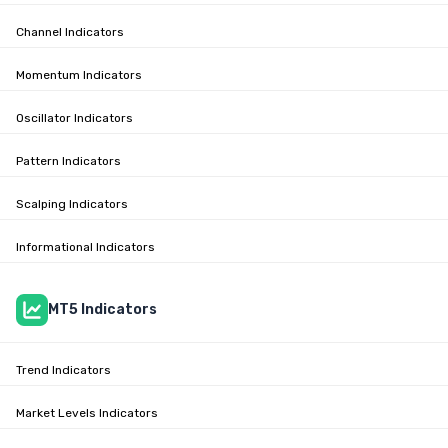
Channel Indicators
Momentum Indicators
Oscillator Indicators
Pattern Indicators
Scalping Indicators
Informational Indicators
MT5 Indicators
Trend Indicators
Market Levels Indicators