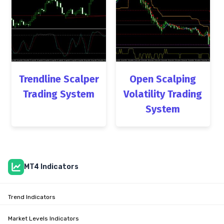
Trendline Scalper
Open Scalping
Trading System
Volatility Trading
System
MT4 Indicators
Trend Indicators
Market Levels Indicators