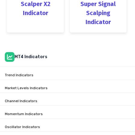
Scalper X2
Super Signal
Indicator
Scalping
Indicator
MT4 Indicators
Trend Indicators
Market Levels Indicators
Channel Indicators
Momentum Indicators
Oscillator Indicators