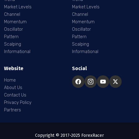
Market Levels
Market Levels
Channel
Channel
Momentum
Momentum
Oscillator
Oscillator
Pattern
Pattern
Scalping
Scalping
Informational
Informational
Website
Social
Home
About Us
Contact Us
Privacy Policy
Partners
Copyright © 2017-2025 ForexRacer