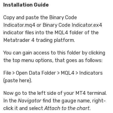
Installation Guide
Copy and paste the Binary Code
Indicator.mq4 or Binary Code Indicator.ex4
indicator files into the MQL4 folder of the
Metatrader 4 trading platform.
You can gain access to this folder by clicking
the top menu options, that goes as follows:
File > Open Data Folder > MQL4 > Indicators
(paste here).
Now go to the left side of your MT4 terminal.
In the
Navigator
find the gauge name, right-
click it and select
Attach to the chart
.