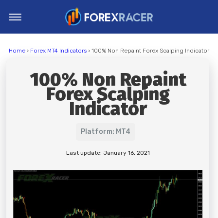
Home
Home
›
Forex MT4 Indicators
› 100% Non Repaint Forex Scalping Indicator
MT4 Indicators
100% Non Repaint
MT5 Indicators
Forex Scalping
Top Indicators
Indicator
Trading Strategies
Platform: MT4
Last update: January 16, 2021