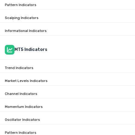
Pattern Indicators
Scalping Indicators
Informational Indicators
MT5 Indicators
Trend Indicators
Market Levels Indicators
Channel Indicators
Momentum Indicators
Oscillator Indicators
Pattern Indicators