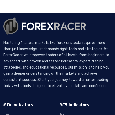
Mastering financial markets like forex or stocks requires more
than just knowledge - it demands right tools and strategies. At
ForexRacer, we empower traders of all levels, from beginners to
advanced, with proven and tested indicators, expert trading
strategies, and educational resources. Our mission is to help you
gain a deeper understanding of the markets and achieve
consistent success. Start your journey toward smarter trading
today with tools designed to elevate your skills and confidence.
MT4 Indicators
MT5 Indicators
Trend
Trend