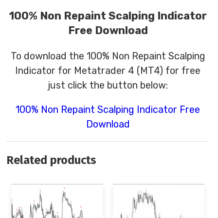
100% Non Repaint Scalping Indicator
Free Download
To download the 100% Non Repaint Scalping
Indicator for Metatrader 4 (MT4) for free
just click the button below:
100% Non Repaint Scalping Indicator Free
Download
Related products