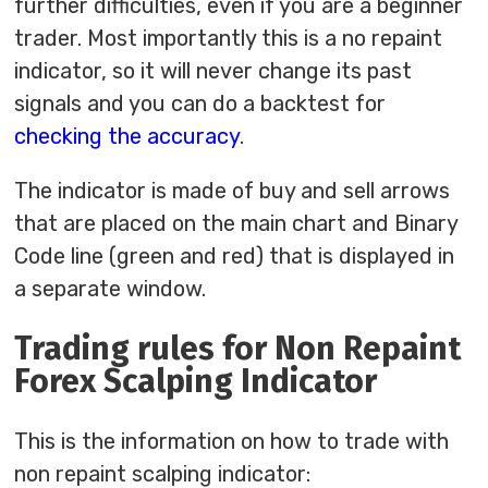
further difficulties, even if you are a beginner
trader. Most importantly this is a no repaint
indicator, so it will never change its past
signals and you can do a backtest for
checking the accuracy
.
The indicator is made of buy and sell arrows
that are placed on the main chart and Binary
Code line (green and red) that is displayed in
a separate window.
Trading rules for Non Repaint
Forex Scalping Indicator
This is the information on how to trade with
non repaint scalping indicator: