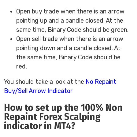
Open buy trade when there is an arrow
pointing up and a candle closed. At the
same time, Binary Code should be green.
Open sell trade when there is an arrow
pointing down and a candle closed. At
the same time, Binary Code should be
red.
You should take a look at the
No Repaint
Buy/Sell Arrow Indicator
How to set up the 100% Non
Repaint Forex Scalping
indicator in MT4?