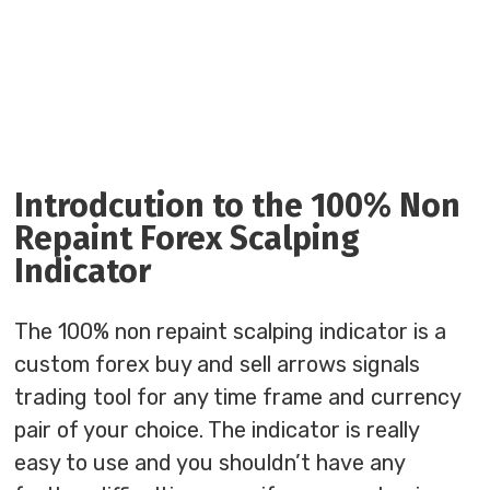
Introdcution to the 100% Non
Repaint Forex Scalping
Indicator
The 100% non repaint scalping indicator is a
custom forex buy and sell arrows signals
trading tool for any time frame and currency
pair of your choice. The indicator is really
easy to use and you shouldn’t have any