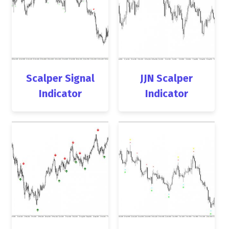
Scalper Signal
JJN Scalper
Indicator
Indicator