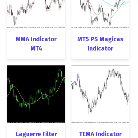
MMA Indicator
MT5 PS Magicas
MT4
Indicator
Laguerre Filter
TEMA Indicator