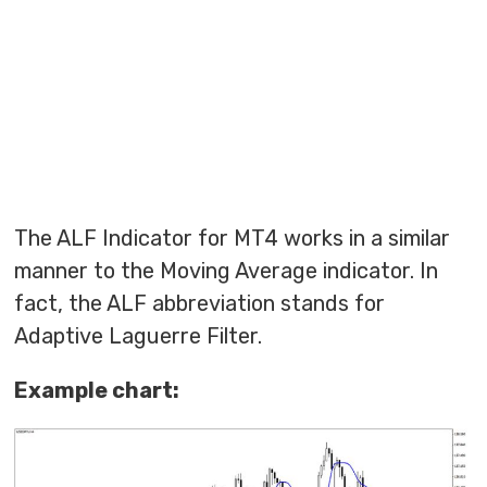
The ALF Indicator for MT4 works in a similar
manner to the Moving Average indicator. In
fact, the ALF abbreviation stands for
Adaptive Laguerre Filter.
Example chart: