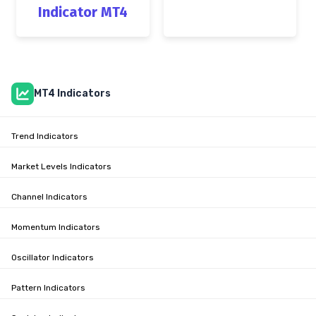
Indicator MT4
MT4 Indicators
Trend Indicators
Market Levels Indicators
Channel Indicators
Momentum Indicators
Oscillator Indicators
Pattern Indicators