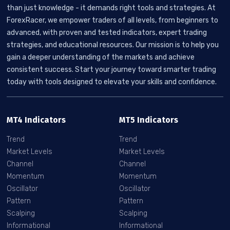
than just knowledge - it demands right tools and strategies. At
ForexRacer, we empower traders of all levels, from beginners to
advanced, with proven and tested indicators, expert trading
strategies, and educational resources. Our mission is to help you
gain a deeper understanding of the markets and achieve
consistent success. Start your journey toward smarter trading
today with tools designed to elevate your skills and confidence.
MT4 Indicators
MT5 Indicators
Trend
Trend
Market Levels
Market Levels
Channel
Channel
Momentum
Momentum
Oscillator
Oscillator
Pattern
Pattern
Scalping
Scalping
Informational
Informational