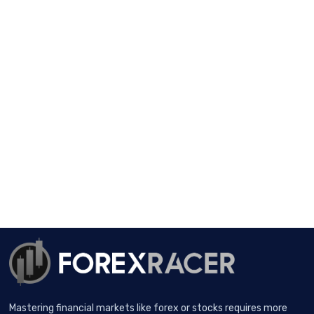
Mastering financial markets like forex or stocks requires more