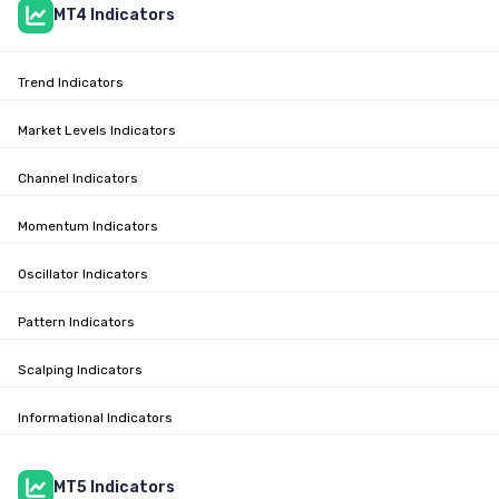
MT4 Indicators
Trend Indicators
Market Levels Indicators
Channel Indicators
Momentum Indicators
Oscillator Indicators
Pattern Indicators
Scalping Indicators
Informational Indicators
MT5 Indicators