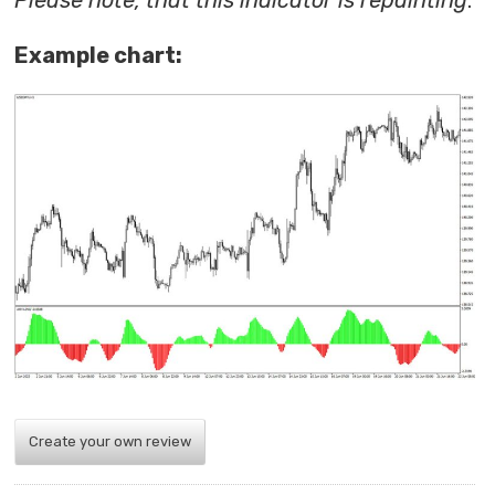
Please note, that this indicator is repainting
.
Example chart:
Create your own review