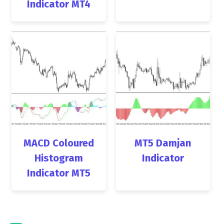
Indicator MT4
MACD Coloured
MT5 Damjan
Histogram
Indicator
Indicator MT5