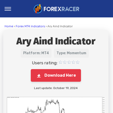
Home
Home
›
Forex MT4 Indicators
› Ary Aind Indicator
MT4 Indicators
Ary Aind Indicator
MT5 Indicators
Top Indicators
Platform: MT4
Type: Momentum
Trading Strategies
Users rating:
Download Here
Last update: October 19, 2024