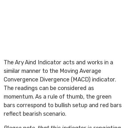
The Ary Aind Indicator acts and works in a
similar manner to the Moving Average
Convergence Divergence (MACD) indicator.
The readings can be considered as
momentum. As a rule of thumb, the green
bars correspond to bullish setup and red bars
reflect bearish scenario.