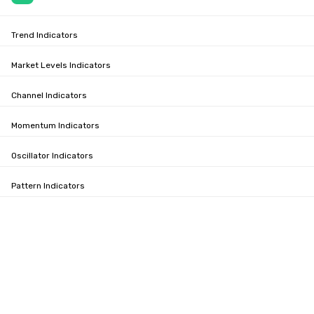
Trend Indicators
Market Levels Indicators
Channel Indicators
Momentum Indicators
Oscillator Indicators
Pattern Indicators