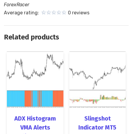
ForexRacer
Average rating:
0 reviews
Related products
ADX Histogram
Slingshot
VMA Alerts
Indicator MT5