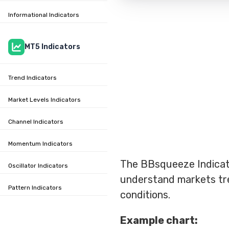
Informational Indicators
MT5 Indicators
Trend Indicators
Market Levels Indicators
Channel Indicators
Momentum Indicators
The BBsqueeze Indicato
Oscillator Indicators
understand markets tre
Pattern Indicators
conditions.
Example chart: