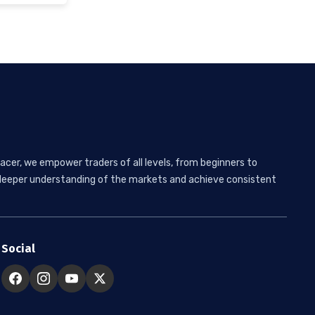
acer, we empower traders of all levels, from beginners to
 a deeper understanding of the markets and achieve consistent
Social