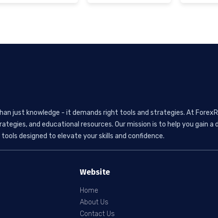
than just knowledge - it demands right tools and strategies. At ForexR
rategies, and educational resources. Our mission is to help you gain
tools designed to elevate your skills and confidence.
Website
Home
About Us
Contact Us