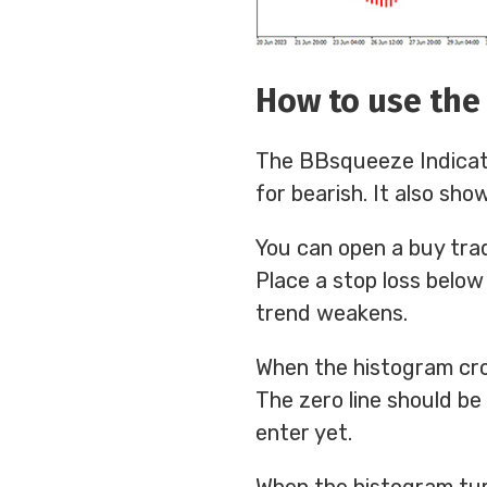
How to use the
The BBsqueeze Indicator
for bearish. It also sho
You can open a buy tra
Place a stop loss below
trend weakens.
When the histogram cros
The zero line should be a
enter yet.
When the histogram turns