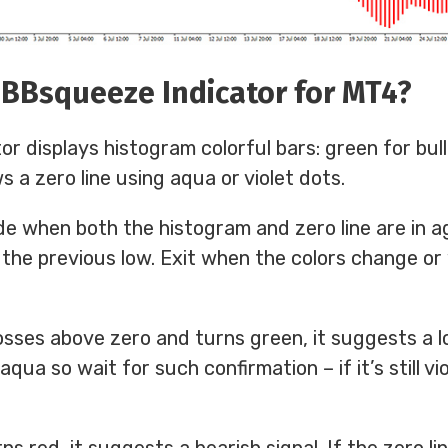
 BBsqueeze Indicator for MT4?
 displays histogram colorful bars: green for bull
ws a zero line using aqua or violet dots.
de when both the histogram and zero line are in 
 the previous low. Exit when the colors change o
ses above zero and turns green, it suggests a lo
qua so wait for such confirmation – if it’s still vi
 red, it suggests a bearish signal. If the zero lin