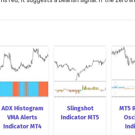
ADX Histogram
Slingshot
MT5 
VMA Alerts
Indicator MT5
Osc
Indicator MT4
Ind