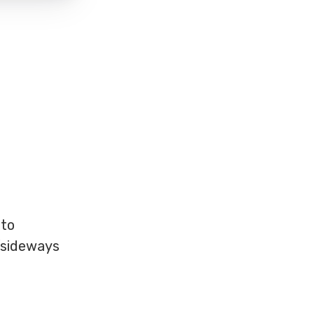
 to
/sideways