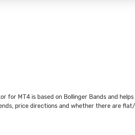
r for MT4 is based on Bollinger Bands and helps
nds, price directions and whether there are flat