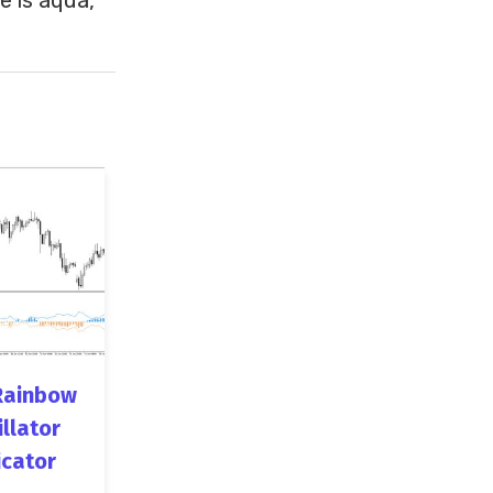
Rainbow
illator
icator