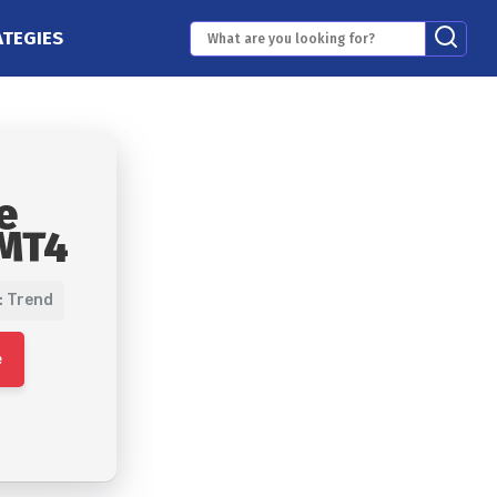
ATEGIES
e
 MT4
: Trend
e