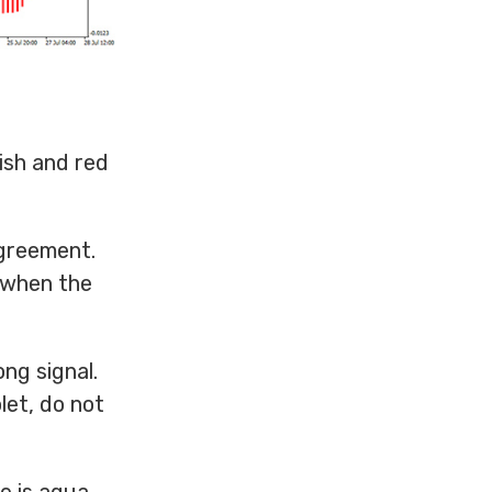
ish and red
agreement.
r when the
ng signal.
olet, do not
e is aqua,