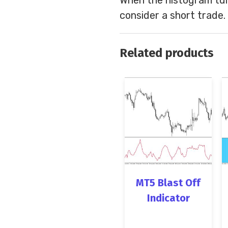
consider a short trade.
Related products
MT5 Blast Off
Indicator