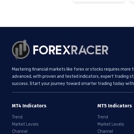
Mastering financial markets like forex or stocks requires more 
advanced, with proven and tested indicators, expert trading st
success. Start your journey toward smarter trading today with 
MT4 Indicators
MT5 Indicators
Trend
Trend
Market Levels
Market Levels
Channel
Channel