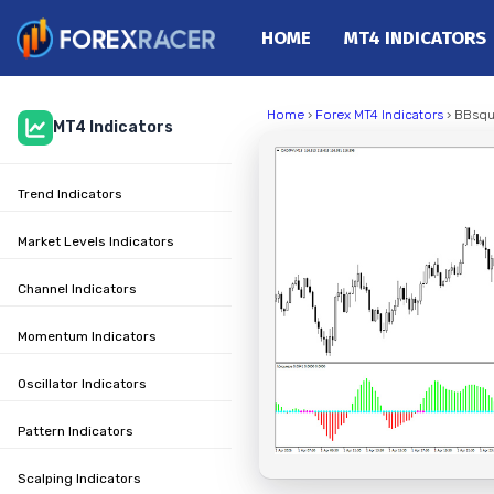
HOME
MT4 INDICATORS
Home
Home
›
Forex MT4 Indicators
› BBsqu
MT4 Indicators
MT4 Indicators
MT5 Indicators
Trend Indicators
Top Indicators
Trading Strategies
Market Levels Indicators
Channel Indicators
Momentum Indicators
Oscillator Indicators
Pattern Indicators
Scalping Indicators