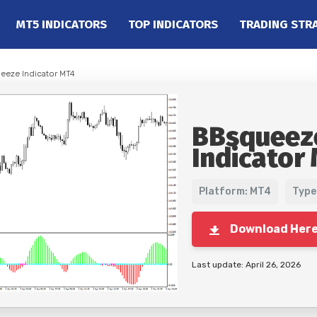
MT5 INDICATORS
TOP INDICATORS
TRADING STR
eeze Indicator MT4
BBsqueez
Indicator
Platform: MT4
Type
Download Her
Last update: April 26, 2026