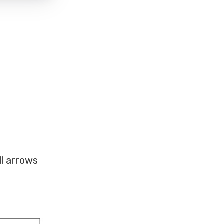
ll arrows