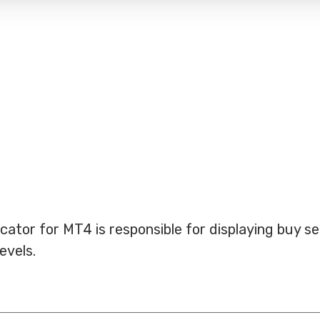
cator for MT4 is responsible for displaying buy se
evels.