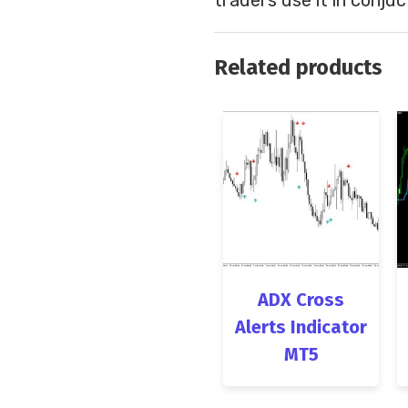
Related products
ADX Cross
Alerts Indicator
MT5