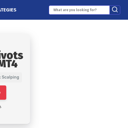
ATEGIES
ivots
 MT4
: Scalping
e
6