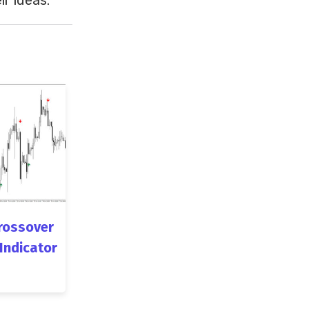
rossover
 Indicator