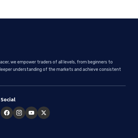
acer, we empower traders of all levels, from beginners to
 a deeper understanding of the markets and achieve consistent
Social