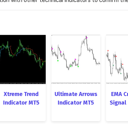
Xtreme Trend
Ultimate Arrows
EMA C
Indicator MT5
Indicator MT5
Signal