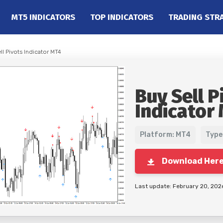
MT5 INDICATORS
TOP INDICATORS
TRADING STR
ll Pivots Indicator MT4
Buy Sell P
Indicator
Platform: MT4
Type
Download Her
Last update: February 20, 202