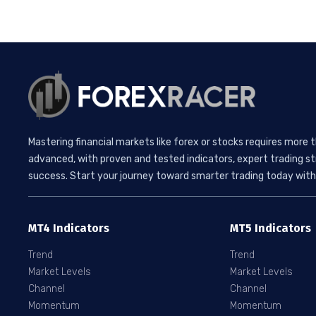
Mastering financial markets like forex or stocks requires more 
advanced, with proven and tested indicators, expert trading st
success. Start your journey toward smarter trading today with 
MT4 Indicators
MT5 Indicators
Trend
Trend
Market Levels
Market Levels
Channel
Channel
Momentum
Momentum