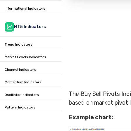
Informational Indicators
MT5 Indicators
Trend Indicators
Market Levels Indicators
Channel Indicators
Momentum Indicators
The Buy Sell Pivots Indi
Oscillator Indicators
based on market pivot l
Pattern Indicators
Example chart: