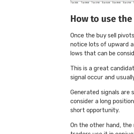
How to use the 
Once the buy sell pivots
notice lots of upward 
lows that can be consid
This is a great candida
signal occur and usuall
Generated signals are 
consider a long position
short opportunity.
On the other hand, the 
traders use it in conjuc