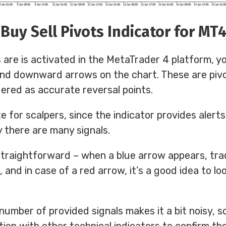
Buy Sell Pivots Indicator for MT
 are is activated in the MetaTrader 4 platform, yo
and downward arrows on the chart. These are piv
ered as accurate reversal points.
te for scalpers, since the indicator provides alert
y there are many signals.
straightforward – when a blue arrow appears, tra
, and in case of a red arrow, it’s a good idea to lo
number of provided signals makes it a bit noisy, s
tion with other technical indicators to confirm the