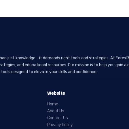
than just knowledge - it demands right tools and strategies. At ForexR
rategies, and educational resources. Our mission is to help you gain
tools designed to elevate your skills and confidence.
Website
Home
About Us
Contact Us
Privacy Policy