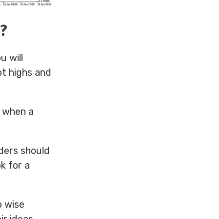
4?
u will
ot highs and
s when a
ders should
ok for a
o wise
ir ideas.