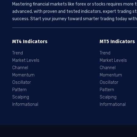
Mastering financial markets like forex or stocks requires more 
advanced, with proven and tested indicators, expert trading st
success. Start your journey toward smarter trading today with 
MT4 Indicators
MT5 Indicators
Trend
Trend
Market Levels
Market Levels
Channel
Channel
Momentum
Momentum
Oscillator
Oscillator
Pattern
Pattern
Scalping
Scalping
Informational
Informational