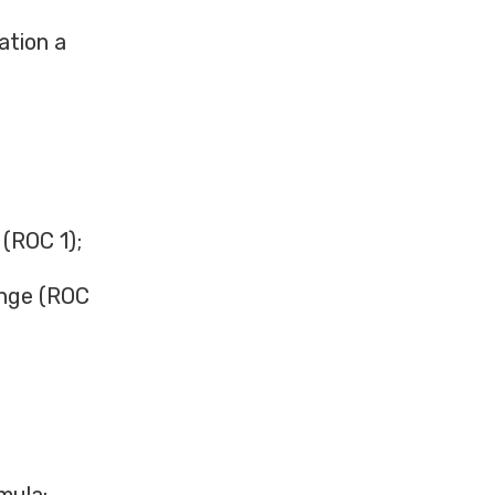
ation a
 (ROC 1);
ange (ROC