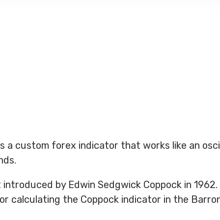
s a custom forex indicator that works like an osci
nds.
st introduced by Edwin Sedgwick Coppock in 1962.
or calculating the Coppock indicator in the Barron