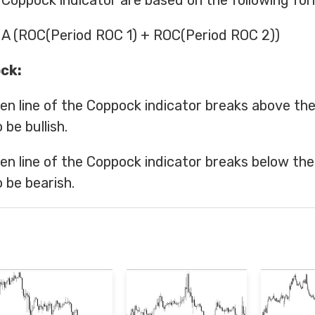
 Coppock indicator are based on the following for
A (ROC(Period ROC 1) + ROC(Period ROC 2))
ck:
en line of the Coppock indicator breaks above the 
 be bullish.
en line of the Coppock indicator breaks below the 
 be bearish.