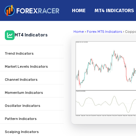
HOME
MT4 INDICATORS
Home
Home
›
Forex MT5 Indicators
› Coppo
MT4 Indicators
MT4 Indicators
MT5 Indicators
Trend Indicators
Top Indicators
Trading Strategies
Market Levels Indicators
Channel Indicators
Momentum Indicators
Oscillator Indicators
Pattern Indicators
Scalping Indicators