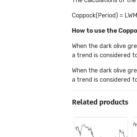
The calculations of the
Coppock(Period) = LWM
How to use the Coppo
When the dark olive gre
a trend is considered to
When the dark olive gre
a trend is considered to
Related products