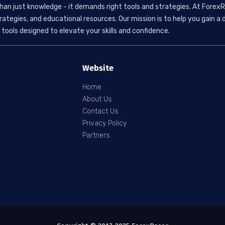
than just knowledge - it demands right tools and strategies. At ForexR
rategies, and educational resources. Our mission is to help you gain
tools designed to elevate your skills and confidence.
Website
Home
About Us
Contact Us
Privacy Policy
Partners