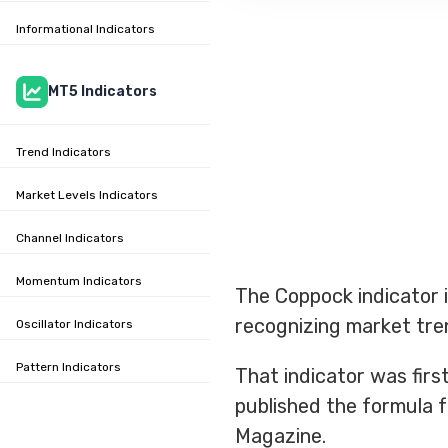
Informational Indicators
MT5 Indicators
Trend Indicators
Market Levels Indicators
Channel Indicators
Momentum Indicators
The Coppock indicator i
recognizing market tre
Oscillator Indicators
Pattern Indicators
That indicator was fir
published the formula f
Magazine.