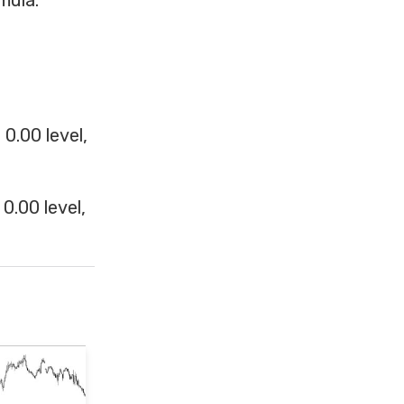
mula:
0.00 level,
0.00 level,