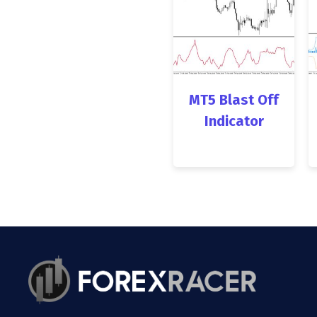
MT5 Blast Off
Indicator