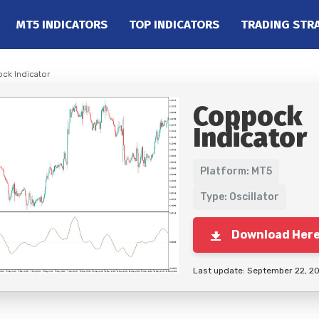
MT5 INDICATORS
TOP INDICATORS
TRADING STR
ck Indicator
Coppock
Indicator
Platform: MT5
Type: Oscillator
Download Her
Last update: September 22, 2