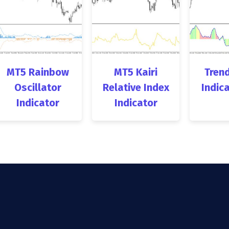
MT5 Rainbow
MT5 Kairi
Trend
Oscillator
Relative Index
Indic
Indicator
Indicator