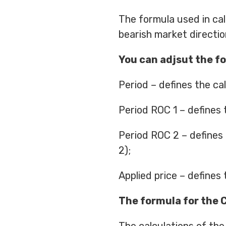
The formula used in cal
bearish market direction
You can adjsut the fo
Period – defines the cal
Period ROC 1 – defines t
Period ROC 2 – defines
2);
Applied price – defines 
The formula for the 