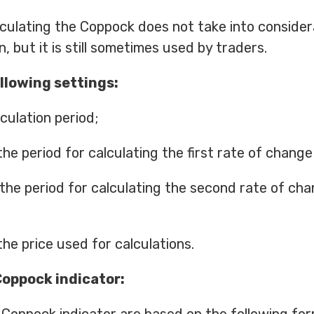
culating the Coppock does not take into consider
, but it is still sometimes used by traders.
llowing settings:
culation period;
he period for calculating the first rate of change
 the period for calculating the second rate of ch
the price used for calculations.
Coppock indicator: