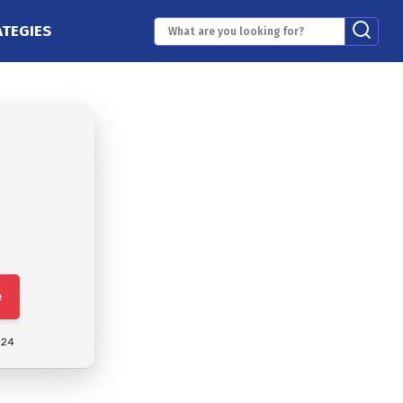
ATEGIES
e
024