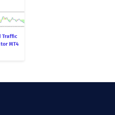
 Traffic
ator MT4