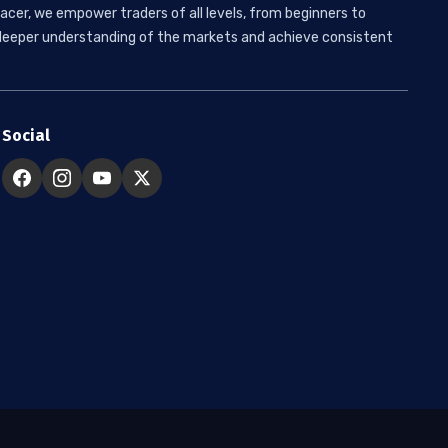
acer, we empower traders of all levels, from beginners to
 a deeper understanding of the markets and achieve consistent
Social