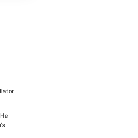
llator
 He
’s