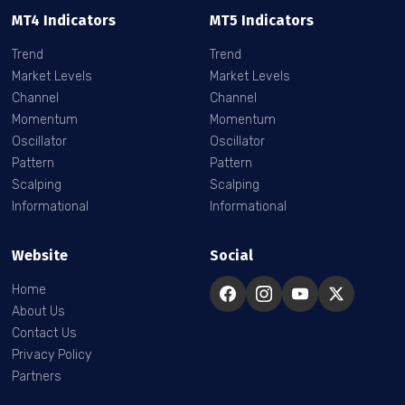
MT4 Indicators
MT5 Indicators
Trend
Trend
Market Levels
Market Levels
Channel
Channel
Momentum
Momentum
Oscillator
Oscillator
Pattern
Pattern
Scalping
Scalping
Informational
Informational
Website
Social
Home
About Us
Contact Us
Privacy Policy
Partners