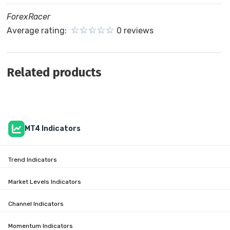
ForexRacer
Average rating:
0 reviews
Related products
MT4 Indicators
Trend Indicators
Market Levels Indicators
Channel Indicators
Momentum Indicators