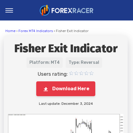
Home
Home
›
Forex MT4 Indicators
› Fisher Exit Indicator
MT4 Indicators
Fisher Exit Indicator
MT5 Indicators
Top Indicators
Platform: MT4
Type: Reversal
Trading Strategies
Users rating:
Download Here
Last update: December 3, 2024