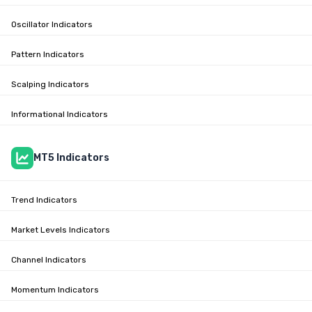
Oscillator Indicators
Pattern Indicators
Scalping Indicators
Informational Indicators
MT5 Indicators
Trend Indicators
Market Levels Indicators
Channel Indicators
Momentum Indicators