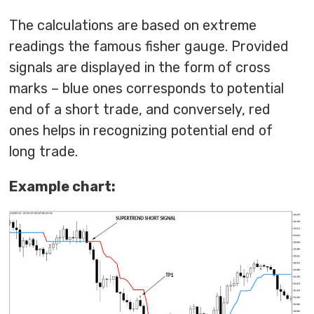
The calculations are based on extreme
readings the famous fisher gauge. Provided
signals are displayed in the form of cross
marks – blue ones corresponds to potential
end of a short trade, and conversely, red
ones helps in recognizing potential end of
long trade.
Example chart: