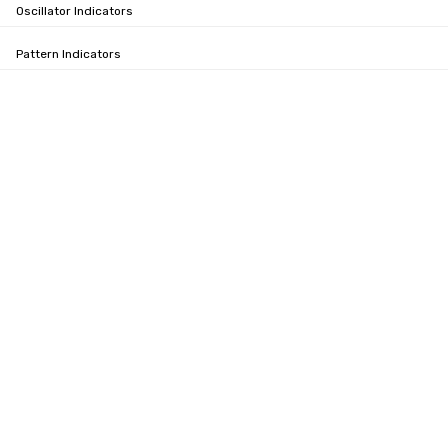
Oscillator Indicators
Pattern Indicators