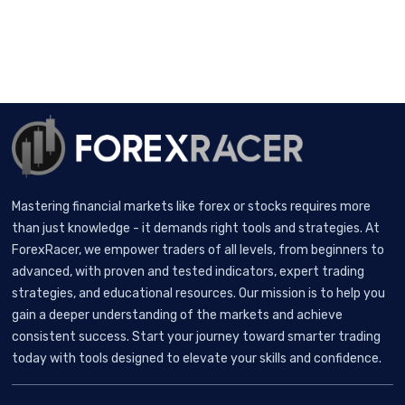
Mastering financial markets like forex or stocks requires more
than just knowledge - it demands right tools and strategies. At
ForexRacer, we empower traders of all levels, from beginners to
advanced, with proven and tested indicators, expert trading
strategies, and educational resources. Our mission is to help you
gain a deeper understanding of the markets and achieve
consistent success. Start your journey toward smarter trading
today with tools designed to elevate your skills and confidence.