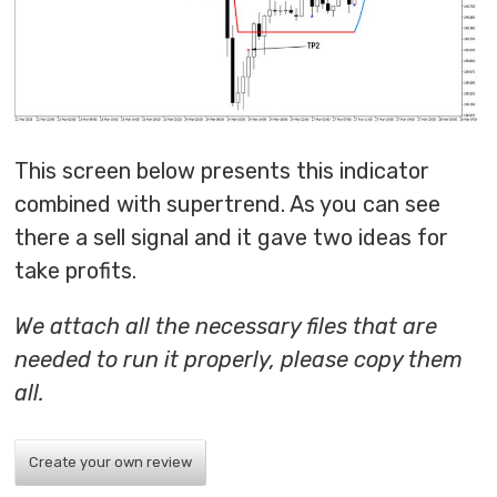
This screen below presents this indicator
combined with supertrend. As you can see
there a sell signal and it gave two ideas for
take profits.
We attach all the necessary files that are
needed to run it properly, please copy them
all.
Create your own review