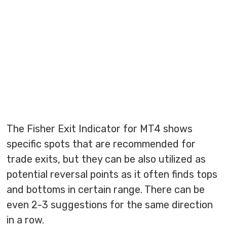
The Fisher Exit Indicator for MT4 shows
specific spots that are recommended for
trade exits, but they can be also utilized as
potential reversal points as it often finds tops
and bottoms in certain range. There can be
even 2-3 suggestions for the same direction
in a row.