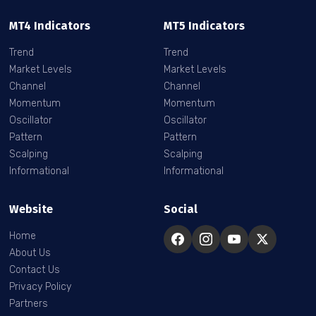
MT4 Indicators
MT5 Indicators
Trend
Trend
Market Levels
Market Levels
Channel
Channel
Momentum
Momentum
Oscillator
Oscillator
Pattern
Pattern
Scalping
Scalping
Informational
Informational
Website
Social
Home
About Us
Contact Us
Privacy Policy
Partners