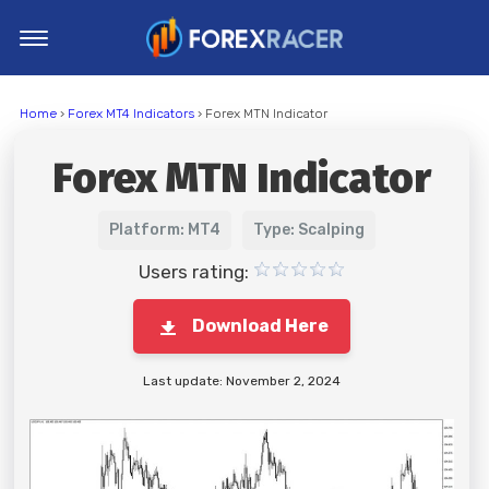
Home
Home
›
Forex MT4 Indicators
› Forex MTN Indicator
MT4 Indicators
Forex MTN Indicator
MT5 Indicators
Top Indicators
Platform: MT4
Type: Scalping
Trading Strategies
Users rating:
Download Here
Last update: November 2, 2024