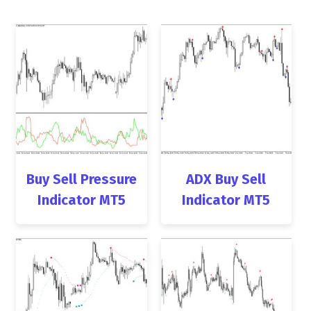
Buy Sell Pressure
ADX Buy Sell
Indicator MT5
Indicator MT5