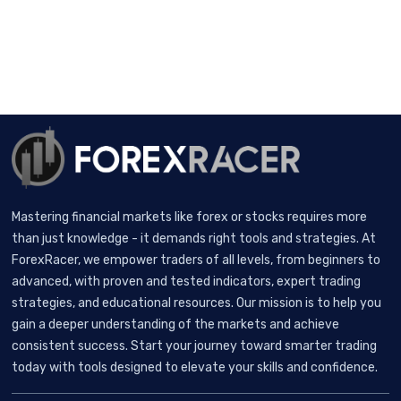
Mastering financial markets like forex or stocks requires more
than just knowledge - it demands right tools and strategies. At
ForexRacer, we empower traders of all levels, from beginners to
advanced, with proven and tested indicators, expert trading
strategies, and educational resources. Our mission is to help you
gain a deeper understanding of the markets and achieve
consistent success. Start your journey toward smarter trading
today with tools designed to elevate your skills and confidence.