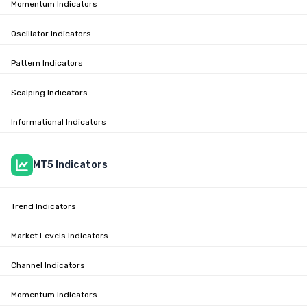
Momentum Indicators
Oscillator Indicators
Pattern Indicators
Scalping Indicators
Informational Indicators
MT5 Indicators
Trend Indicators
Market Levels Indicators
Channel Indicators
Momentum Indicators