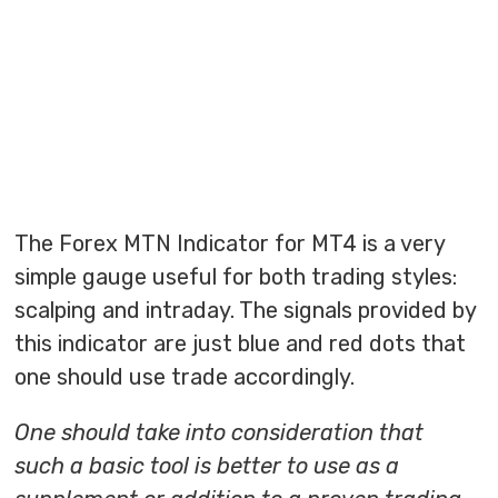
The Forex MTN Indicator for MT4 is a very
simple gauge useful for both trading styles:
scalping and intraday. The signals provided by
this indicator are just blue and red dots that
one should use trade accordingly.
One should take into consideration that
such a basic tool is better to use as a