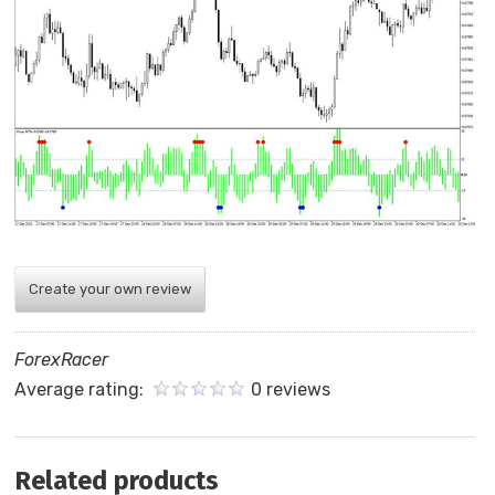
Create your own review
ForexRacer
Average rating:
0 reviews
Related products