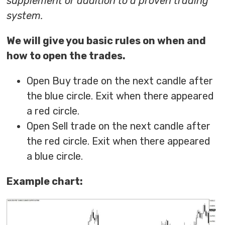
supplement or addition to a proven trading
system.
We will give you basic rules on when and
how to open the trades.
Open Buy trade on the next candle after
the blue circle. Exit when there appeared
a red circle.
Open Sell trade on the next candle after
the red circle. Exit when there appeared
a blue circle.
Example chart: