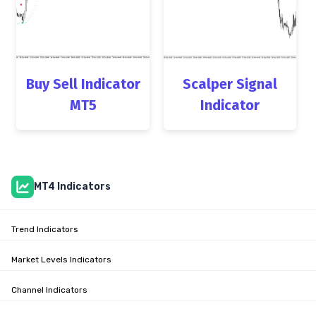
Buy Sell Indicator
Scalper Signal
MT5
Indicator
MT4 Indicators
Trend Indicators
Market Levels Indicators
Channel Indicators