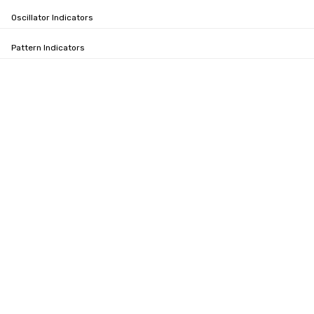
Oscillator Indicators
Pattern Indicators