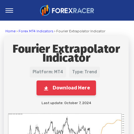
Home
Home
›
Forex MT4 Indicators
› Fourier Extrapolator Indicator
MT4 Indicators
Fourier Extrapolator
MT5 Indicators
Indicator
Top Indicators
Trading Strategies
Platform: MT4
Type: Trend
Download Here
Last update: October 7, 2024