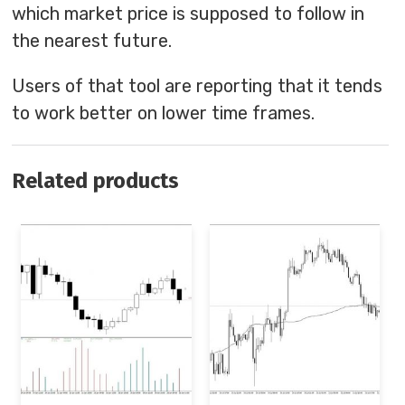
which market price is supposed to follow in
the nearest future.
Users of that tool are reporting that it tends
to work better on lower time frames.
Related products