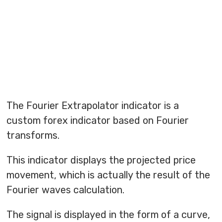
The Fourier Extrapolator indicator is a
custom forex indicator based on Fourier
transforms.
This indicator displays the projected price
movement, which is actually the result of the
Fourier waves calculation.
The signal is displayed in the form of a curve,