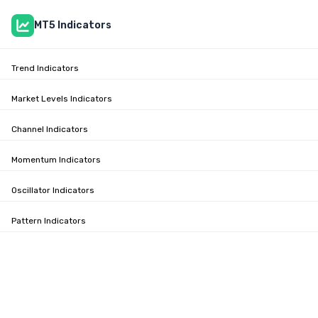
MT5 Indicators
Trend Indicators
Market Levels Indicators
Channel Indicators
Momentum Indicators
Oscillator Indicators
Pattern Indicators