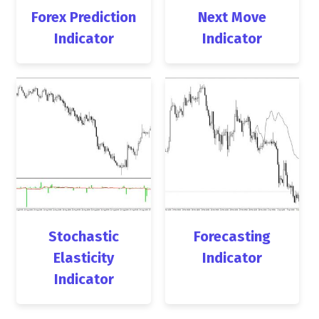
Forex Prediction
Next Move
Indicator
Indicator
Stochastic
Forecasting
Elasticity
Indicator
Indicator