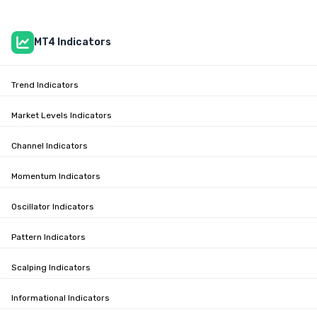
MT4 Indicators
Trend Indicators
Market Levels Indicators
Channel Indicators
Momentum Indicators
Oscillator Indicators
Pattern Indicators
Scalping Indicators
Informational Indicators