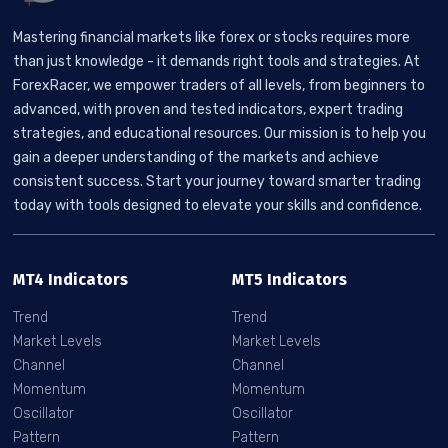
Mastering financial markets like forex or stocks requires more
than just knowledge - it demands right tools and strategies. At
ForexRacer, we empower traders of all levels, from beginners to
advanced, with proven and tested indicators, expert trading
strategies, and educational resources. Our mission is to help you
gain a deeper understanding of the markets and achieve
consistent success. Start your journey toward smarter trading
today with tools designed to elevate your skills and confidence.
MT4 Indicators
MT5 Indicators
Trend
Trend
Market Levels
Market Levels
Channel
Channel
Momentum
Momentum
Oscillator
Oscillator
Pattern
Pattern