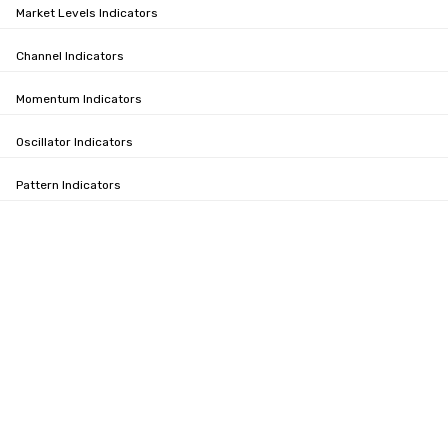
Market Levels Indicators
Channel Indicators
Momentum Indicators
Oscillator Indicators
Pattern Indicators