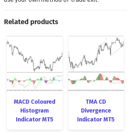
Related products
MACD Coloured
TMA CD
Histogram
Divergence
Indicator MT5
Indicator MT5