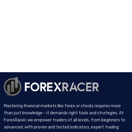
Mastering financial markets like forex or stocks requires more
than just knowledge - it demands right tools and strategies. At
ForexRacer, we empower traders of all levels, from beginners to
advanced, with proven and tested indicators, expert trading