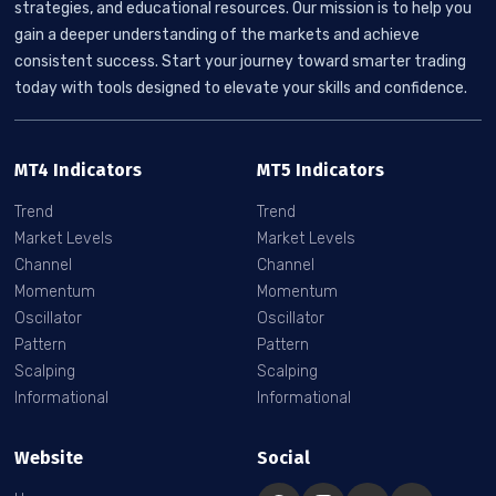
strategies, and educational resources. Our mission is to help you
gain a deeper understanding of the markets and achieve
consistent success. Start your journey toward smarter trading
today with tools designed to elevate your skills and confidence.
MT4 Indicators
MT5 Indicators
Trend
Trend
Market Levels
Market Levels
Channel
Channel
Momentum
Momentum
Oscillator
Oscillator
Pattern
Pattern
Scalping
Scalping
Informational
Informational
Website
Social