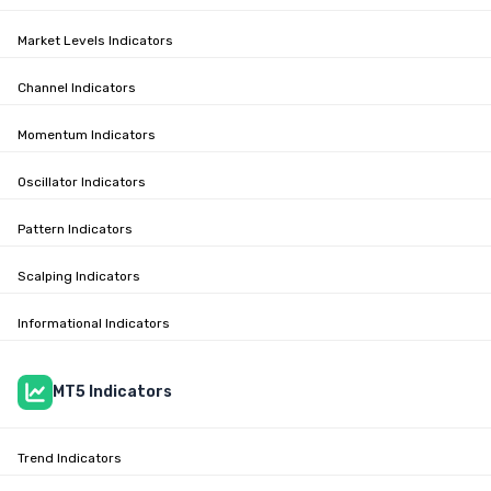
Market Levels Indicators
Channel Indicators
Momentum Indicators
Oscillator Indicators
Pattern Indicators
Scalping Indicators
Informational Indicators
MT5 Indicators
Trend Indicators