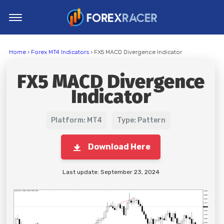
Home
Home
›
Forex MT4 Indicators
› FX5 MACD Divergence Indicator
MT4 Indicators
FX5 MACD Divergence
MT5 Indicators
Indicator
Top Indicators
Trading Strategies
Platform: MT4
Type: Pattern
Download Here
Last update: September 23, 2024