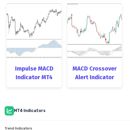
Impulse MACD
MACD Crossover
Indicator MT4
Alert Indicator
MT4 Indicators
Trend Indicators