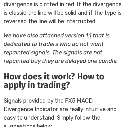
divergence is plotted in red. If the divergence
is classic the line will be solid and if the type is
reversed the line will be interrupted.
We have also attached version 1.1 that is
dedicated to traders who do not want
repainted signals. The signals are not
repainted buy they are delayed one candle.
How does it work? How to
apply in trading?
Signals provided by the FX5 MACD
Divergence Indicator are really intuitive and
easy to understand. Simply follow the
suggestions below.