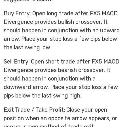
Buy Entry: Open long trade after FX5 MACD
Divergence provides bullish crossover. It
should happen in conjunction with an upward
arrow. Place your stop loss a few pips below
the last swing low.
Sell Entry: Open short trade after FX5 MACD
Divergence provides bearish crossover. It
should happen in conjunction with a
downward arrow. Place your stop loss a few
pips below the last swing high.
Exit Trade / Take Profit: Close your open
position when an opposite arrow appears, or
use your own method of trade exit.