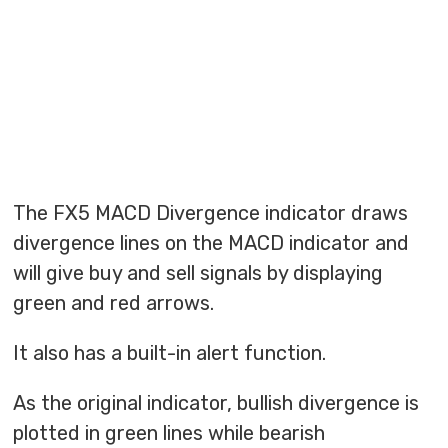
The FX5 MACD Divergence indicator draws
divergence lines on the MACD indicator and
will give buy and sell signals by displaying
green and red arrows.
It also has a built-in alert function.
As the original indicator, bullish divergence is
plotted in green lines while bearish