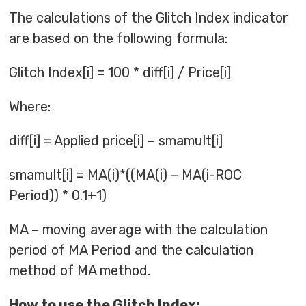
The calculations of the Glitch Index indicator
are based on the following formula:
Glitch Index[i] = 100 * diff[i] / Price[i]
Where:
diff[i] = Applied price[i] – smamult[i]
smamult[i] = MA(i)*((MA(i) – MA(i-ROC
Period)) * 0.1+1)
MA – moving average with the calculation
period of MA Period and the calculation
method of MA method.
How to use the Glitch Index: