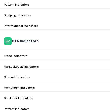
Pattern Indicators
Scalping Indicators
Informational Indicators
MT5 Indicators
Trend Indicators
Market Levels Indicators
Channel Indicators
Momentum Indicators
Oscillator Indicators
Pattern Indicators