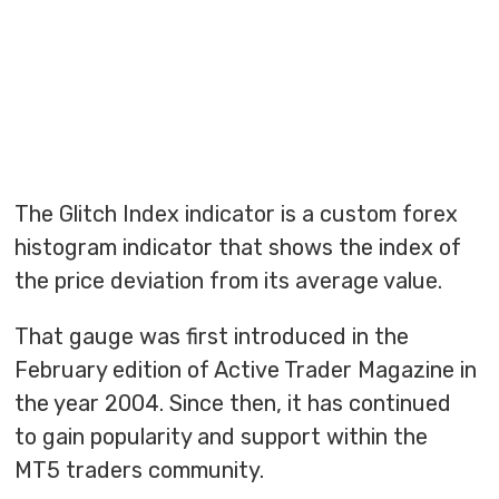
The Glitch Index indicator is a custom forex
histogram indicator that shows the index of
the price deviation from its average value.
That gauge was first introduced in the
February edition of Active Trader Magazine in
the year 2004. Since then, it has continued
to gain popularity and support within the
MT5 traders community.