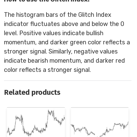
The histogram bars of the Glitch Index
indicator fluctuates above and below the 0
level. Positive values indicate bullish
momentum, and darker green color reflects a
stronger signal. Similarly, negative values
indicate bearish momentum, and darker red
color reflects a stronger signal.
Related products