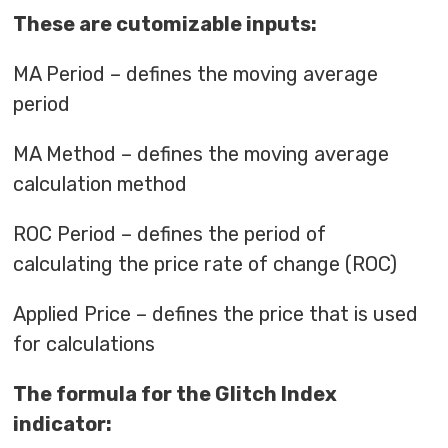
These are cutomizable inputs:
MA Period – defines the moving average
period
MA Method – defines the moving average
calculation method
ROC Period – defines the period of
calculating the price rate of change (ROC)
Applied Price – defines the price that is used
for calculations
The formula for the Glitch Index
indicator: