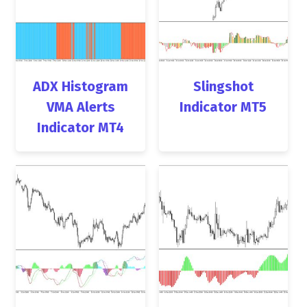
ADX Histogram
Slingshot
VMA Alerts
Indicator MT5
Indicator MT4