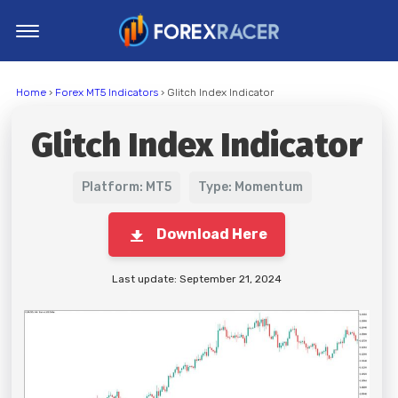
Home
Home
›
Forex MT5 Indicators
› Glitch Index Indicator
MT4 Indicators
Glitch Index Indicator
MT5 Indicators
Top Indicators
Platform: MT5
Type: Momentum
Trading Strategies
Download Here
Last update: September 21, 2024