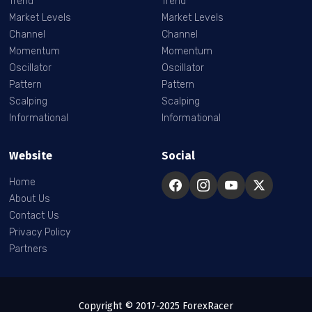
Trend
Trend
Market Levels
Market Levels
Channel
Channel
Momentum
Momentum
Oscillator
Oscillator
Pattern
Pattern
Scalping
Scalping
Informational
Informational
Website
Social
Home
About Us
Contact Us
Privacy Policy
Partners
Copyright © 2017-2025 ForexRacer