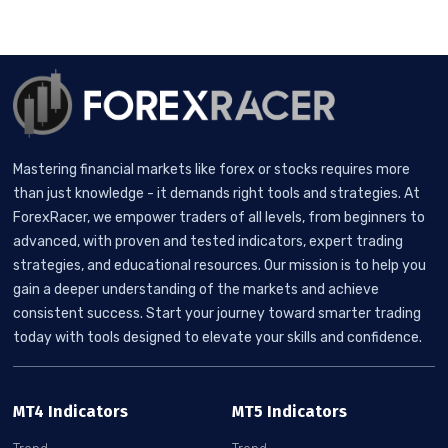
Mastering financial markets like forex or stocks requires more
than just knowledge - it demands right tools and strategies. At
ForexRacer, we empower traders of all levels, from beginners to
advanced, with proven and tested indicators, expert trading
strategies, and educational resources. Our mission is to help you
gain a deeper understanding of the markets and achieve
consistent success. Start your journey toward smarter trading
today with tools designed to elevate your skills and confidence.
MT4 Indicators
MT5 Indicators