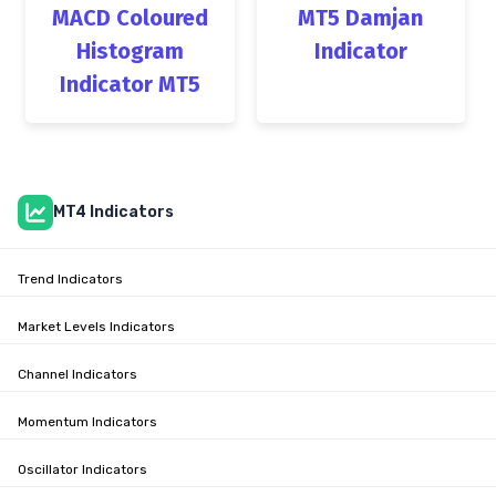
MACD Coloured
MT5 Damjan
Histogram
Indicator
Indicator MT5
MT4 Indicators
Trend Indicators
Market Levels Indicators
Channel Indicators
Momentum Indicators
Oscillator Indicators