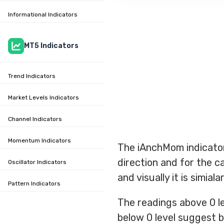
Informational Indicators
MT5 Indicators
Trend Indicators
Market Levels Indicators
Channel Indicators
Momentum Indicators
The iAnchMom indicator
direction and for the c
Oscillator Indicators
and visually it is simial
Pattern Indicators
The readings above 0 le
below 0 level suggest b