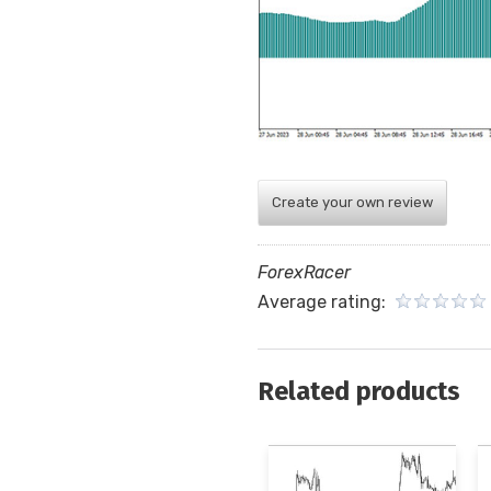
Create your own review
ForexRacer
Average rating:
Related products