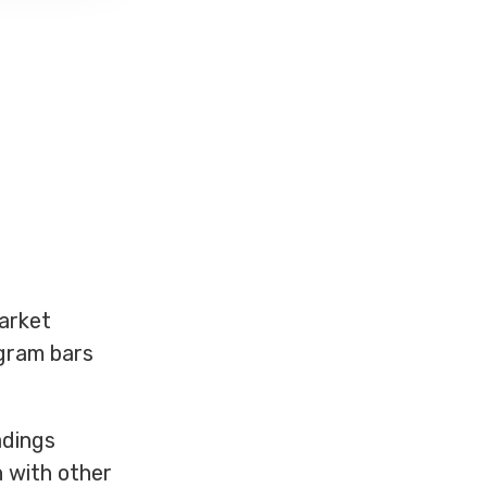
arket
ogram bars
adings
n with other