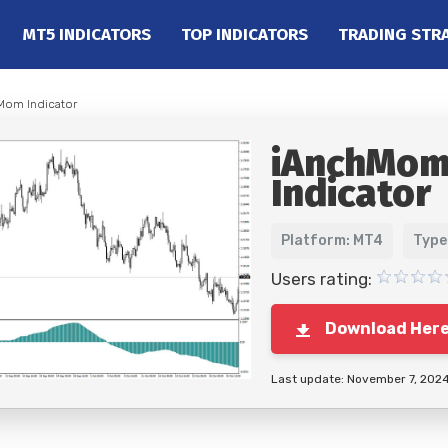
MT5 INDICATORS
TOP INDICATORS
TRADING STR
Mom Indicator
iAnchMo
Indicator
Platform: MT4
Type
Users rating:
Download Her
Last update: November 7, 202