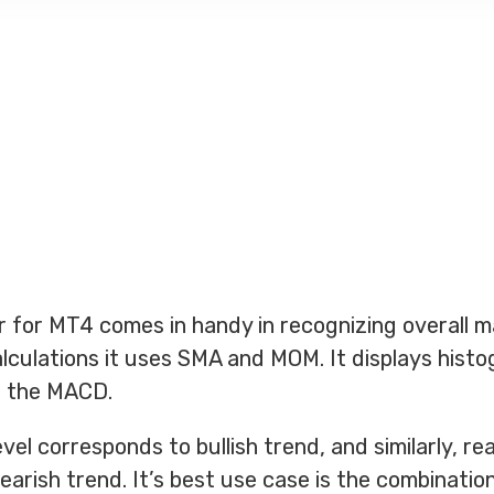
 for MT4 comes in handy in recognizing overall m
alculations it uses SMA and MOM. It displays hist
ar the MACD.
vel corresponds to bullish trend, and similarly, re
earish trend. It’s best use case is the combinatio