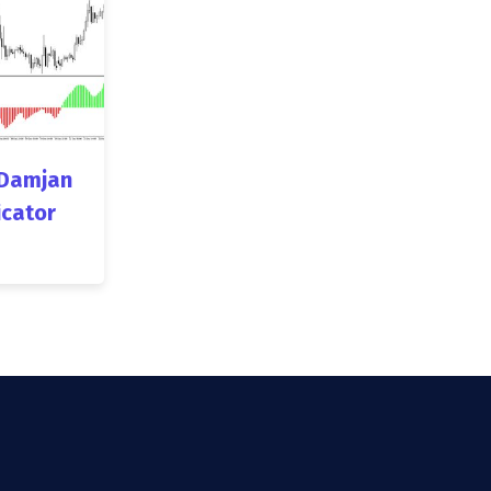
Damjan
icator