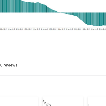
0 reviews