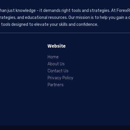
than just knowledge - it demands right tools and strategies. At ForexR
rategies, and educational resources. Our mission is to help you gain
tools designed to elevate your skills and confidence.
Website
Home
About Us
Contact Us
Privacy Policy
Partners