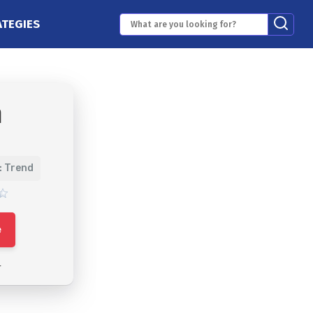
ATEGIES
m
: Trend
e
4