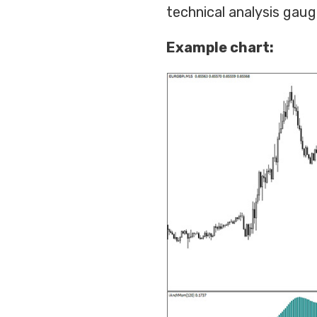
technical analysis gaug
Example chart: