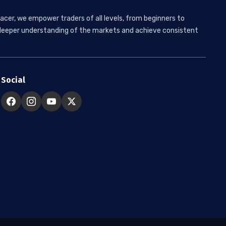
acer, we empower traders of all levels, from beginners to
 a deeper understanding of the markets and achieve consistent
Social