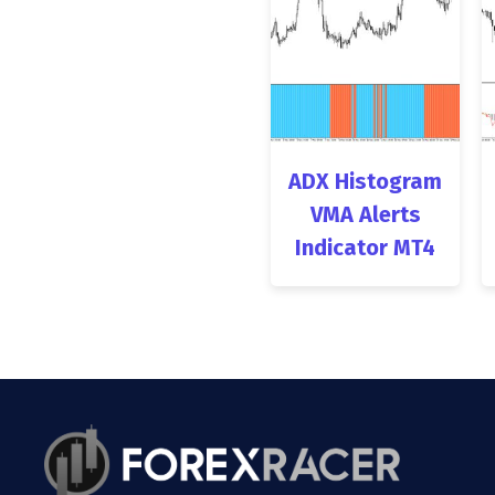
ADX Histogram
VMA Alerts
Indicator MT4