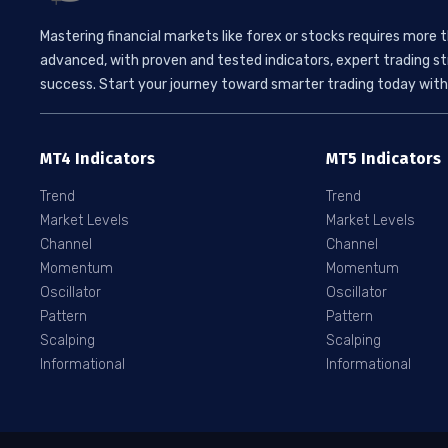
Mastering financial markets like forex or stocks requires more 
advanced, with proven and tested indicators, expert trading st
success. Start your journey toward smarter trading today with 
MT4 Indicators
MT5 Indicators
Trend
Trend
Market Levels
Market Levels
Channel
Channel
Momentum
Momentum
Oscillator
Oscillator
Pattern
Pattern
Scalping
Scalping
Informational
Informational