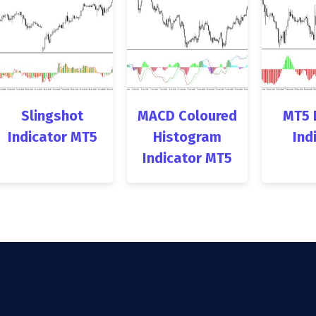
Slingshot
MACD Coloured
MT5 
Indicator MT5
Histogram
Ind
Indicator MT5