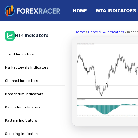
HOME
MT4 INDICATORS
Home
Home
›
Forex MT4 Indicators
› iAnch
MT4 Indicators
MT4 Indicators
MT5 Indicators
Trend Indicators
Top Indicators
Trading Strategies
Market Levels Indicators
Channel Indicators
Momentum Indicators
Oscillator Indicators
Pattern Indicators
Scalping Indicators