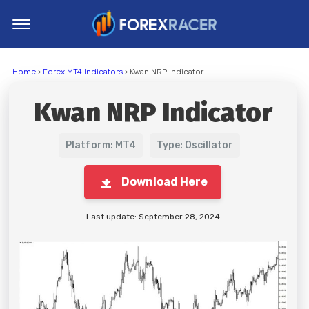
Home
Home
›
Forex MT4 Indicators
› Kwan NRP Indicator
MT4 Indicators
Kwan NRP Indicator
MT5 Indicators
Top Indicators
Platform: MT4
Type: Oscillator
Trading Strategies
Download Here
Last update: September 28, 2024