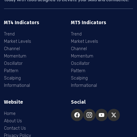
MT4 Indicators
MT5 Indicators
Trend
Trend
Market Levels
Market Levels
Channel
Channel
Momentum
Momentum
Oscillator
Oscillator
Pattern
Pattern
Scalping
Scalping
Informational
Informational
Website
Social
Home
About Us
Contact Us
Privacy Policy