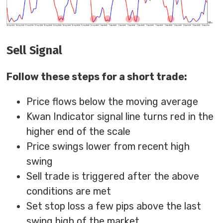
Sell Signal
Follow these steps for a short trade:
Price flows below the moving average
Kwan Indicator signal line turns red in the
higher end of the scale
Price swings lower from recent high
swing
Sell trade is triggered after the above
conditions are met
Set stop loss a few pips above the last
swing high of the market