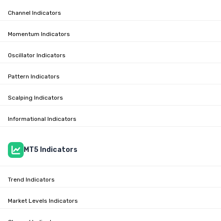
Channel Indicators
Momentum Indicators
Oscillator Indicators
Pattern Indicators
Scalping Indicators
Informational Indicators
MT5 Indicators
Trend Indicators
Market Levels Indicators