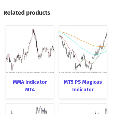
Related products
MMA Indicator
MT5 PS Magicas
MT4
Indicator