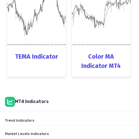
TEMA Indicator
Color MA
Indicator MT4
MT4 Indicators
Trend Indicators
Market Levels Indicators