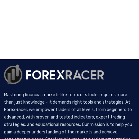
Mastering financial markets like forex or stocks requires more
than just knowledge - it demands right tools and strategies. At
ForexRacer, we empower traders of all levels, from beginners to
advanced, with proven and tested indicators, expert trading
strategies, and educational resources. Our mission is to help you
gain a deeper understanding of the markets and achieve