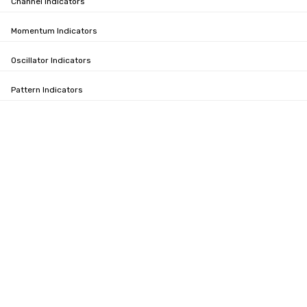
Channel Indicators
Momentum Indicators
Oscillator Indicators
Pattern Indicators