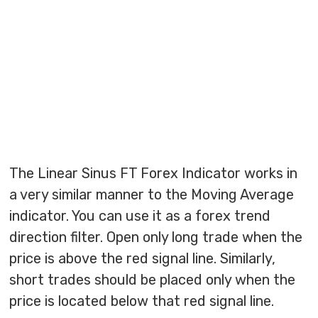
The Linear Sinus FT Forex Indicator works in
a very similar manner to the Moving Average
indicator. You can use it as a forex trend
direction filter. Open only long trade when the
price is above the red signal line. Similarly,
short trades should be placed only when the
price is located below that red signal line.