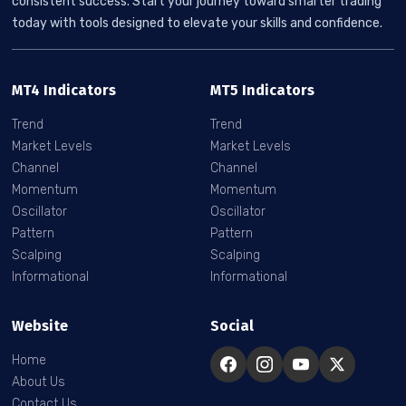
consistent success. Start your journey toward smarter trading
today with tools designed to elevate your skills and confidence.
MT4 Indicators
MT5 Indicators
Trend
Trend
Market Levels
Market Levels
Channel
Channel
Momentum
Momentum
Oscillator
Oscillator
Pattern
Pattern
Scalping
Scalping
Informational
Informational
Website
Social
Home
About Us
Contact Us