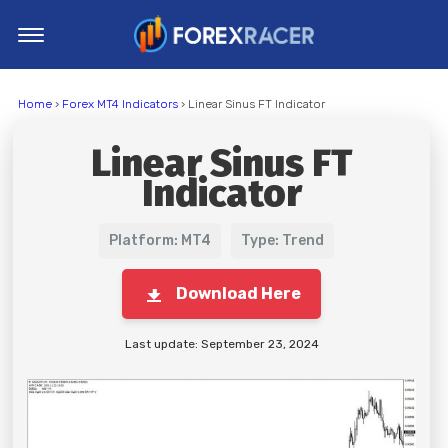
Home
Home
›
Forex MT4 Indicators
› Linear Sinus FT Indicator
MT4 Indicators
Linear Sinus FT
MT5 Indicators
Indicator
Top Indicators
Trading Strategies
Platform: MT4
Type: Trend
Download Here
Last update: September 23, 2024