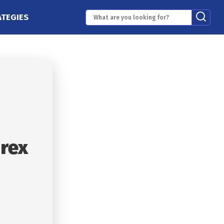
ATEGIES
orex