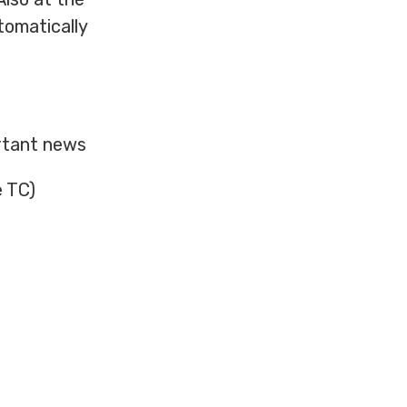
tomatically
ortant news
e TC)