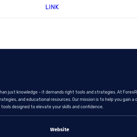
LINK
than just knowledge - it demands right tools and strategies. At ForexR
rategies, and educational resources. Our mission is to help you gain
tools designed to elevate your skills and confidence.
Website