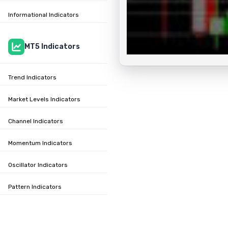
Informational Indicators
MT5 Indicators
Trend Indicators
Market Levels Indicators
Channel Indicators
Momentum Indicators
Oscillator Indicators
Pattern Indicators