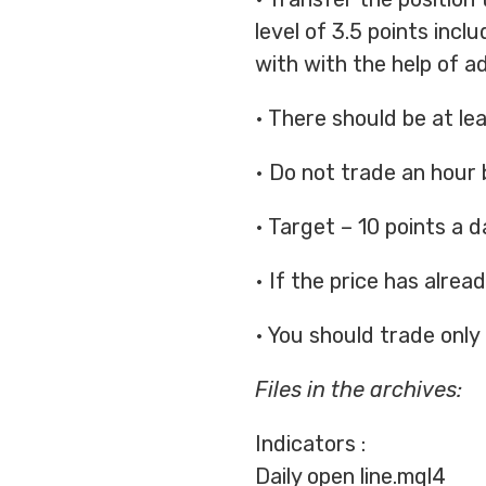
level of 3.5 points incl
with with the help of a
• There should be at le
• Do not trade an hour 
• Target – 10 points a d
• If the price has alre
• You should trade only 
Files in the archives:
Indicators :
Daily open line.mql4