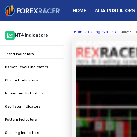
HOME
MT4 INDICATORS
Home
Home
›
Trading Systems
› Lucky 5 F
MT4 Indicators
MT4 Indicators
MT5 Indicators
Trend Indicators
Top Indicators
Trading Strategies
Market Levels Indicators
Channel Indicators
Momentum Indicators
Oscillator Indicators
Pattern Indicators
Scalping Indicators