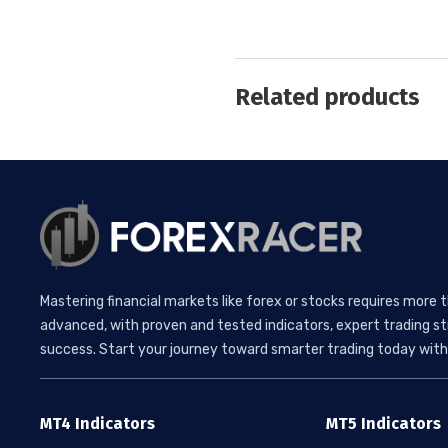
Related products
Mastering financial markets like forex or stocks requires more 
advanced, with proven and tested indicators, expert trading st
success. Start your journey toward smarter trading today with 
MT4 Indicators
MT5 Indicators