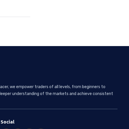
acer, we empower traders of all levels, from beginners to
 a deeper understanding of the markets and achieve consistent
Social