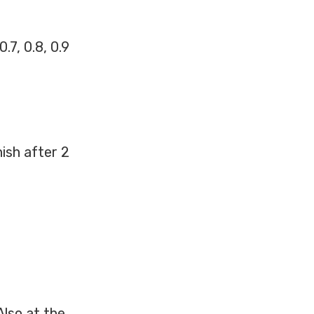
.7, 0.8, 0.9
ish after 2
Also at the