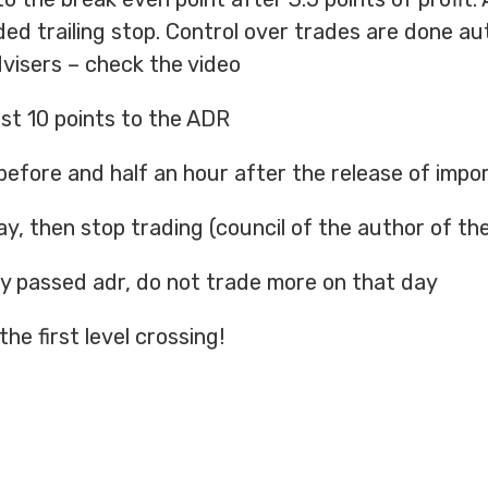
uded trailing stop. Control over trades are done au
dvisers – check the video
ast 10 points to the ADR
before and half an hour after the release of imp
ay, then stop trading (council of the author of th
ady passed adr, do not trade more on that day
the first level crossing!