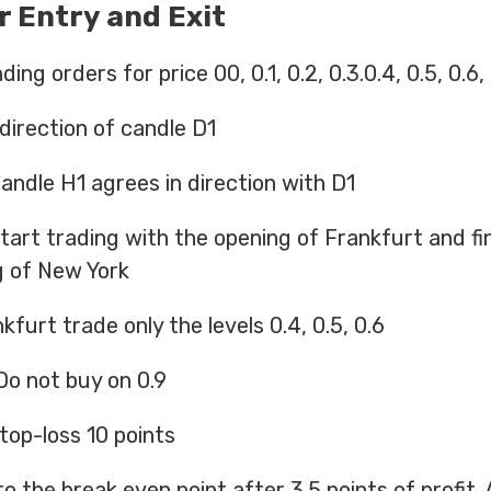
r Entry and Exit
ng orders for price 00, 0.1, 0.2, 0.3.0.4, 0.5, 0.6, 0
 direction of candle D1
 candle H1 agrees in direction with D1
tart trading with the opening of Frankfurt and fin
g of New York
kfurt trade only the levels 0.4, 0.5, 0.6
 Do not buy on 0.9
stop-loss 10 points
to the break even point after 3.5 points of profit. 