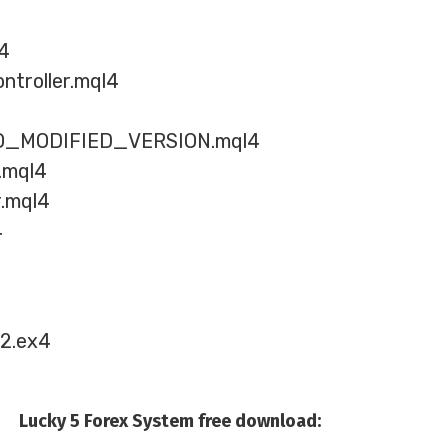
l4
ntroller.mql4
_MODIFIED_VERSION.mql4
s.mql4
.mql4
4
.2.ex4
Lucky 5 Forex System free download: