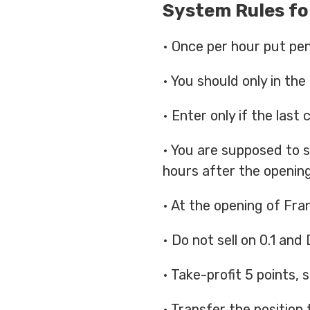
System Rules fo
• Once per hour put pendi
• You should only in the
• Enter only if the last
• You are supposed to s
hours after the openin
• At the opening of Fran
• Do not sell on 0.1 and
• Take-profit 5 points, 
• Transfer the position 