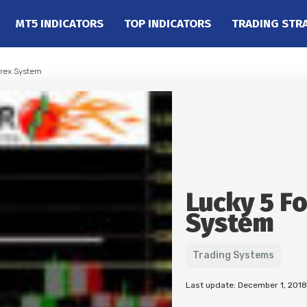
MT5 INDICATORS
TOP INDICATORS
TRADING STR
orex System
Lucky 5 F
System
Trading Systems
Last update: December 1, 2018