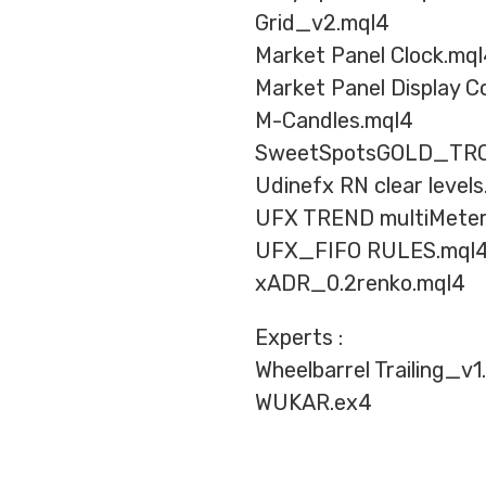
Grid_v2.mql4
Market Panel Clock.mq
Market Panel Display Co
M-Candles.mql4
SweetSpotsGOLD_TRO
Udinefx RN clear level
UFX TREND multiMeter
UFX_FIFO RULES.mql
xADR_0.2renko.mql4
Experts :
Wheelbarrel Trailing_v1
WUKAR.ex4