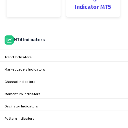
Indicator MT5
MT4 Indicators
Trend Indicators
Market Levels Indicators
Channel Indicators
Momentum Indicators
Oscillator Indicators
Pattern Indicators