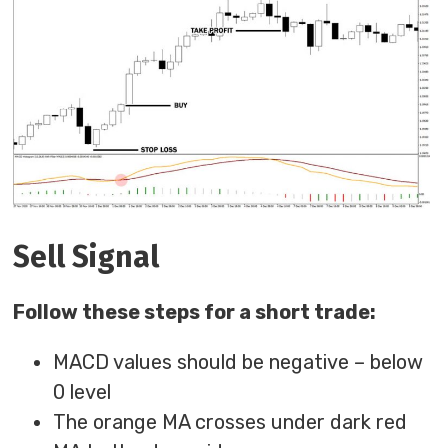
Sell Signal
Follow these steps for a short trade:
MACD values should be negative – below
0 level
The orange MA crosses under dark red