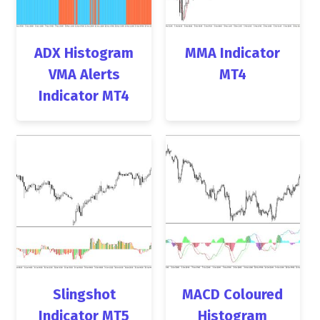
ADX Histogram
MMA Indicator
VMA Alerts
MT4
Indicator MT4
Slingshot
MACD Coloured
Indicator MT5
Histogram