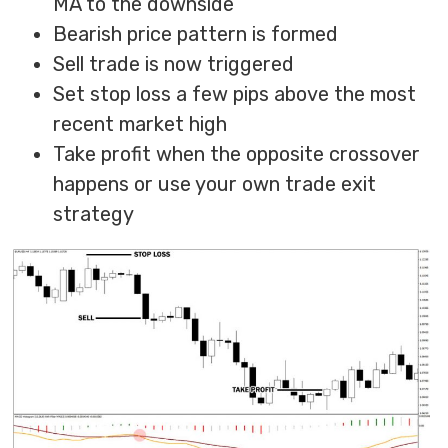
MA to the downside
Bearish price pattern is formed
Sell trade is now triggered
Set stop loss a few pips above the most
recent market high
Take profit when the opposite crossover
happens or use your own trade exit
strategy