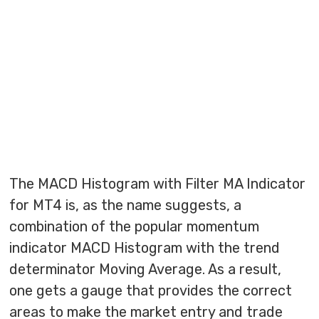
The MACD Histogram with Filter MA Indicator
for MT4 is, as the name suggests, a
combination of the popular momentum
indicator MACD Histogram with the trend
determinator Moving Average. As a result,
one gets a gauge that provides the correct
areas to make the market entry and trade