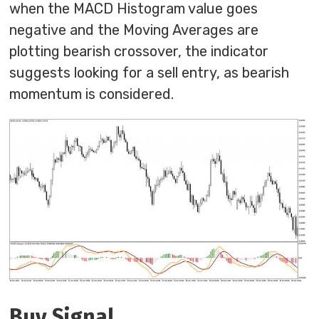
when the MACD Histogram value goes
negative and the Moving Averages are
plotting bearish crossover, the indicator
suggests looking for a sell entry, as bearish
momentum is considered.
Buy Signal