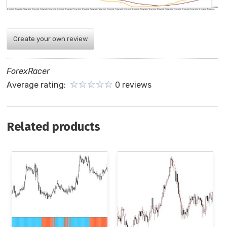
Create your own review
ForexRacer
Average rating:
0 reviews
Related products