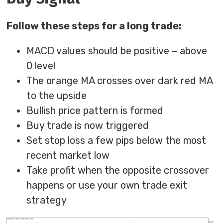
Follow these steps for a long trade:
MACD values should be positive – above
0 level
The orange MA crosses over dark red MA
to the upside
Bullish price pattern is formed
Buy trade is now triggered
Set stop loss a few pips below the most
recent market low
Take profit when the opposite crossover
happens or use your own trade exit
strategy