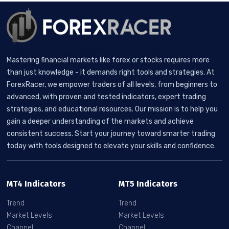
Mastering financial markets like forex or stocks requires more
than just knowledge - it demands right tools and strategies. At
ForexRacer, we empower traders of all levels, from beginners to
advanced, with proven and tested indicators, expert trading
strategies, and educational resources. Our mission is to help you
gain a deeper understanding of the markets and achieve
consistent success. Start your journey toward smarter trading
today with tools designed to elevate your skills and confidence.
MT4 Indicators
MT5 Indicators
Trend
Trend
Market Levels
Market Levels
Channel
Channel