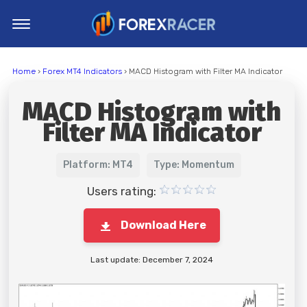
Home
Home
›
Forex MT4 Indicators
› MACD Histogram with Filter MA Indicator
MT4 Indicators
MACD Histogram with
MT5 Indicators
Filter MA Indicator
Top Indicators
Trading Strategies
Platform: MT4
Type: Momentum
Users rating:
Download Here
Last update: December 7, 2024