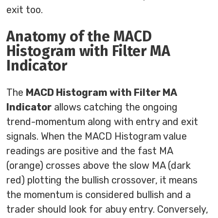
exit too.
Anatomy of the MACD
Histogram with Filter MA
Indicator
The
MACD Histogram with Filter MA
Indicator
allows catching the ongoing
trend-momentum along with entry and exit
signals. When the MACD Histogram value
readings are positive and the fast MA
(orange) crosses above the slow MA (dark
red) plotting the bullish crossover, it means
the momentum is considered bullish and a
trader should look for abuy entry. Conversely,