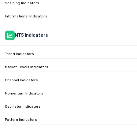
Scalping Indicators
Informational Indicators
MT5 Indicators
Trend Indicators
Market Levels Indicators
Channel Indicators
Momentum Indicators
Oscillator Indicators
Pattern Indicators