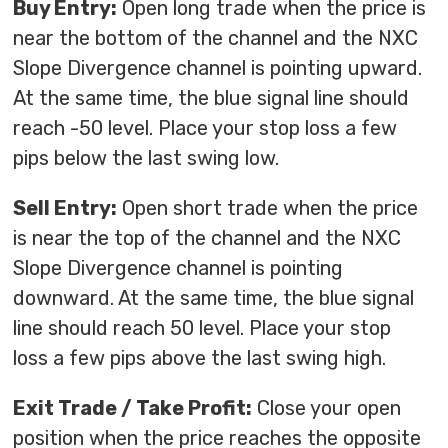
Buy Entry:
Open long trade when the price is
near the bottom of the channel and the NXC
Slope Divergence channel is pointing upward.
At the same time, the blue signal line should
reach -50 level. Place your stop loss a few
pips below the last swing low.
Sell Entry:
Open short trade when the price
is near the top of the channel and the NXC
Slope Divergence channel is pointing
downward. At the same time, the blue signal
line should reach 50 level. Place your stop
loss a few pips above the last swing high.
Exit Trade / Take Profit:
Close your open
position when the price reaches the opposite