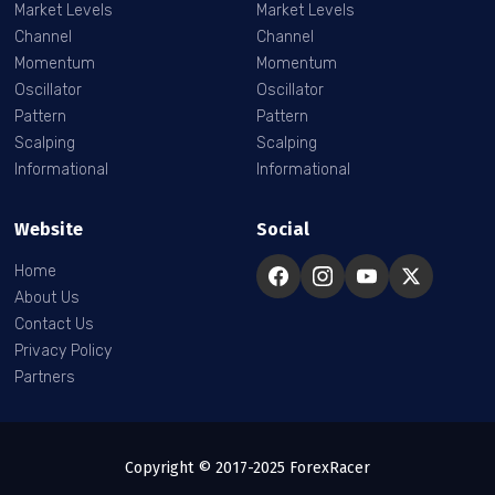
Market Levels
Market Levels
Channel
Channel
Momentum
Momentum
Oscillator
Oscillator
Pattern
Pattern
Scalping
Scalping
Informational
Informational
Website
Social
Home
About Us
Contact Us
Privacy Policy
Partners
Copyright © 2017-2025 ForexRacer