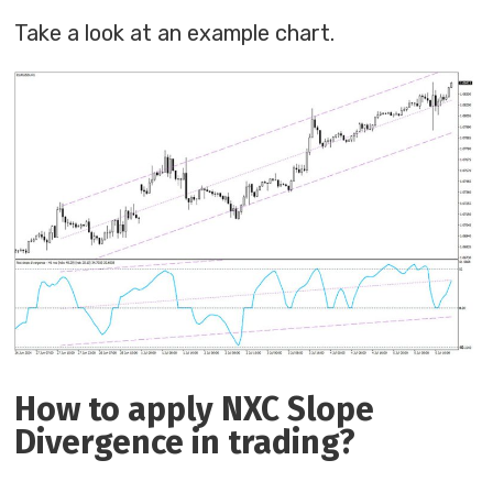
Take a look at an example chart.
How to apply NXC Slope
Divergence in trading?