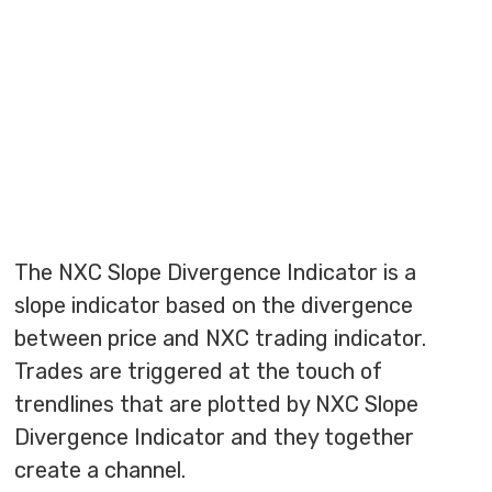
The NXC Slope Divergence Indicator is a
slope indicator based on the divergence
between price and NXC trading indicator.
Trades are triggered at the touch of
trendlines that are plotted by NXC Slope
Divergence Indicator and they together
create a channel.