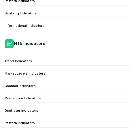
Pattern Indicators
Scalping Indicators
Informational Indicators
MT5 Indicators
Trend Indicators
Market Levels Indicators
Channel Indicators
Momentum Indicators
Oscillator Indicators
Pattern Indicators