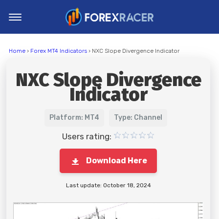
Home
Home
›
Forex MT4 Indicators
› NXC Slope Divergence Indicator
MT4 Indicators
NXC Slope Divergence
MT5 Indicators
Indicator
Top Indicators
Trading Strategies
Platform: MT4
Type: Channel
Users rating:
Download Here
Last update: October 18, 2024