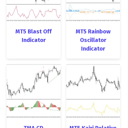
MT5 Blast Off
MT5 Rainbow
Indicator
Oscillator
Indicator
TMA CD
MT5 Kairi Relative