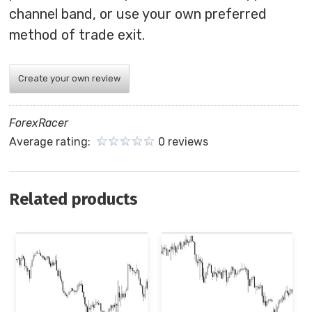
channel band, or use your own preferred
method of trade exit.
Create your own review
ForexRacer
Average rating:
0 reviews
Related products