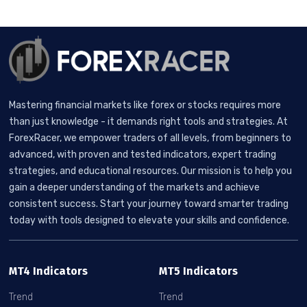
Mastering financial markets like forex or stocks requires more
than just knowledge - it demands right tools and strategies. At
ForexRacer, we empower traders of all levels, from beginners to
advanced, with proven and tested indicators, expert trading
strategies, and educational resources. Our mission is to help you
gain a deeper understanding of the markets and achieve
consistent success. Start your journey toward smarter trading
today with tools designed to elevate your skills and confidence.
MT4 Indicators
MT5 Indicators
Trend
Trend