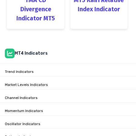
Divergence
Index Indicator
Indicator MT5
MT4 Indicators
Trend Indicators
Market Levels Indicators
Channel Indicators
Momentum Indicators
Oscillator Indicators