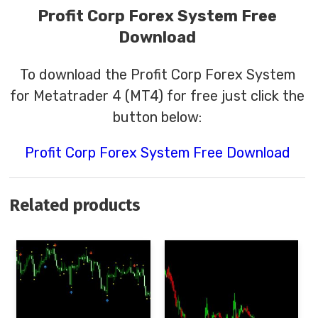
Profit Corp Forex System Free
Download
To download the Profit Corp Forex System
for Metatrader 4 (MT4) for free just click the
button below:
Profit Corp Forex System Free Download
Related products