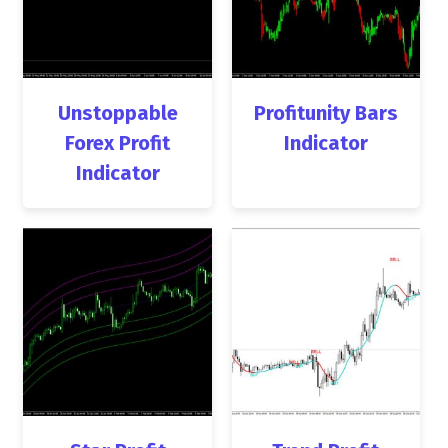
Unstoppable
Profitunity Bars
Forex Profit
Indicator
Indicator