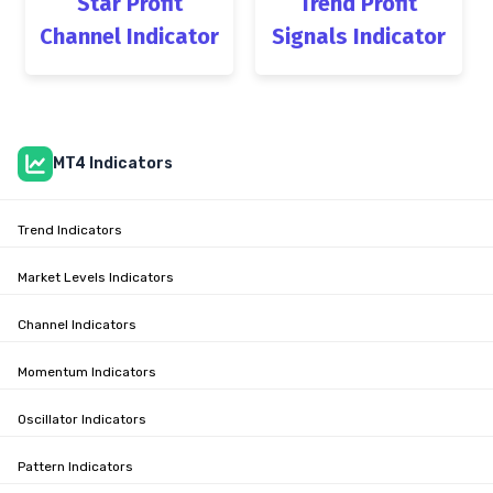
Star Profit
Trend Profit
Channel Indicator
Signals Indicator
MT4 Indicators
Trend Indicators
Market Levels Indicators
Channel Indicators
Momentum Indicators
Oscillator Indicators
Pattern Indicators