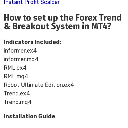
Instant Profit Scalper
How to set up the Forex Trend
& Breakout System in MT4?
Indicators Included:
informer.ex4
informer.mq4
RML.ex4
RML.mq4
Robot Ultimate Edition.ex4
Trend.ex4
Trend.mq4
Installation Guide