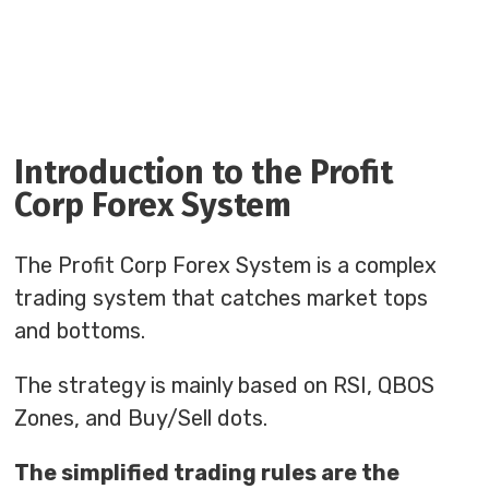
Introduction to the Profit
Corp Forex System
The Profit Corp Forex System is a complex
trading system that catches market tops
and bottoms.
The strategy is mainly based on RSI, QBOS
Zones, and Buy/Sell dots.
The simplified trading rules are the