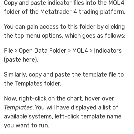
Copy and paste indicator files into the MQL4
folder of the Metatrader 4 trading platform.
You can gain access to this folder by clicking
the top menu options, which goes as follows:
File > Open Data Folder > MQL4 > Indicators
(paste here).
Similarly, copy and paste the template file to
the Templates folder.
Now, right-click on the chart, hover over
Templates
. You will have displayed a list of
available systems, left-click template name
you want to run.