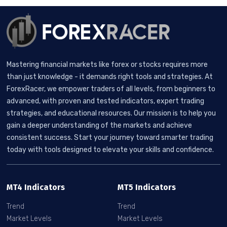
Mastering financial markets like forex or stocks requires more
than just knowledge - it demands right tools and strategies. At
ForexRacer, we empower traders of all levels, from beginners to
advanced, with proven and tested indicators, expert trading
strategies, and educational resources. Our mission is to help you
gain a deeper understanding of the markets and achieve
consistent success. Start your journey toward smarter trading
today with tools designed to elevate your skills and confidence.
MT4 Indicators
MT5 Indicators
Trend
Trend
Market Levels
Market Levels