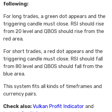
following:
For long trades, a green dot appears and the
triggering candle must close. RSI should rise
from 20 level and QBOS should rise from the
red area.
For short trades, a red dot appears and the
triggering candle must close. RSI should fall
from 80 level and QBOS should fall from the
blue area.
This system fits all kinds of timeframes and
currency pairs.
Check also:
Vulkan Profit Indicator
and