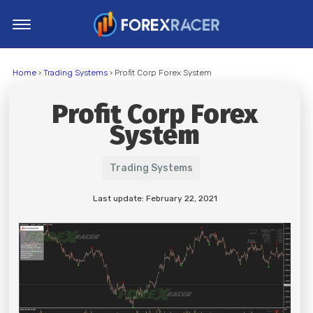
Home
Home
›
Trading Systems
› Profit Corp Forex System
MT4 Indicators
Profit Corp Forex
MT5 Indicators
System
Top Indicators
Trading Strategies
Trading Systems
Last update: February 22, 2021