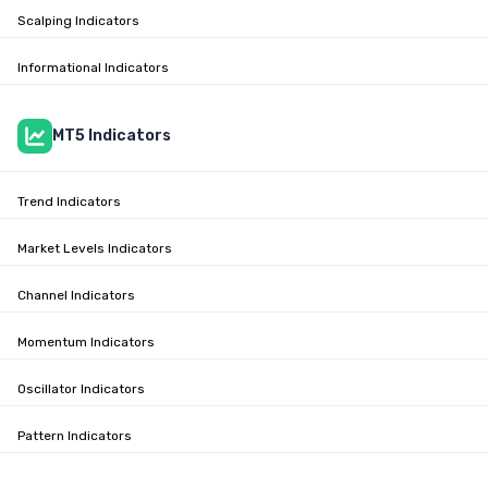
Scalping Indicators
Informational Indicators
MT5 Indicators
Trend Indicators
Market Levels Indicators
Channel Indicators
Momentum Indicators
Oscillator Indicators
Pattern Indicators