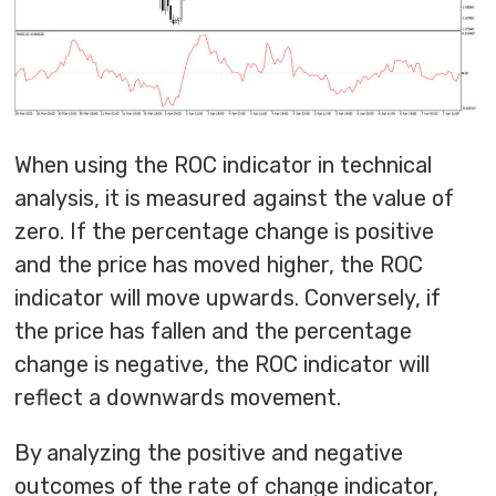
When using the ROC indicator in technical
analysis, it is measured against the value of
zero. If the percentage change is positive
and the price has moved higher, the ROC
indicator will move upwards. Conversely, if
the price has fallen and the percentage
change is negative, the ROC indicator will
reflect a downwards movement.
By analyzing the positive and negative
outcomes of the rate of change indicator,