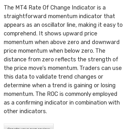
The MT4 Rate Of Change Indicator is a
straightforward momentum indicator that
appears as an oscillator line, making it easy to
comprehend. It shows upward price
momentum when above zero and downward
price momentum when below zero. The
distance from zero reflects the strength of
the price move’s momentum. Traders can use
this data to validate trend changes or
determine when a trend is gaining or losing
momentum. The ROC is commonly employed
as a confirming indicator in combination with
other indicators.