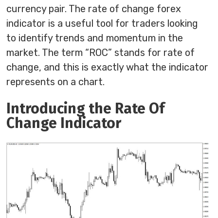
currency pair. The rate of change forex
indicator is a useful tool for traders looking
to identify trends and momentum in the
market. The term “ROC” stands for rate of
change, and this is exactly what the indicator
represents on a chart.
Introducing the Rate Of
Change Indicator