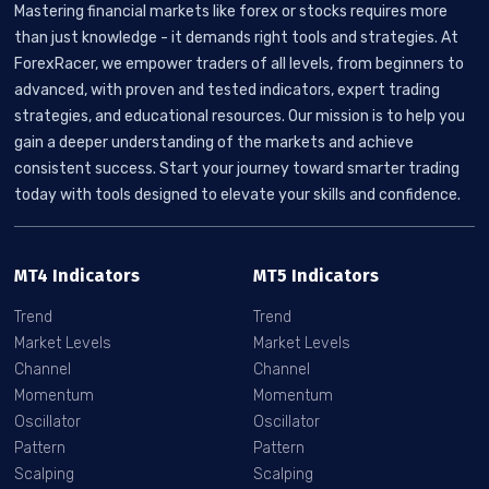
Mastering financial markets like forex or stocks requires more
than just knowledge - it demands right tools and strategies. At
ForexRacer, we empower traders of all levels, from beginners to
advanced, with proven and tested indicators, expert trading
strategies, and educational resources. Our mission is to help you
gain a deeper understanding of the markets and achieve
consistent success. Start your journey toward smarter trading
today with tools designed to elevate your skills and confidence.
MT4 Indicators
MT5 Indicators
Trend
Trend
Market Levels
Market Levels
Channel
Channel
Momentum
Momentum
Oscillator
Oscillator
Pattern
Pattern
Scalping
Scalping