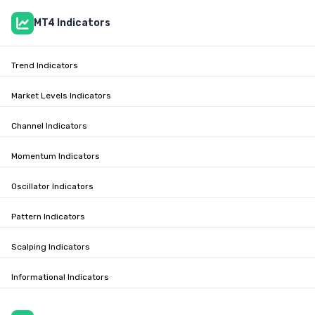
MT4 Indicators
Trend Indicators
Market Levels Indicators
Channel Indicators
Momentum Indicators
Oscillator Indicators
Pattern Indicators
Scalping Indicators
Informational Indicators