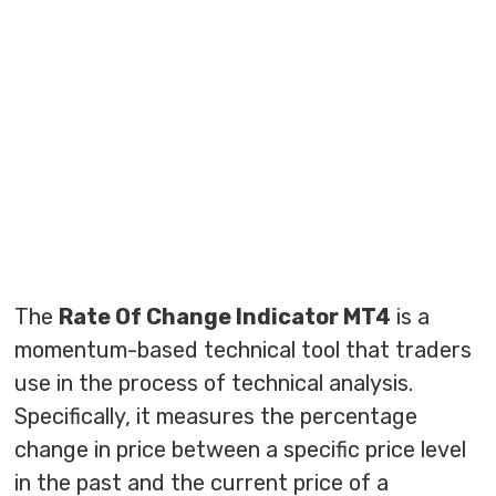
The
Rate Of Change Indicator MT4
is a
momentum-based technical tool that traders
use in the process of technical analysis.
Specifically, it measures the percentage
change in price between a specific price level
in the past and the current price of a