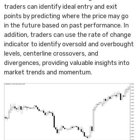
traders can identify ideal entry and exit
points by predicting where the price may go
in the future based on past performance. In
addition, traders can use the rate of change
indicator to identify oversold and overbought
levels, centerline crossovers, and
divergences, providing valuable insights into
market trends and momentum.