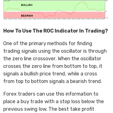
How To Use The ROC Indicator In Trading?
One of the primary methods for finding
trading signals using the oscillator is through
the zero line crossover. When the oscillator
crosses the zero line from bottom to top, it
signals a bullish price trend, while a cross
from top to bottom signals a bearish trend.
Forex traders can use this information to
place a buy trade with a stop loss below the
previous swing low. The best take profit