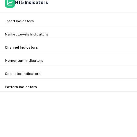
MT5 Indicators
Trend Indicators
Market Levels Indicators
Channel Indicators
Momentum Indicators
Oscillator Indicators
Pattern Indicators