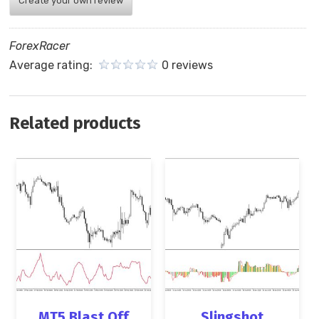
Create your own review
ForexRacer
Average rating:
0 reviews
Related products
MT5 Blast Off
Slingshot