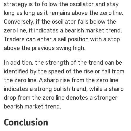
strategy is to follow the oscillator and stay
long as long as it remains above the zero line.
Conversely, if the oscillator falls below the
zero line, it indicates a bearish market trend.
Traders can enter a sell position with a stop
above the previous swing high.
In addition, the strength of the trend can be
identified by the speed of the rise or fall from
the zero line. A sharp rise from the zero line
indicates a strong bullish trend, while a sharp
drop from the zero line denotes a stronger
bearish market trend.
Conclusion