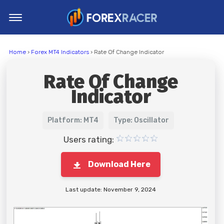
Home
Home
›
Forex MT4 Indicators
› Rate Of Change Indicator
MT4 Indicators
Rate Of Change
MT5 Indicators
Indicator
Top Indicators
Trading Strategies
Platform: MT4
Type: Oscillator
Users rating:
Download Here
Last update: November 9, 2024