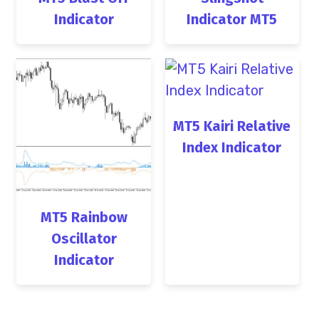
Indicator
Indicator MT5
MT5 Kairi Relative
Index Indicator
MT5 Rainbow
Oscillator
Indicator