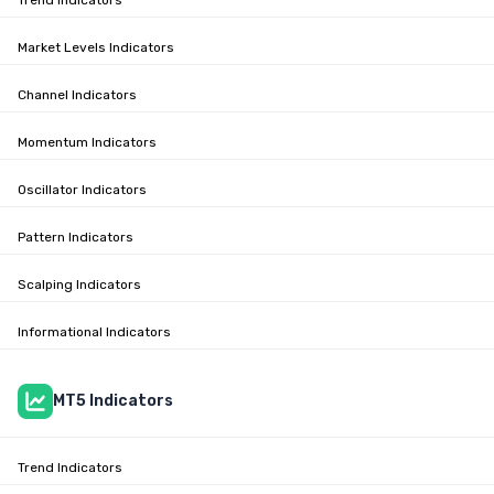
Market Levels Indicators
Channel Indicators
Momentum Indicators
Oscillator Indicators
Pattern Indicators
Scalping Indicators
Informational Indicators
MT5 Indicators
Trend Indicators