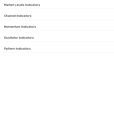
Market Levels Indicators
Channel Indicators
Momentum Indicators
Oscillator Indicators
Pattern Indicators