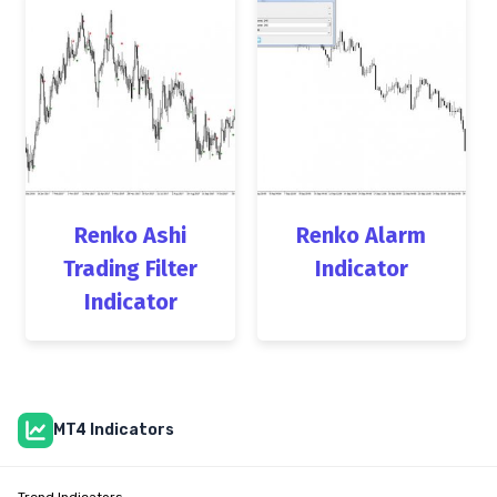
Renko Ashi
Renko Alarm
Trading Filter
Indicator
Indicator
MT4 Indicators
Trend Indicators