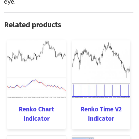
eye.
Related products
Renko Chart
Renko Time V2
Indicator
Indicator