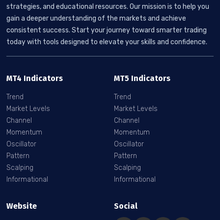
strategies, and educational resources. Our mission is to help you
gain a deeper understanding of the markets and achieve
consistent success. Start your journey toward smarter trading
today with tools designed to elevate your skills and confidence.
MT4 Indicators
MT5 Indicators
Trend
Trend
Market Levels
Market Levels
Channel
Channel
Momentum
Momentum
Oscillator
Oscillator
Pattern
Pattern
Scalping
Scalping
Informational
Informational
Website
Social