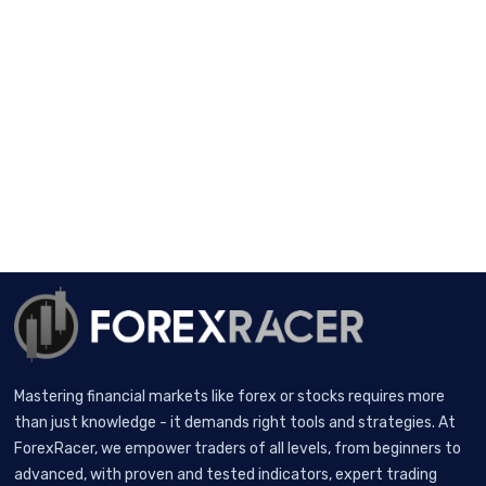
Mastering financial markets like forex or stocks requires more
than just knowledge - it demands right tools and strategies. At
ForexRacer, we empower traders of all levels, from beginners to
advanced, with proven and tested indicators, expert trading