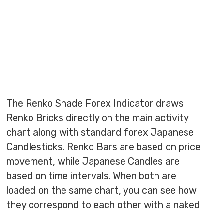
The Renko Shade Forex Indicator draws
Renko Bricks directly on the main activity
chart along with standard forex Japanese
Candlesticks. Renko Bars are based on price
movement, while Japanese Candles are
based on time intervals. When both are
loaded on the same chart, you can see how
they correspond to each other with a naked