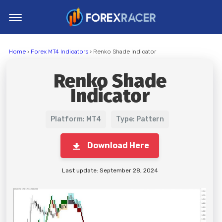
Home
Home
›
Forex MT4 Indicators
› Renko Shade Indicator
MT4 Indicators
Renko Shade
MT5 Indicators
Indicator
Top Indicators
Trading Strategies
Platform: MT4
Type: Pattern
Download Here
Last update: September 28, 2024