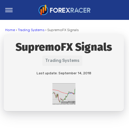
Home
Home
›
Trading Systems
› SupremoFX Signals
MT4 Indicators
SupremoFX Signals
MT5 Indicators
Top Indicators
Trading Systems
Trading Strategies
Last update: September 14, 2018