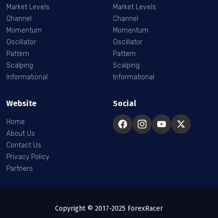
Market Levels
Market Levels
Channel
Channel
Momentum
Momentum
Oscillator
Oscillator
Pattern
Pattern
Scalping
Scalping
Informational
Informational
Website
Social
Home
About Us
Contact Us
Privacy Policy
Partners
Copyright © 2017-2025 ForexRacer