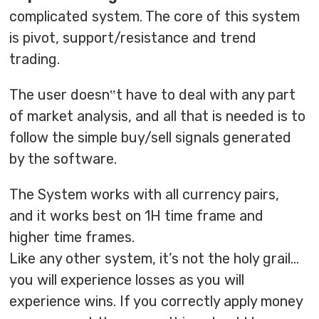
complicated system. The core of this system
is pivot, support/resistance and trend
trading.
The user doesn‟t have to deal with any part
of market analysis, and all that is needed is to
follow the simple buy/sell signals generated
by the software.
The System works with all currency pairs,
and it works best on 1H time frame and
higher time frames.
Like any other system, it’s not the holy grail…
you will experience losses as you will
experience wins. If you correctly apply money