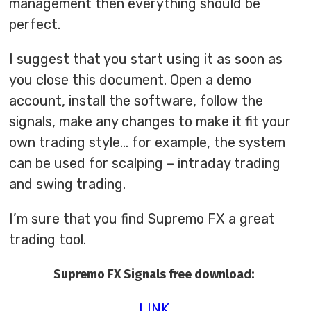
management then everything should be
perfect.
I suggest that you start using it as soon as
you close this document. Open a demo
account, install the software, follow the
signals, make any changes to make it fit your
own trading style… for example, the system
can be used for scalping – intraday trading
and swing trading.
I’m sure that you find Supremo FX a great
trading tool.
Supremo FX Signals free download:
LINK