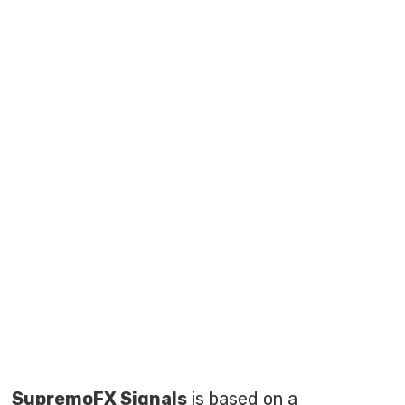
SupremoFX Signals
is based on a