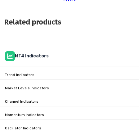
Related products
MT4 Indicators
Trend Indicators
Market Levels Indicators
Channel Indicators
Momentum Indicators
Oscillator Indicators