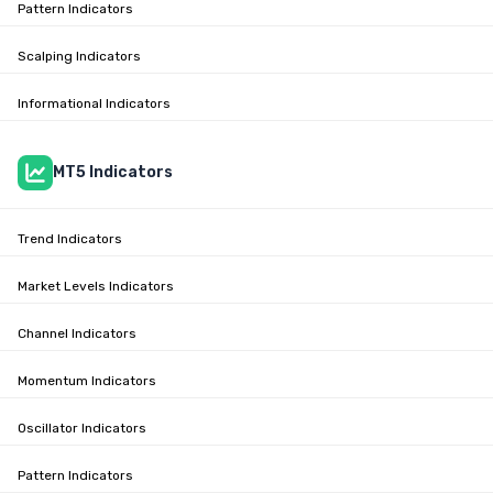
Pattern Indicators
Scalping Indicators
Informational Indicators
MT5 Indicators
Trend Indicators
Market Levels Indicators
Channel Indicators
Momentum Indicators
Oscillator Indicators
Pattern Indicators