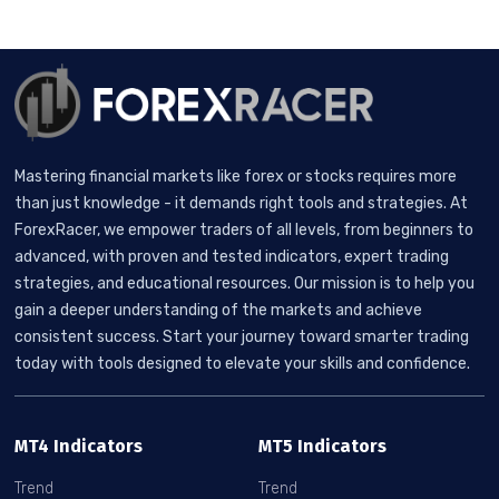
Mastering financial markets like forex or stocks requires more
than just knowledge - it demands right tools and strategies. At
ForexRacer, we empower traders of all levels, from beginners to
advanced, with proven and tested indicators, expert trading
strategies, and educational resources. Our mission is to help you
gain a deeper understanding of the markets and achieve
consistent success. Start your journey toward smarter trading
today with tools designed to elevate your skills and confidence.
MT4 Indicators
MT5 Indicators
Trend
Trend