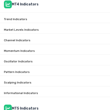
MT4 Indicators
Trend Indicators
Market Levels Indicators
Channel Indicators
Momentum Indicators
Oscillator Indicators
Pattern Indicators
Scalping Indicators
Informational Indicators
MT5 Indicators