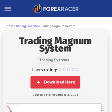
Home
Home
›
Trading Systems
› Trading Magnum System
MT4 Indicators
Trading Magnum
MT5 Indicators
System
Top Indicators
Trading Strategies
Trading Systems
Users rating:
Download Here
Last update: November 3, 2024