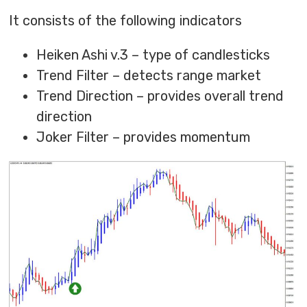
It consists of the following indicators
Heiken Ashi v.3 – type of candlesticks
Trend Filter – detects range market
Trend Direction – provides overall trend
direction
Joker Filter – provides momentum