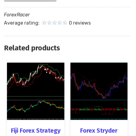
ForexRacer
Average rating:
0 reviews
Related products
Fiji Forex Strategy
Forex Stryder