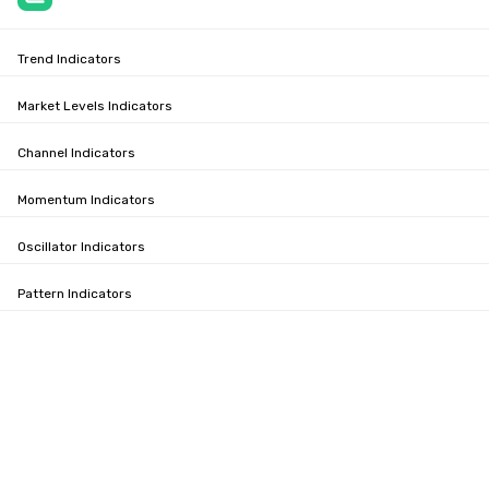
Trend Indicators
Market Levels Indicators
Channel Indicators
Momentum Indicators
Oscillator Indicators
Pattern Indicators