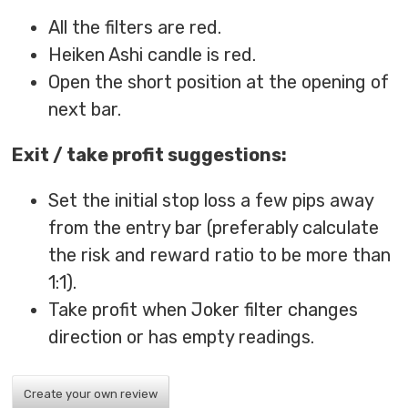
All the filters are red.
Heiken Ashi candle is red.
Open the short position at the opening of
next bar.
Exit / take profit suggestions:
Set the initial stop loss a few pips away
from the entry bar (preferably calculate
the risk and reward ratio to be more than
1:1).
Take profit when Joker filter changes
direction or has empty readings.
Create your own review