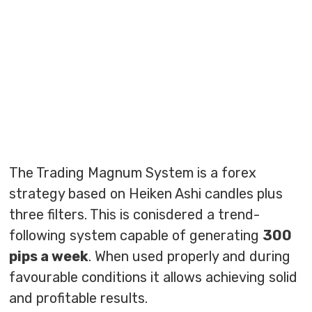
The Trading Magnum System is a forex
strategy based on Heiken Ashi candles plus
three filters. This is conisdered a trend-
following system capable of generating
300
pips a week
. When used properly and during
favourable conditions it allows achieving solid
and profitable results.