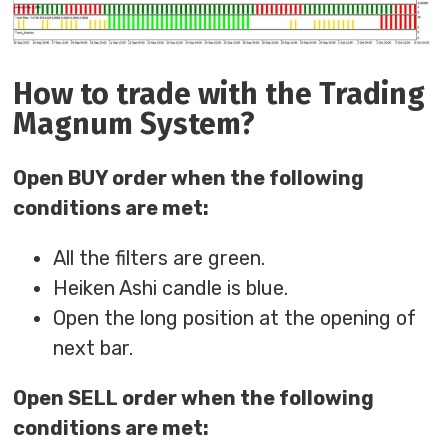
How to trade with the Trading
Magnum System?
Open BUY order when the following
conditions are met:
All the filters are green.
Heiken Ashi candle is blue.
Open the long position at the opening of
next bar.
Open SELL order when the following
conditions are met: