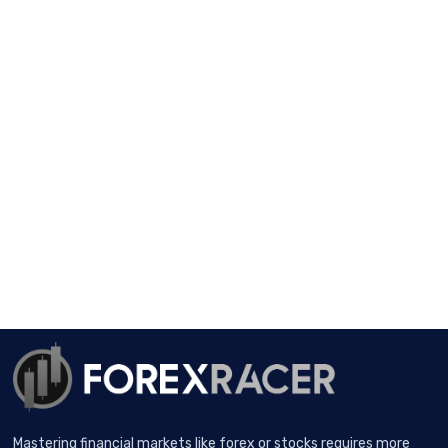
Mastering financial markets like forex or stocks requires more