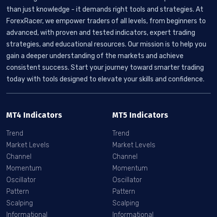
than just knowledge - it demands right tools and strategies. At
ForexRacer, we empower traders of all levels, from beginners to
advanced, with proven and tested indicators, expert trading
strategies, and educational resources. Our mission is to help you
gain a deeper understanding of the markets and achieve
consistent success. Start your journey toward smarter trading
today with tools designed to elevate your skills and confidence.
MT4 Indicators
MT5 Indicators
Trend
Trend
Market Levels
Market Levels
Channel
Channel
Momentum
Momentum
Oscillator
Oscillator
Pattern
Pattern
Scalping
Scalping
Informational
Informational