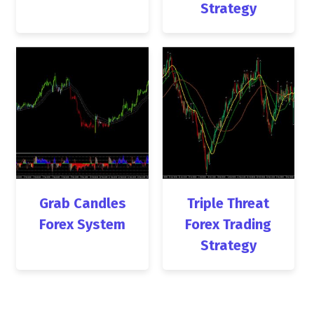
Strategy
Grab Candles
Triple Threat
Forex System
Forex Trading
Strategy