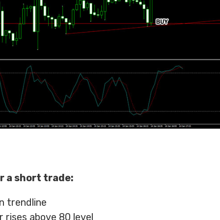
r a short trade:
n trendline
r rises above 80 level