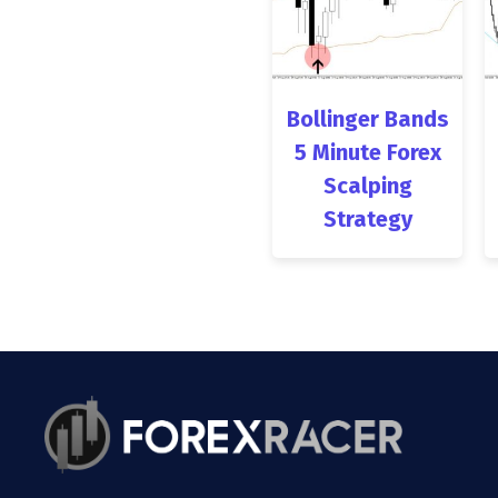
Bollinger Bands
5 Minute Forex
Scalping
Strategy