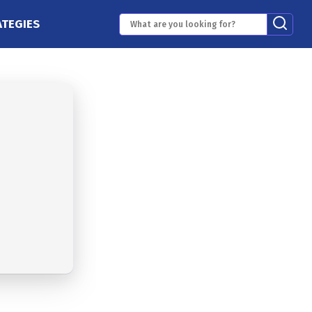
ATEGIES