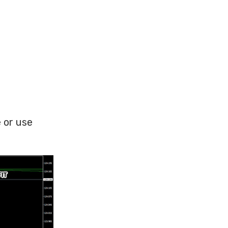
 or use