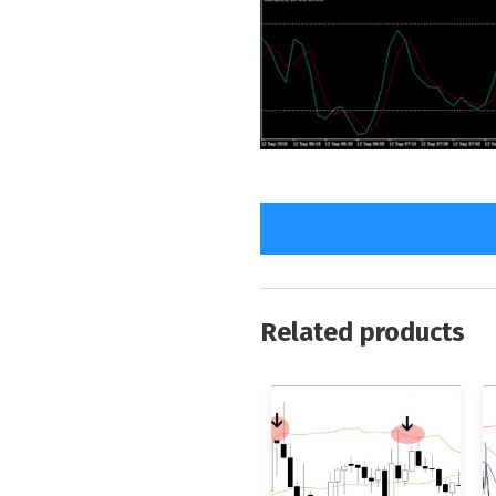
Related products