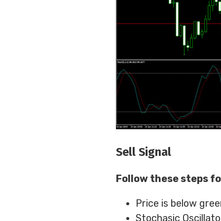
Sell Signal
Follow these steps fo
Price is below gree
Stochasic Oscillato