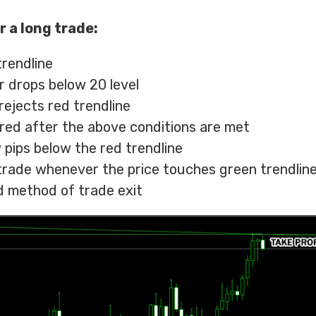
r a long trade:
trendline
r drops below 20 level
rejects red trendline
ered after the above conditions are met
 pips below the red trendline
t trade whenever the price touches green trendline
 method of trade exit