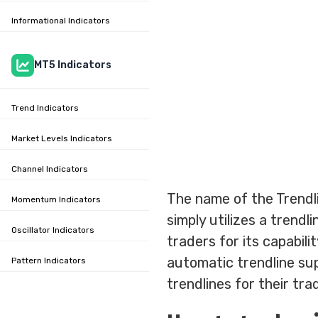
Informational Indicators
MT5 Indicators
Trend Indicators
Market Levels Indicators
Channel Indicators
The name of the Trendli
Momentum Indicators
simply utilizes a trend
Oscillator Indicators
traders for its capabili
automatic trendline sup
Pattern Indicators
trendlines for their tra