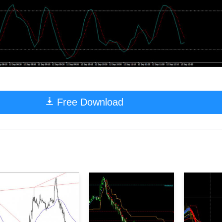
Free Download