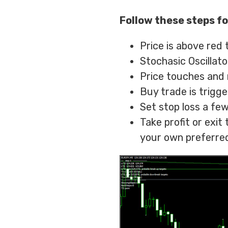
Follow these steps fo
Price is above red 
Stochasic Oscillato
Price touches and 
Buy trade is trigg
Set stop loss a few
Take profit or exi
your own preferred