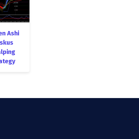
en Ashi
skus
lping
ategy