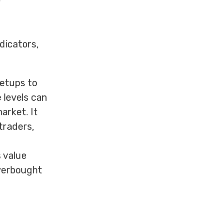
g
ndicators,
setups to
 levels can
arket. It
 traders,
s value
verbought