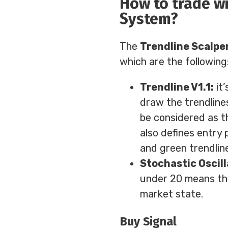
How to trade wi
System?
The
Trendline Scalpe
which are the following
Trendline V1.1:
it’
draw the trendlines
be considered as t
also defines entry 
and green trendlin
Stochastic Oscill
under 20 means th
market state.
Buy Signal