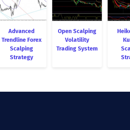
Advanced
Open Scalping
Heik
Trendline Forex
Volatility
Ku
Scalping
Trading System
Sca
Strategy
Str