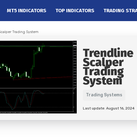
MT5 INDICATORS
TOP INDICATORS
TRADING STR
Scalper Trading System
Trendline
Scalper
Trading
System
Trading Systems
Last update: August 16, 2024