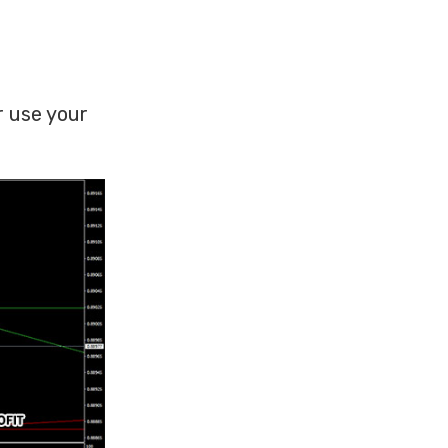
r use your