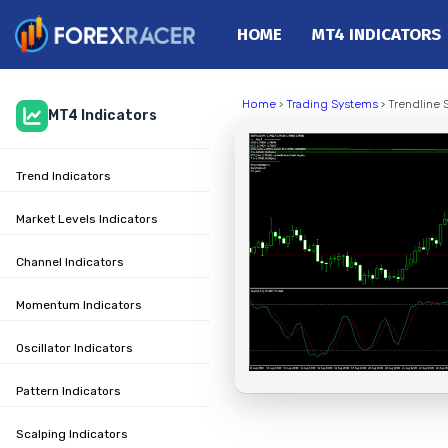
HOME
MT4 INDICATORS
Home
Home
›
Trading Systems
› Trendline 
MT4 Indicators
MT4 Indicators
MT5 Indicators
Trend Indicators
Top Indicators
Trading Strategies
Market Levels Indicators
Channel Indicators
Momentum Indicators
Oscillator Indicators
Pattern Indicators
Scalping Indicators