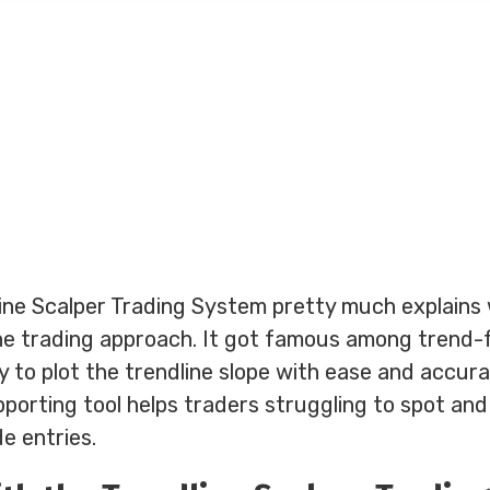
ne Scalper Trading System pretty much explains wh
line trading approach. It got famous among trend-
ty to plot the trendline slope with ease and accura
porting tool helps traders struggling to spot an
de entries.