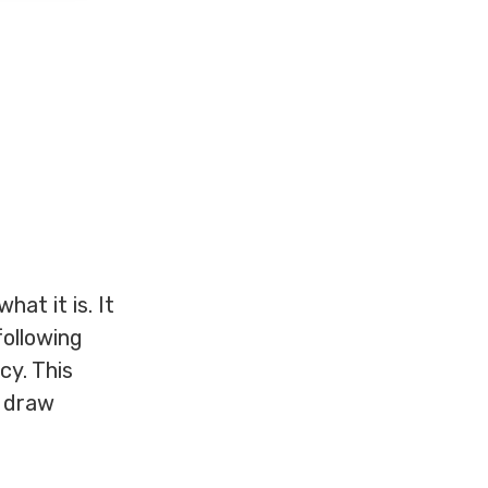
at it is. It
following
cy. This
d draw