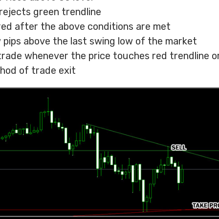
rejects green trendline
ered after the above conditions are met
w pips above the last swing low of the market
 trade whenever the price touches red trendline o
hod of trade exit