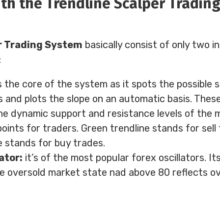
th the Trendline Scalper Tradin
r Trading System
basically consist of only two i
:
s the core of the system as it spots the possible 
 and plots the slope on an automatic basis. These
he dynamic support and resistance levels of the m
points for traders. Green trendline stands for sell
e stands for buy trades.
ator:
it’s of the most popular forex oscillators. It
e oversold market state nad above 80 reflects o