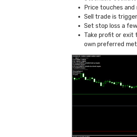
Price touches and 
Sell trade is trigg
Set stop loss a fe
Take profit or exit
own preferred met