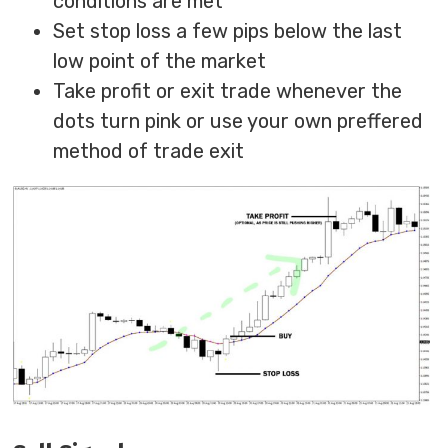
conditions are met
Set stop loss a few pips below the last
low point of the market
Take profit or exit trade whenever the
dots turn pink or use your own preffered
method of trade exit