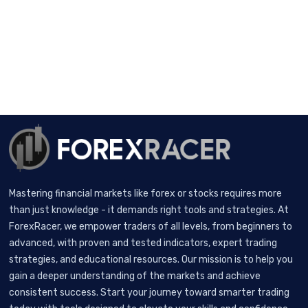
Mastering financial markets like forex or stocks requires more
than just knowledge - it demands right tools and strategies. At
ForexRacer, we empower traders of all levels, from beginners to
advanced, with proven and tested indicators, expert trading
strategies, and educational resources. Our mission is to help you
gain a deeper understanding of the markets and achieve
consistent success. Start your journey toward smarter trading