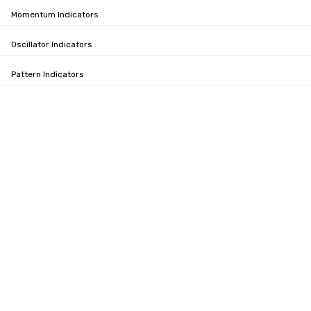
Momentum Indicators
Oscillator Indicators
Pattern Indicators