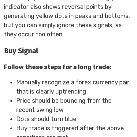
indicator also shows reversal points by
generating yellow dots in peaks and bottoms,
but you can simply ignore these signals, as
they occur too often.
Buy Signal
Follow these steps for a long trade:
Manually recognize a forex currency pair
that is clearly uptrending
Price should be bouncing from the
recent swing low
Dots should turn blue
Buy trade is triggered after the above