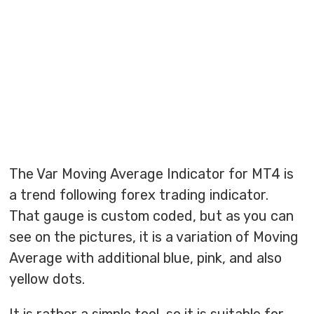
The Var Moving Average Indicator for MT4 is
a trend following forex trading indicator.
That gauge is custom coded, but as you can
see on the pictures, it is a variation of Moving
Average with additional blue, pink, and also
yellow dots.