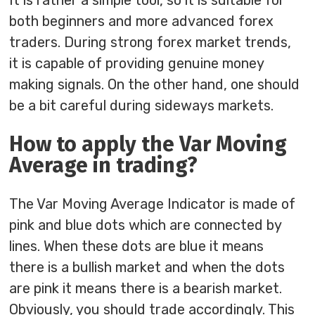
It is rather a simple tool, so it is suitable for
both beginners and more advanced forex
traders. During strong forex market trends,
it is capable of providing genuine money
making signals. On the other hand, one should
be a bit careful during sideways markets.
How to apply the Var Moving
Average in trading?
The Var Moving Average Indicator is made of
pink and blue dots which are connected by
lines. When these dots are blue it means
there is a bullish market and when the dots
are pink it means there is a bearish market.
Obviously, you should trade accordingly. This