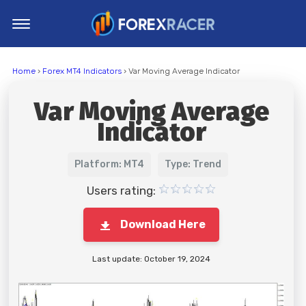
Home
Home
›
Forex MT4 Indicators
› Var Moving Average Indicator
MT4 Indicators
Var Moving Average
MT5 Indicators
Indicator
Top Indicators
Trading Strategies
Platform: MT4
Type: Trend
Users rating:
Download Here
Last update: October 19, 2024