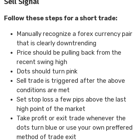
Sell Signal
Follow these steps for a short trade:
Manually recognize a forex currency pair
that is clearly downtrending
Price should be pulling back from the
recent swing high
Dots should turn pink
Sell trade is triggered after the above
conditions are met
Set stop loss a few pips above the last
high point of the market
Take profit or exit trade whenever the
dots turn blue or use your own preffered
method of trade exit