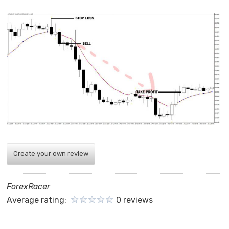
Create your own review
ForexRacer
Average rating:
0 reviews