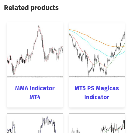
Related products
MMA Indicator
MT5 PS Magicas
MT4
Indicator