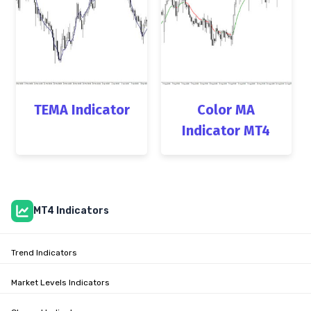
TEMA Indicator
Color MA
Indicator MT4
MT4 Indicators
Trend Indicators
Market Levels Indicators