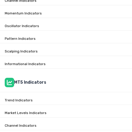
Channel Indicators
Momentum Indicators
Oscillator Indicators
Pattern Indicators
Scalping Indicators
Informational Indicators
MT5 Indicators
Trend Indicators
Market Levels Indicators
Channel Indicators