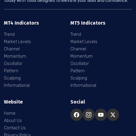
today with tools designed to elevate your skills and confidence.
MT4 Indicators
MT5 Indicators
Trend
Trend
Market Levels
Market Levels
Channel
Channel
Momentum
Momentum
Oscillator
Oscillator
Pattern
Pattern
Scalping
Scalping
Informational
Informational
Website
Social
Home
About Us
Contact Us
Privacy Policy