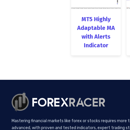
MT5 Highly
Adaptable MA
with Alerts
Indicator
Mastering financial markets like forex or stocks requires more 
advanced, with proven and tested indicators, expert trading st