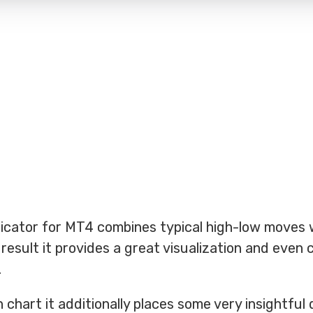
icator for MT4 combines typical high-low moves 
 result it provides a great visualization and even 
.
 chart it additionally places some very insightful 