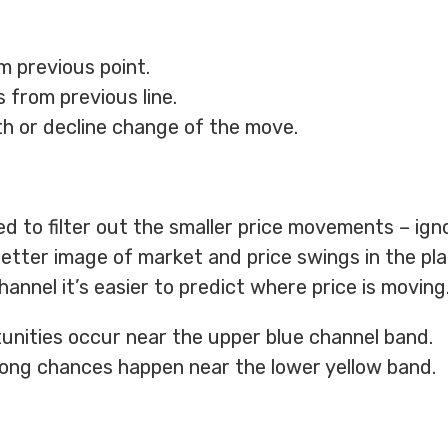
m previous point.
 from previous line.
 or decline change of the move.
ed to filter out the smaller price movements – ign
 better image of market and price swings in the pla
nnel it’s easier to predict where price is moving
unities occur near the upper blue channel band.
long chances happen near the lower yellow band.