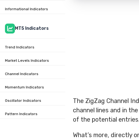
Informational Indicators
MT5 Indicators
Trend Indicators
Market Levels Indicators
Channel Indicators
Momentum Indicators
The ZigZag Channel Ind
Oscillator Indicators
channel lines and in the
Pattern Indicators
of the potential entries
What’s more, directly on