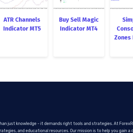
ATR Channels
Buy Sell Magic
Sim
Indicator MT5
Indicator MT4
Conso
Zones 
than just knowledge - it demands right tools and strategies. At ForexR
rategies, and educational resources. Our mission is to help you gain