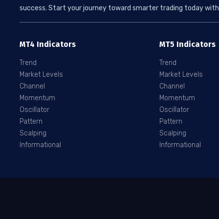
success. Start your journey toward smarter trading today with 
MT4 Indicators
MT5 Indicators
Trend
Trend
Market Levels
Market Levels
Channel
Channel
Momentum
Momentum
Oscillator
Oscillator
Pattern
Pattern
Scalping
Scalping
Informational
Informational