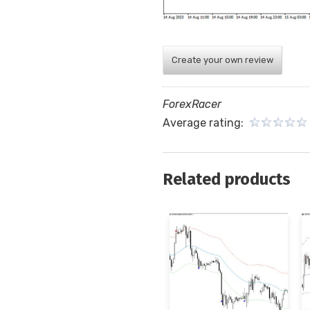
Create your own review
ForexRacer
Average rating:
Related products