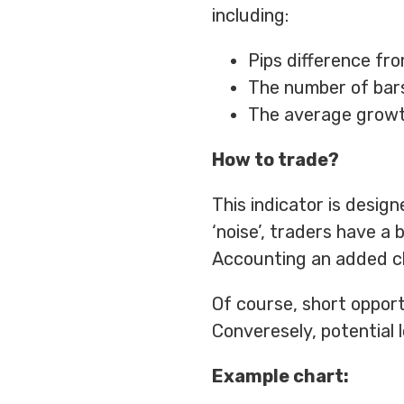
including:
Pips difference fro
The number of bars
The average growth
How to trade?
This indicator is design
‘noise’, traders have a
Accounting an added cha
Of course, short opport
Converesely, potential 
Example chart: