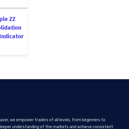
ple ZZ
lidation
Indicator
acer, we empower traders of all levels, from beginners to
 a deeper understanding of the markets and achieve consistent