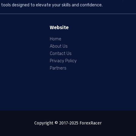
tools designed to elevate your skills and confidence.
Website
Home
About Us
Contact Us
Privacy Policy
Partners
Copyright © 2017-2025 ForexRacer