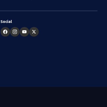
Social