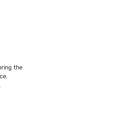
oring the
ce.
.