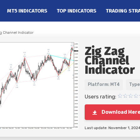
MT5 INDICATORS
TOP INDICATORS
TRADING STR
g Channel Indicator
Zig Zag
Channel
Indicator
Platform: MT4
Type
Users rating:
Download Her
Last update: November 1, 202