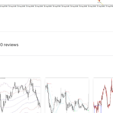
0 reviews