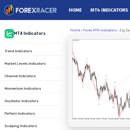
HOME
MT4 INDICATORS
Home
Home
›
Forex MT4 Indicators
› Zig Za
MT4 Indicators
MT4 Indicators
MT5 Indicators
Trend Indicators
Top Indicators
Trading Strategies
Market Levels Indicators
Channel Indicators
Momentum Indicators
Oscillator Indicators
Pattern Indicators
Scalping Indicators