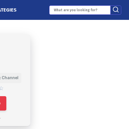
ATEGIES
: Channel
e
4