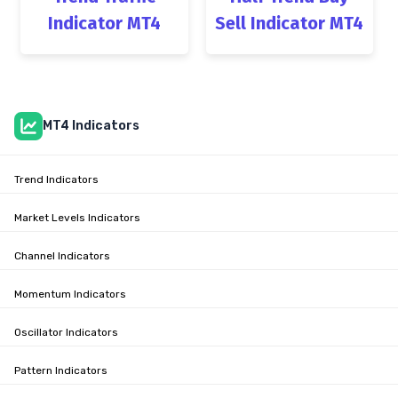
Indicator MT4
Sell Indicator MT4
MT4 Indicators
Trend Indicators
Market Levels Indicators
Channel Indicators
Momentum Indicators
Oscillator Indicators
Pattern Indicators