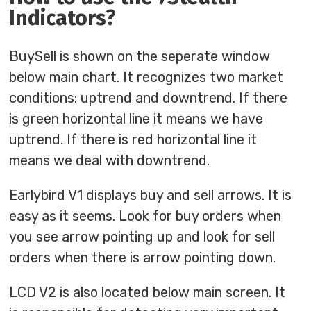
Indicators?
BuySell is shown on the seperate window
below main chart. It recognizes two market
conditions: uptrend and downtrend. If there
is green horizontal line it means we have
uptrend. If there is red horizontal line it
means we deal with downtrend.
Earlybird V1 displays buy and sell arrows. It is
easy as it seems. Look for buy orders when
you see arrow pointing up and look for sell
orders when there is arrow pointing down.
LCD V2 is also located below main screen. It