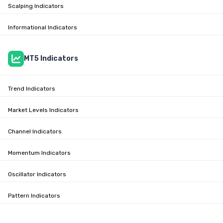
Scalping Indicators
Informational Indicators
MT5 Indicators
Trend Indicators
Market Levels Indicators
Channel Indicators
Momentum Indicators
Oscillator Indicators
Pattern Indicators