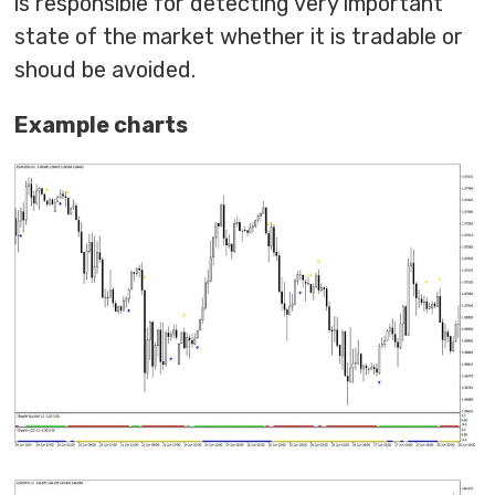
is responsible for detecting very important
state of the market whether it is tradable or
shoud be avoided.
Example charts