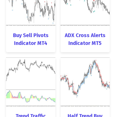
Buy Sell Pivots
ADX Cross Alerts
Indicator MT4
Indicator MT5
Trend Traffic
Half Trend Buy