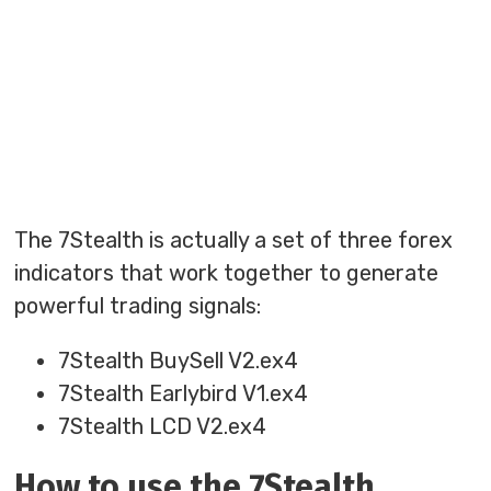
The 7Stealth is actually a set of three forex
indicators that work together to generate
powerful trading signals:
7Stealth BuySell V2.ex4
7Stealth Earlybird V1.ex4
7Stealth LCD V2.ex4
How to use the 7Stealth