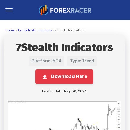
Home
Home
›
Forex MT4 Indicators
› 7Stealth Indicators
MT4 Indicators
7Stealth Indicators
MT5 Indicators
Top Indicators
Platform: MT4
Type: Trend
Trading Strategies
Download Here
Last update: May 30, 2026