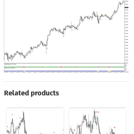
Related products