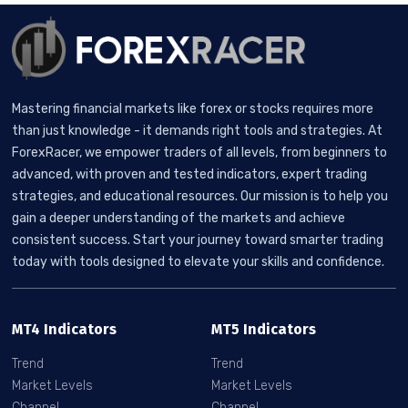
Mastering financial markets like forex or stocks requires more
than just knowledge - it demands right tools and strategies. At
ForexRacer, we empower traders of all levels, from beginners to
advanced, with proven and tested indicators, expert trading
strategies, and educational resources. Our mission is to help you
gain a deeper understanding of the markets and achieve
consistent success. Start your journey toward smarter trading
today with tools designed to elevate your skills and confidence.
MT4 Indicators
MT5 Indicators
Trend
Trend
Market Levels
Market Levels
Channel
Channel