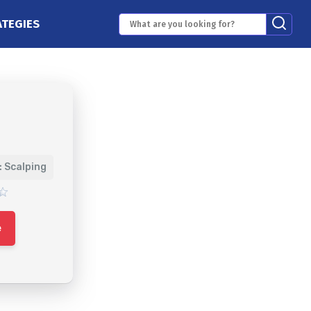
ATEGIES
: Scalping
e