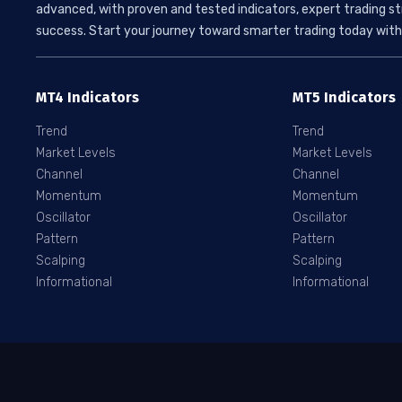
advanced, with proven and tested indicators, expert trading st
success. Start your journey toward smarter trading today with 
MT4 Indicators
MT5 Indicators
Trend
Trend
Market Levels
Market Levels
Channel
Channel
Momentum
Momentum
Oscillator
Oscillator
Pattern
Pattern
Scalping
Scalping
Informational
Informational