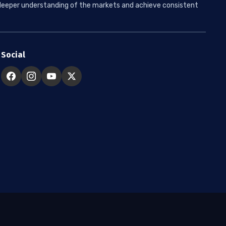
 a deeper understanding of the markets and achieve consistent
Social