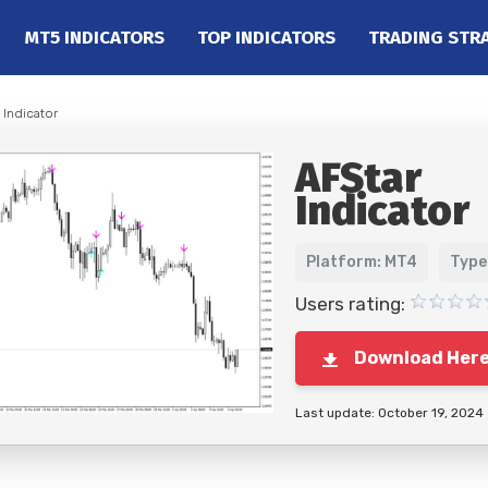
MT5 INDICATORS
TOP INDICATORS
TRADING STR
 Indicator
AFStar
Indicator
Platform: MT4
Type
Users rating:
Download Her
Last update: October 19, 2024