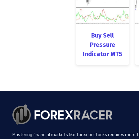
Buy Sell
Pressure
Indicator MT5
Mastering financial markets like forex or stocks requires more 