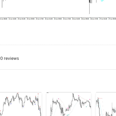
0 reviews