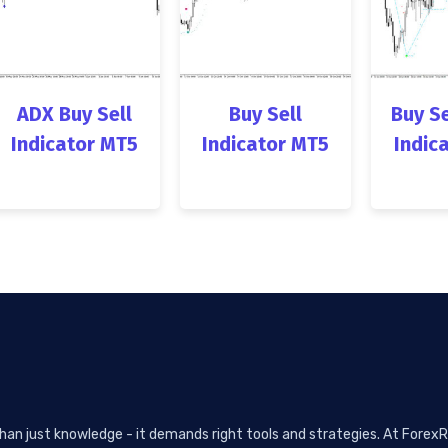
ADX Buy Sell
Buy Sell
Buy Se
Indicator MT5
Indicator MT5
Indic
than just knowledge - it demands right tools and strategies. At ForexR