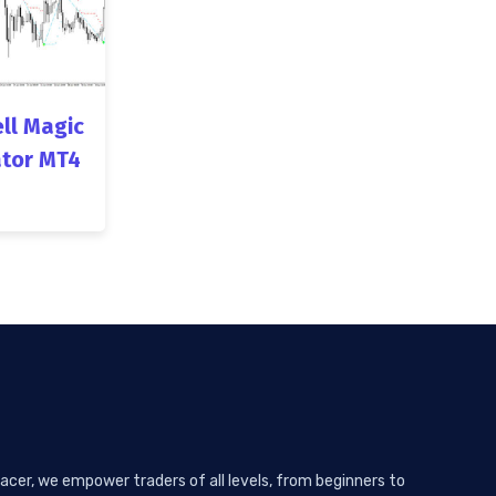
ll Magic
ator MT4
acer, we empower traders of all levels, from beginners to