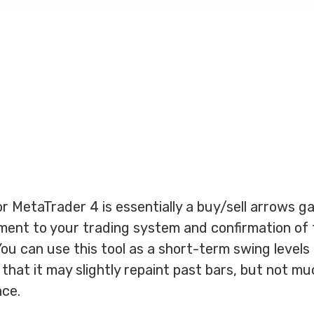
r MetaTrader 4 is essentially a buy/sell arrows ga
ment to your trading system and confirmation of 
You can use this tool as a short-term swing levels
hat it may slightly repaint past bars, but not muc
nce.