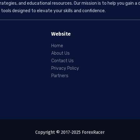
rategies, and educational resources. Our mission is to help you gain
tools designed to elevate your skills and confidence.
Website
Home
About Us
Contact Us
Privacy Policy
Partners
Copyright © 2017-2025 ForexRacer