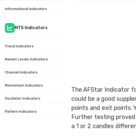
Informational Indicators
MT5 Indicators
Trend Indicators
Market Levels Indicators
Channel Indicators
Momentum Indicators
The AFStar Indicator fo
could be a good supple
Oscillator Indicators
points and exit points. 
Pattern Indicators
Further testing proved t
a 1 or 2 candles differe