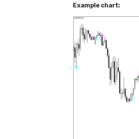
Example chart: