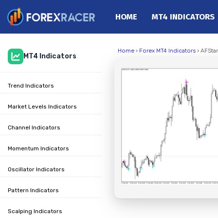
HOME
MT4 INDICATORS
Home
Home
›
Forex MT4 Indicators
› AFStar
MT4 Indicators
MT4 Indicators
MT5 Indicators
Trend Indicators
Top Indicators
Trading Strategies
Market Levels Indicators
Channel Indicators
Momentum Indicators
Oscillator Indicators
Pattern Indicators
Scalping Indicators