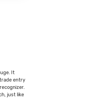
uge. It
trade entry
 recognizer.
h, just like