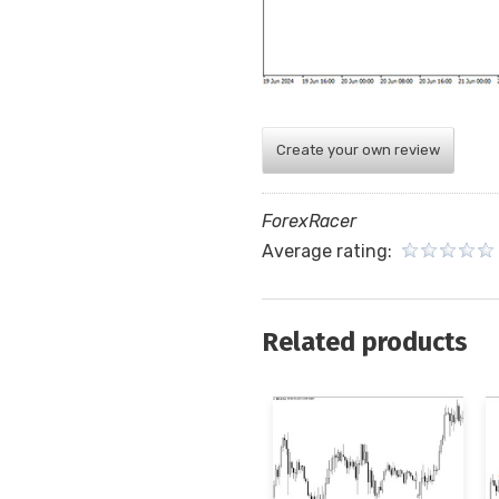
Create your own review
ForexRacer
Average rating:
Related products