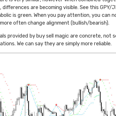
, differences are becoming visible. See this GPY/
olic is green. When you pay attention, you can n
 more often change alignment (bullish/bearish).
als provided by buy sell magic are concrete, not s
ations. We can say they are simply more reliable.