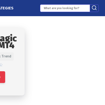
ATEGIES
agic
 MT4
: Trend
e