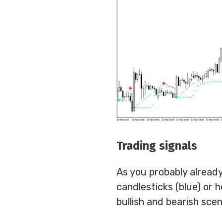
Trading signals
As you probably already
candlesticks (blue) or 
bullish and bearish scen