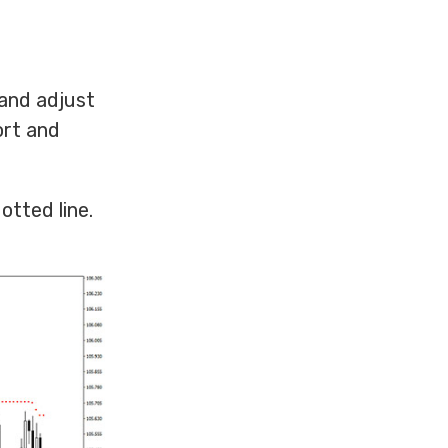
 and adjust
ort and
otted line.