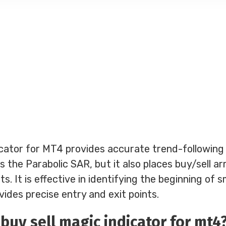
cator for MT4 provides accurate trend-following s
es the Parabolic SAR, but it also places buy/sell a
s. It is effective in identifying the beginning of s
des precise entry and exit points.
buy sell magic indicator for mt4