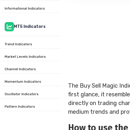
Informational Indicators
MT5 Indicators
Trend Indicators
Market Levels Indicators
Channel Indicators
Momentum Indicators
The Buy Sell Magic Indi
first glance, it resembl
Oscillator Indicators
directly on trading chart
Pattern Indicators
medium trends and provi
How to use the 