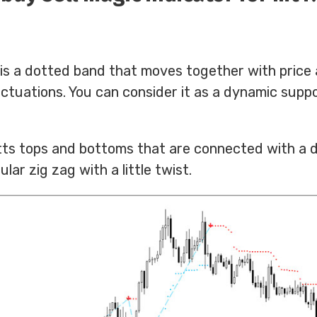
 is a dotted band that moves together with price
luctuations. You can consider it as a dynamic supp
otts tops and bottoms that are connected with a d
ular zig zag with a little twist.