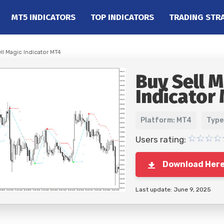
MT5 INDICATORS
TOP INDICATORS
TRADING STR
ll Magic Indicator MT4
Buy Sell M
Indicator
Platform: MT4
Type
Users rating:
Download Her
Last update: June 9, 2025