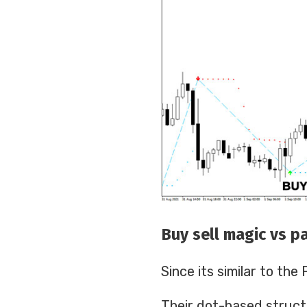
Buy sell magic vs pa
Since its similar to th
Their dot-based struct