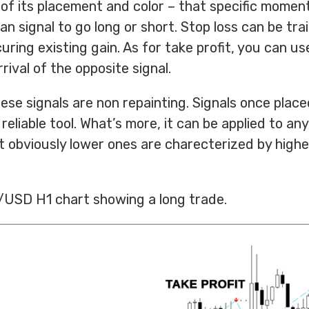
of its placement and color – that specific momen
an signal to go long or short. Stop loss can be trai
ring existing gain. As for take profit, you can use
rival of the opposite signal.
hese signals are non repainting. Signals once plac
reliable tool. What’s more, it can be applied to an
 obviously lower ones are charecterized by higher 
.
/USD H1 chart showing a long trade.