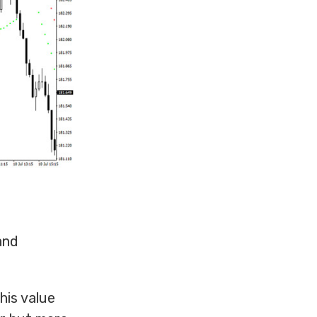
and
his value