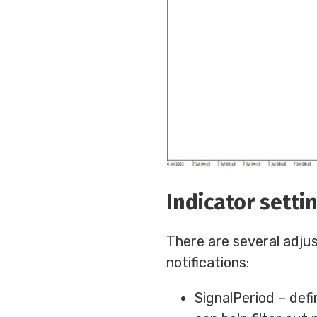
Indicator setti
There are several adju
notifications:
SignalPeriod – defi