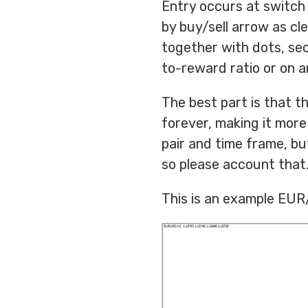
Entry occurs at switch 
by buy/sell arrow as cle
together with dots, secu
to-reward ratio or on ar
The best part is that t
forever, making it more 
pair and time frame, but
so please account that
This is an example EUR