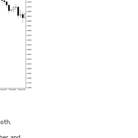
oth.
ther and