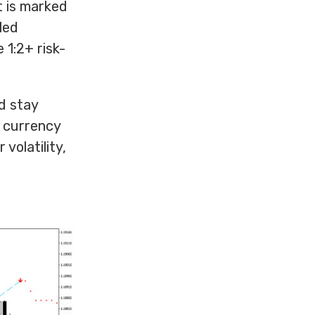
t is marked
led
 1:2+ risk-
ed stay
y currency
volatility,