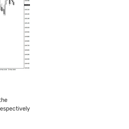
the
respectively