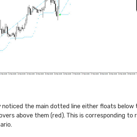
 noticed the main dotted line either floats below 
hovers above them (red). This is corresponding to 
ario.