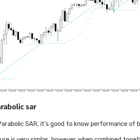
rabolic sar
e Parabolic SAR, it’s good to know performance of b
ure is very similar, however when combined toge