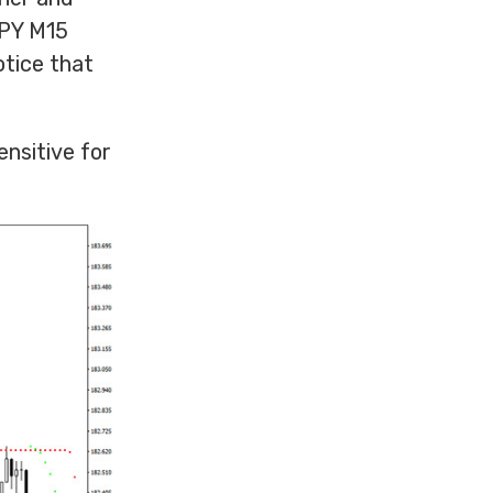
JPY M15
otice that
ensitive for