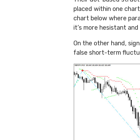
placed within one chart
chart below where parab
it’s more hesistant and
On the other hand, sign
false short-term fluctu