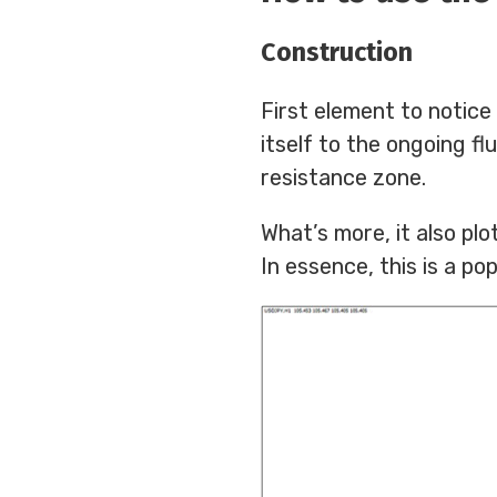
Construction
First element to notice
itself to the ongoing f
resistance zone.
What’s more, it also pl
In essence, this is a pop