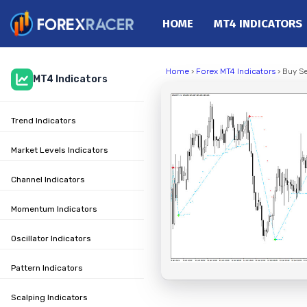
HOME
MT4 INDICATORS
Home
Home
›
Forex MT4 Indicators
› Buy Se
MT4 Indicators
MT4 Indicators
MT5 Indicators
Trend Indicators
Top Indicators
Trading Strategies
Market Levels Indicators
Channel Indicators
Momentum Indicators
Oscillator Indicators
Pattern Indicators
Scalping Indicators