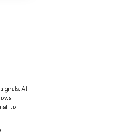
ignals. At
rrows
mall to
?