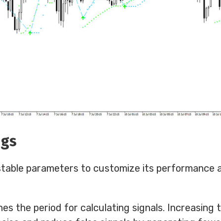
ngs
stable parameters to customize its performance 
nes the period for calculating signals. Increasing t