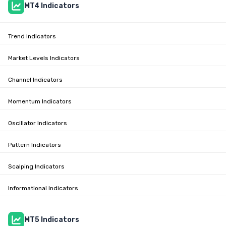
MT4 Indicators
Trend Indicators
Market Levels Indicators
Channel Indicators
Momentum Indicators
Oscillator Indicators
Pattern Indicators
Scalping Indicators
Informational Indicators
MT5 Indicators