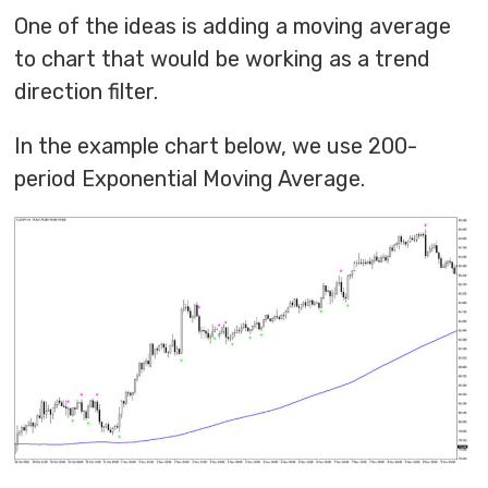
One of the ideas is adding a moving average
to chart that would be working as a trend
direction filter.
In the example chart below, we use 200-
period Exponential Moving Average.