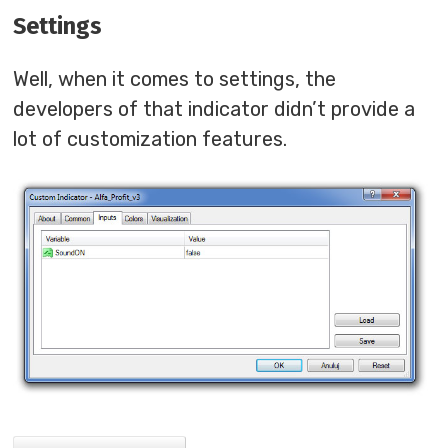
Settings
Well, when it comes to settings, the
developers of that indicator didn’t provide a
lot of customization features.