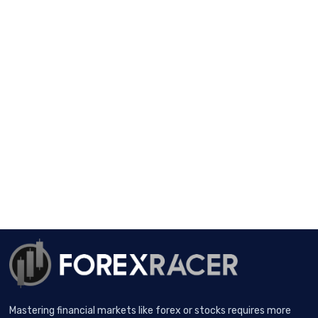
Mastering financial markets like forex or stocks requires more