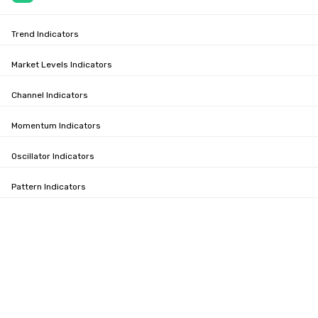
Trend Indicators
Market Levels Indicators
Channel Indicators
Momentum Indicators
Oscillator Indicators
Pattern Indicators