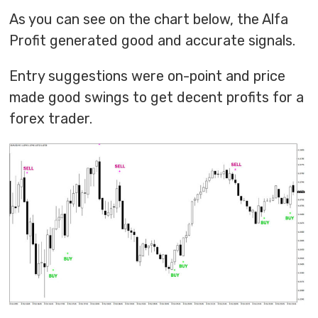
As you can see on the chart below, the Alfa
Profit generated good and accurate signals.
Entry suggestions were on-point and price
made good swings to get decent profits for a
forex trader.