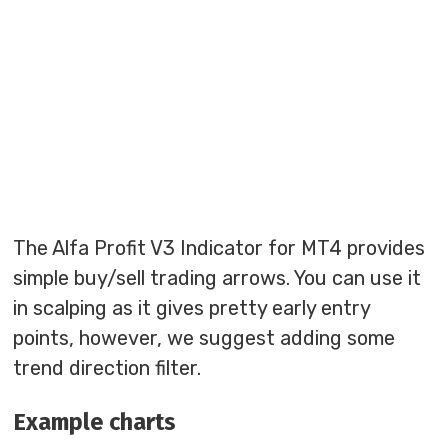
The Alfa Profit V3 Indicator for MT4 provides
simple buy/sell trading arrows. You can use it
in scalping as it gives pretty early entry
points, however, we suggest adding some
trend direction filter.
Example charts