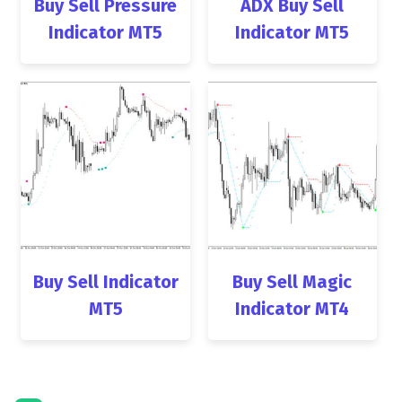
Buy Sell Pressure
ADX Buy Sell
Indicator MT5
Indicator MT5
Buy Sell Indicator
Buy Sell Magic
MT5
Indicator MT4