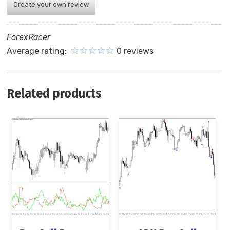
Create your own review
ForexRacer
Average rating:
0 reviews
Related products