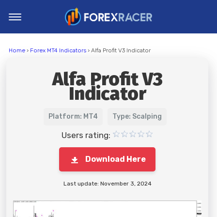
Home
Home
›
Forex MT4 Indicators
› Alfa Profit V3 Indicator
MT4 Indicators
Alfa Profit V3
MT5 Indicators
Indicator
Top Indicators
Trading Strategies
Platform: MT4
Type: Scalping
Users rating:
Download Here
Last update: November 3, 2024