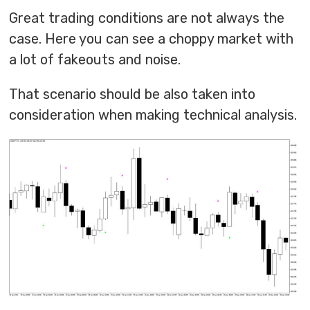
Great trading conditions are not always the
case. Here you can see a choppy market with
a lot of fakeouts and noise.
That scenario should be also taken into
consideration when making technical analysis.