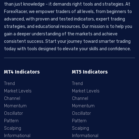
than just knowledge - it demands right tools and strategies. At
ForexRacer, we empower traders of all levels, from beginners to
advanced, with proven and tested indicators, expert trading
strategies, and educational resources. Our mission is to help you
gain a deeper understanding of the markets and achieve
consistent success. Start your journey toward smarter trading
today with tools designed to elevate your skills and confidence.
MT4 Indicators
MT5 Indicators
Trend
Trend
Market Levels
Market Levels
Channel
Channel
Momentum
Momentum
Oscillator
Oscillator
Pattern
Pattern
Scalping
Scalping
Informational
Informational