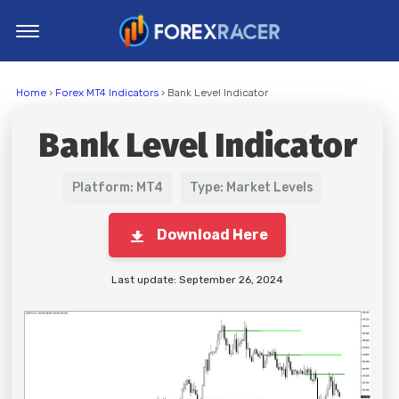
Home
Home
›
Forex MT4 Indicators
› Bank Level Indicator
MT4 Indicators
Bank Level Indicator
MT5 Indicators
Top Indicators
Platform: MT4
Type: Market Levels
Trading Strategies
Download Here
Last update: September 26, 2024