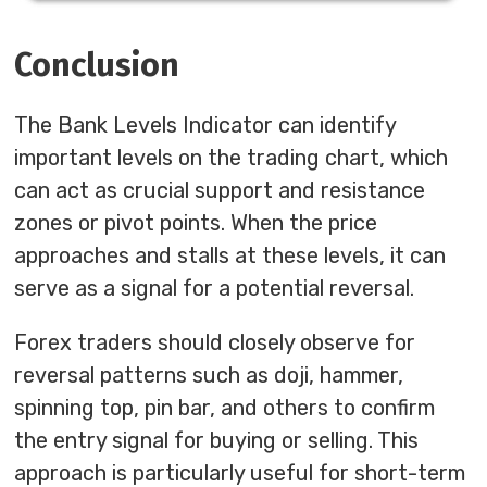
Conclusion
The Bank Levels Indicator can identify
important levels on the trading chart, which
can act as crucial support and resistance
zones or pivot points. When the price
approaches and stalls at these levels, it can
serve as a signal for a potential reversal.
Forex traders should closely observe for
reversal patterns such as doji, hammer,
spinning top, pin bar, and others to confirm
the entry signal for buying or selling. This
approach is particularly useful for short-term