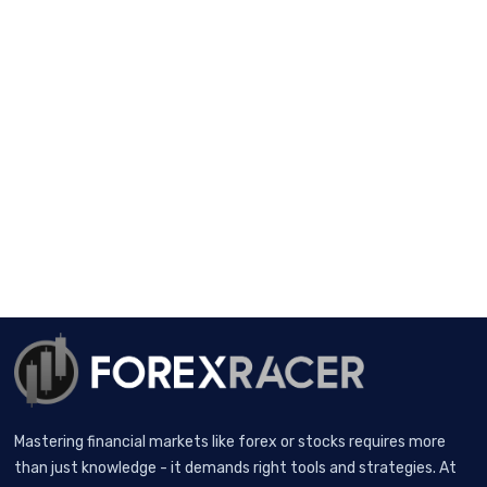
Mastering financial markets like forex or stocks requires more
than just knowledge - it demands right tools and strategies. At