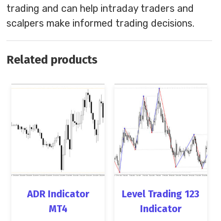
trading and can help intraday traders and
scalpers make informed trading decisions.
Related products
ADR Indicator
Level Trading 123
MT4
Indicator