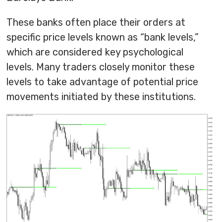
These banks often place their orders at
specific price levels known as “bank levels,”
which are considered key psychological
levels. Many traders closely monitor these
levels to take advantage of potential price
movements initiated by these institutions.