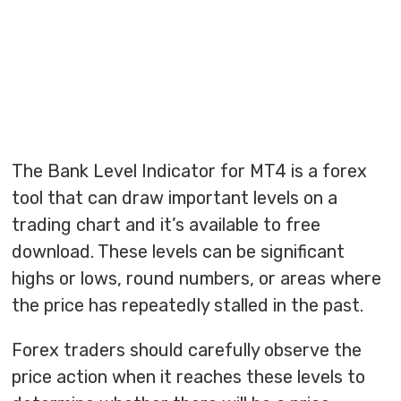
The Bank Level Indicator for MT4 is a forex
tool that can draw important levels on a
trading chart and it’s available to free
download. These levels can be significant
highs or lows, round numbers, or areas where
the price has repeatedly stalled in the past.
Forex traders should carefully observe the
price action when it reaches these levels to