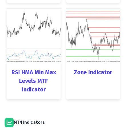
RSI HMA Min Max
Zone Indicator
Levels MTF
Indicator
MT4 Indicators