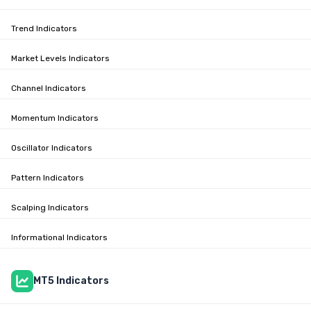
Trend Indicators
Market Levels Indicators
Channel Indicators
Momentum Indicators
Oscillator Indicators
Pattern Indicators
Scalping Indicators
Informational Indicators
MT5 Indicators