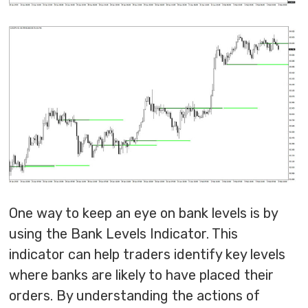
One way to keep an eye on bank levels is by
using the Bank Levels Indicator. This
indicator can help traders identify key levels
where banks are likely to have placed their
orders. By understanding the actions of