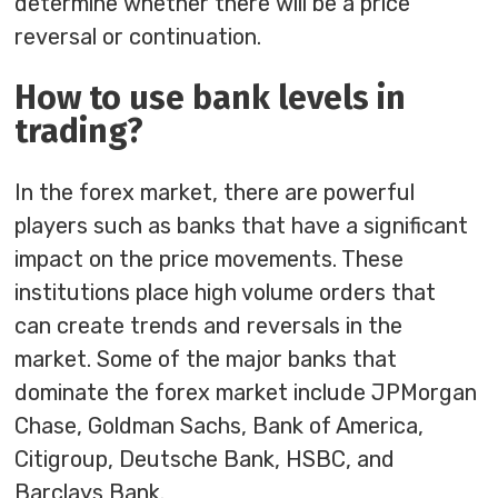
determine whether there will be a price
reversal or continuation.
How to use bank levels in
trading?
In the forex market, there are powerful
players such as banks that have a significant
impact on the price movements. These
institutions place high volume orders that
can create trends and reversals in the
market. Some of the major banks that
dominate the forex market include JPMorgan
Chase, Goldman Sachs, Bank of America,
Citigroup, Deutsche Bank, HSBC, and
Barclays Bank.