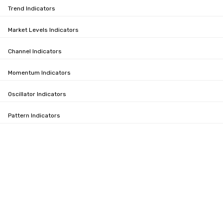
Trend Indicators
Market Levels Indicators
Channel Indicators
Momentum Indicators
Oscillator Indicators
Pattern Indicators