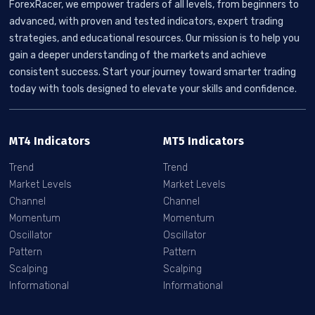
ForexRacer, we empower traders of all levels, from beginners to
advanced, with proven and tested indicators, expert trading
strategies, and educational resources. Our mission is to help you
gain a deeper understanding of the markets and achieve
consistent success. Start your journey toward smarter trading
today with tools designed to elevate your skills and confidence.
MT4 Indicators
MT5 Indicators
Trend
Trend
Market Levels
Market Levels
Channel
Channel
Momentum
Momentum
Oscillator
Oscillator
Pattern
Pattern
Scalping
Scalping
Informational
Informational