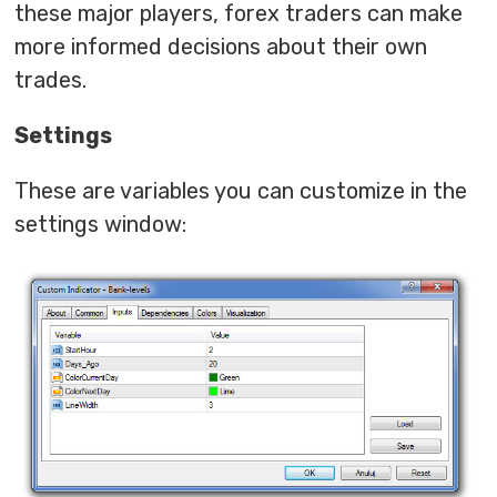
these major players, forex traders can make
more informed decisions about their own
trades.
Settings
These are variables you can customize in the
settings window: