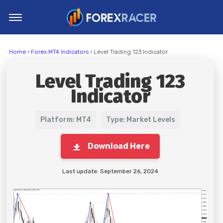
Home
Home
›
Forex MT4 Indicators
› Level Trading 123 Indicator
MT4 Indicators
Level Trading 123
MT5 Indicators
Indicator
Top Indicators
Trading Strategies
Platform: MT4
Type: Market Levels
Download Here
Last update: September 26, 2024