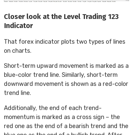
Closer look at the Level Trading 123
Indicator
That forex indicator plots two types of lines
on charts.
Short-term upward movement is marked as a
blue-color trend line. Similarly, short-term
downward movement is shown as a red-color
trend line.
Additionally, the end of each trend-
momentum is marked as a cross sign – the
red one as the end of a bearish trend and the