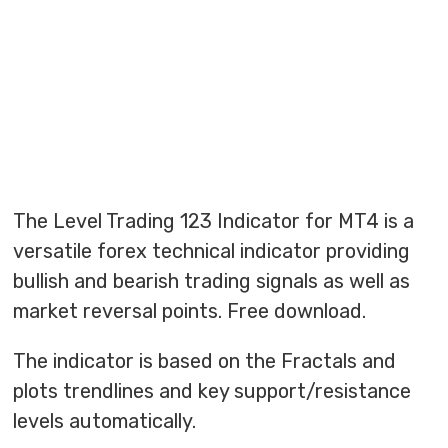
The Level Trading 123 Indicator for MT4 is a
versatile forex technical indicator providing
bullish and bearish trading signals as well as
market reversal points. Free download.
The indicator is based on the Fractals and
plots trendlines and key support/resistance
levels automatically.