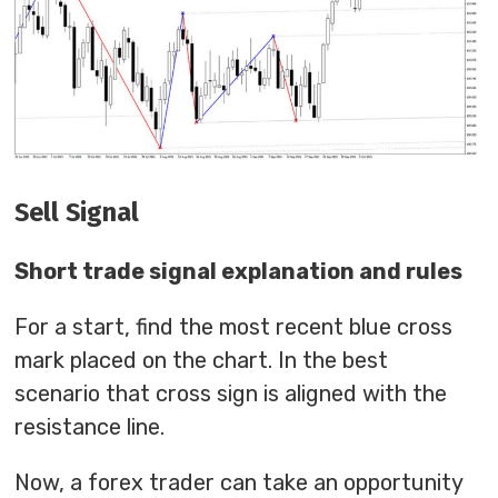
Sell Signal
Short trade signal explanation and rules
For a start, find the most recent blue cross
mark placed on the chart. In the best
scenario that cross sign is aligned with the
resistance line.
Now, a forex trader can take an opportunity