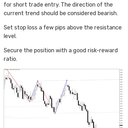
for short trade entry. The direction of the
current trend should be considered bearish.
Set stop loss a few pips above the resistance
level.
Secure the position with a good risk-reward
ratio.