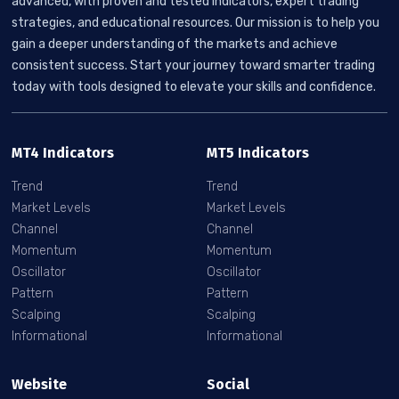
advanced, with proven and tested indicators, expert trading
strategies, and educational resources. Our mission is to help you
gain a deeper understanding of the markets and achieve
consistent success. Start your journey toward smarter trading
today with tools designed to elevate your skills and confidence.
MT4 Indicators
MT5 Indicators
Trend
Trend
Market Levels
Market Levels
Channel
Channel
Momentum
Momentum
Oscillator
Oscillator
Pattern
Pattern
Scalping
Scalping
Informational
Informational
Website
Social