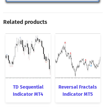
Related products
TD Sequential
Reversal Fractals
Indicator MT4
Indicator MT5