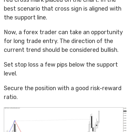
best scenario that cross sign is aligned with
the support line.
Now, a forex trader can take an opportunity
for long trade entry. The direction of the
current trend should be considered bullish.
Set stop loss a few pips below the support
level.
Secure the position with a good risk-reward
ratio.