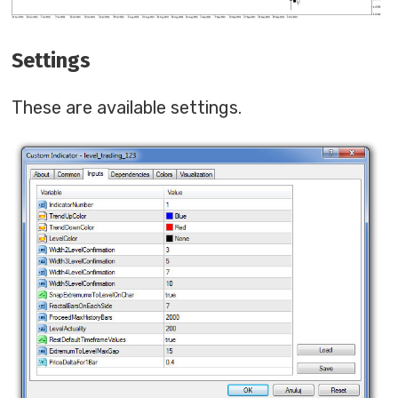
Settings
These are available settings.