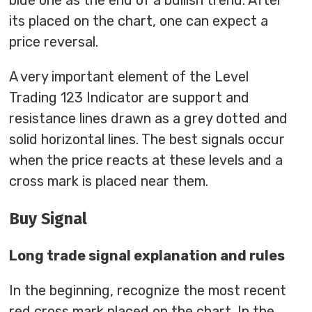
blue one as the end of a bullish trend. After
its placed on the chart, one can expect a
price reversal.
A very important element of the Level
Trading 123 Indicator are support and
resistance lines drawn as a grey dotted and
solid horizontal lines. The best signals occur
when the price reacts at these levels and a
cross mark is placed near them.
Buy Signal
Long trade signal explanation and rules
In the beginning, recognize the most recent
red cross mark placed on the chart. In the