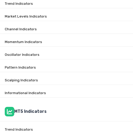
Trend Indicators
Market Levels Indicators
Channel Indicators
Momentum Indicators
Oscillator Indicators
Pattern Indicators
Scalping Indicators
Informational Indicators
MT5 Indicators
Trend Indicators