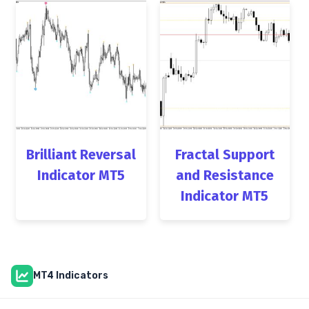
Brilliant Reversal
Fractal Support
Indicator MT5
and Resistance
Indicator MT5
MT4 Indicators