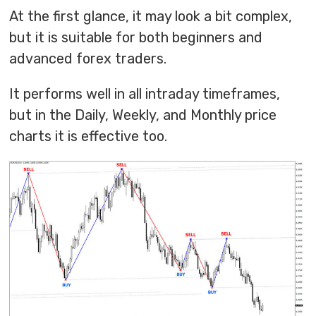
At the first glance, it may look a bit complex,
but it is suitable for both beginners and
advanced forex traders.
It performs well in all intraday timeframes,
but in the Daily, Weekly, and Monthly price
charts it is effective too.