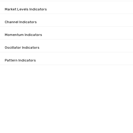
Market Levels Indicators
Channel Indicators
Momentum Indicators
Oscillator Indicators
Pattern Indicators