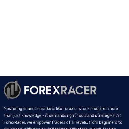
Mastering financial markets like forex or stocks requires more
than just knowledge - it demands right tools and strategies. At
ForexRacer, we empower traders of all levels, from beginners to