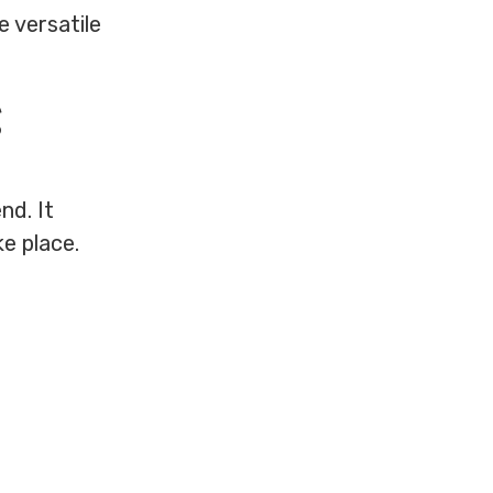
e versatile
g
nd. It
e place.