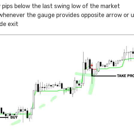
 pips below the last swing low of the market
t whenever the gauge provides opposite arrow or 
de exit