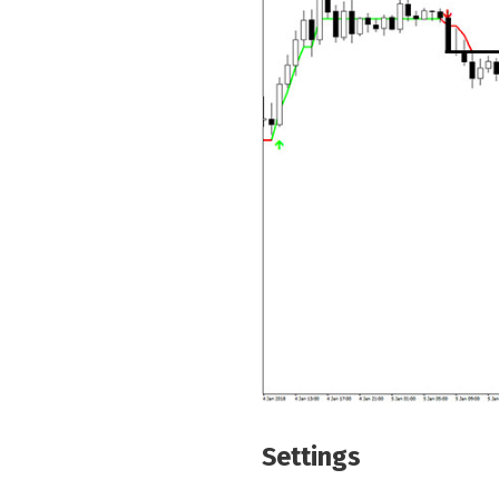
Settings