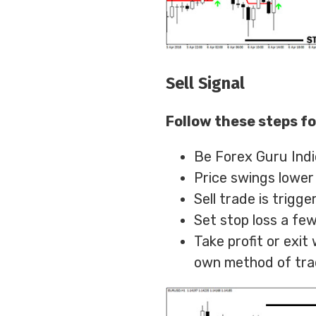
Sell Signal
Follow these steps fo
Be Forex Guru Indi
Price swings lower
Sell trade is trigg
Set stop loss a few
Take profit or exi
own method of tra