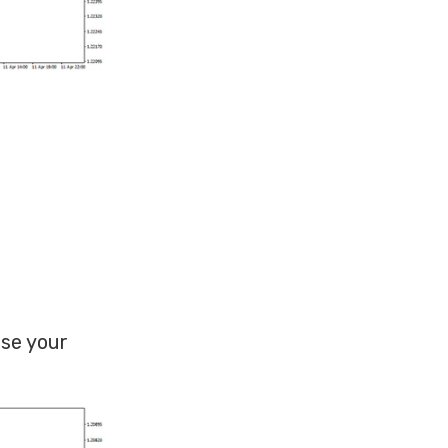
use your