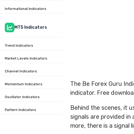
Informational Indicators
MT5 Indicators
Trend Indicators
Market Levels Indicators
Channel Indicators
The Be Forex Guru Indi
Momentum Indicators
indicator. Free downloa
Oscillator Indicators
Behind the scenes, it us
Pattern Indicators
signals are provided in 
more, there is a signal 