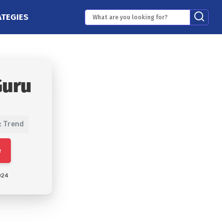
ATEGIES
Guru
: Trend
e
024