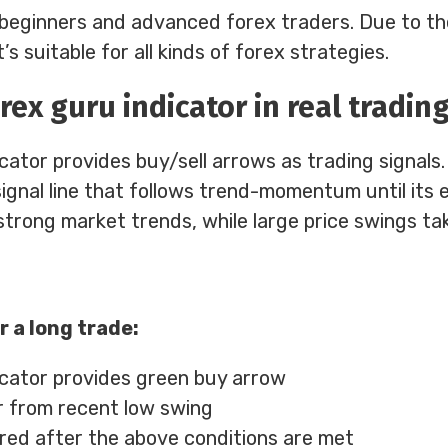
th beginners and advanced forex traders. Due to th
’s suitable for all kinds of forex strategies.
rex guru indicator in real tradin
ator provides buy/sell arrows as trading signals.
 signal line that follows trend-momentum until its e
strong market trends, while large price swings tak
r a long trade:
cator provides green buy arrow
r from recent low swing
ered after the above conditions are met