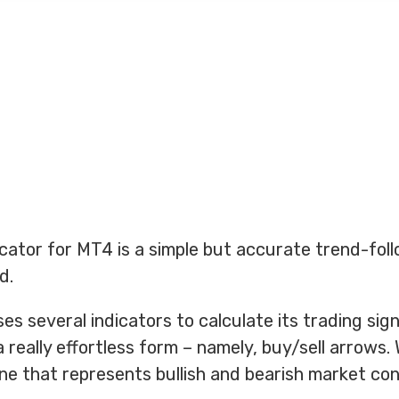
cator for MT4 is a simple but accurate trend-fol
d.
es several indicators to calculate its trading sig
a really effortless form – namely, buy/sell arrows.
line that represents bullish and bearish market con