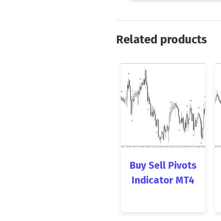
Related products
Buy Sell Pivots
Indicator MT4