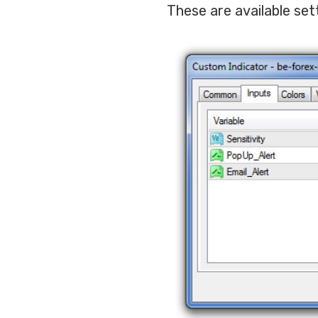
These are available set