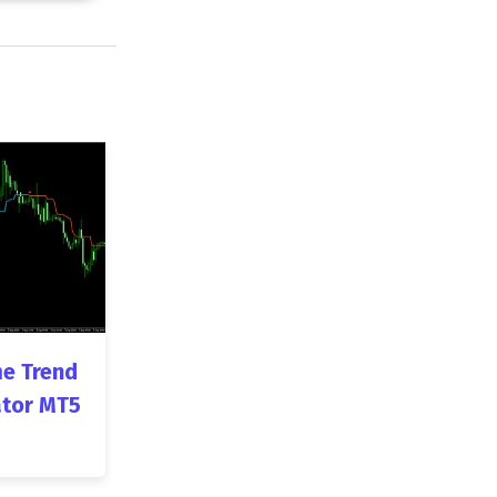
e Trend
ator MT5