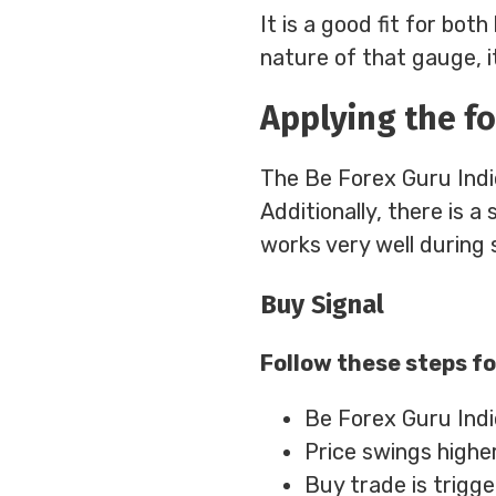
It is a good fit for bo
nature of that gauge, it
Applying the fo
The Be Forex Guru Indic
Additionally, there is a
works very well during 
Buy Signal
Follow these steps fo
Be Forex Guru Indi
Price swings highe
Buy trade is trigg