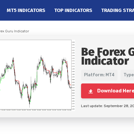
MT5 INDICATORS
TOP INDICATORS
TRADING STR
rex Guru Indicator
Be Forex 
Indicator
Platform: MT4
Type
Download Her
Last update: September 28, 2