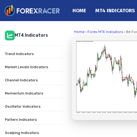
HOME
MT4 INDICATORS
Home
Home
›
Forex MT4 Indicators
› Be Fo
MT4 Indicators
MT4 Indicators
MT5 Indicators
Trend Indicators
Top Indicators
Trading Strategies
Market Levels Indicators
Channel Indicators
Momentum Indicators
Oscillator Indicators
Pattern Indicators
Scalping Indicators