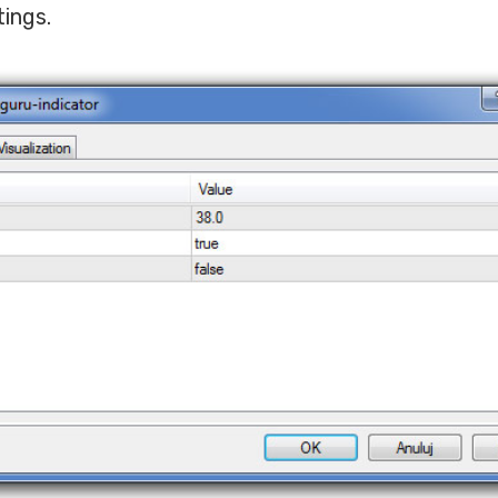
tings.