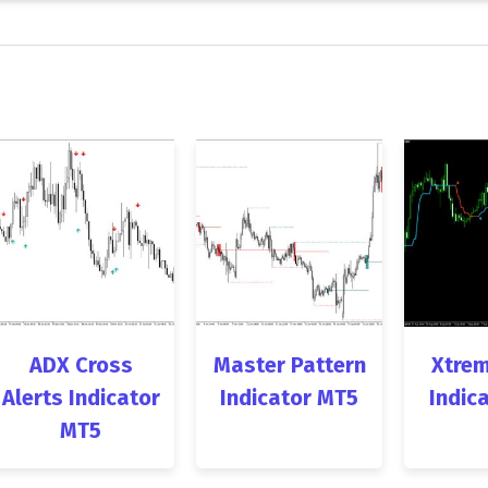
ADX Cross
Master Pattern
Xtrem
Alerts Indicator
Indicator MT5
Indic
MT5