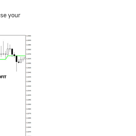
use your