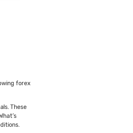
lowing forex
nals. These
 What’s
ditions.