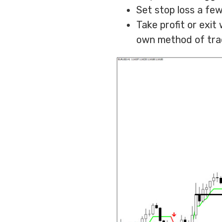
Set stop loss a few
Take profit or exi
own method of tra