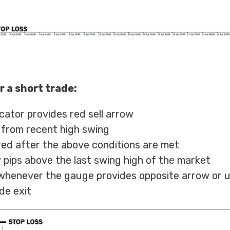
r a short trade:
cator provides red sell arrow
 from recent high swing
ered after the above conditions are met
 pips above the last swing high of the market
t whenever the gauge provides opposite arrow or 
de exit