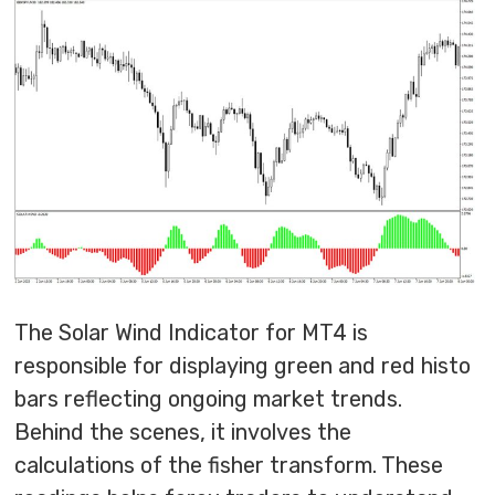
The Solar Wind Indicator for MT4 is
responsible for displaying green and red histo
bars reflecting ongoing market trends.
Behind the scenes, it involves the
calculations of the fisher transform. These