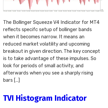
The Bollinger Squeeze V4 Indicator for MT4
reflects specifc setup of bollinger bands
when it becomes narrow. It means an
reduced market volatility and upcoming
breakout in given direction. The key concept
is to take advantage of these impulses. So
look for periods of small activity, and
afterwards when you see a sharply rising
bars […]
TVI Histogram Indicator