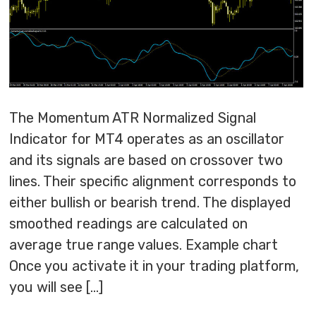
The Momentum ATR Normalized Signal
Indicator for MT4 operates as an oscillator
and its signals are based on crossover two
lines. Their specific alignment corresponds to
either bullish or bearish trend. The displayed
smoothed readings are calculated on
average true range values. Example chart
Once you activate it in your trading platform,
you will see […]