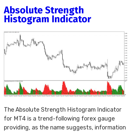
Absolute Strength
Histogram Indicator
The Absolute Strength Histogram Indicator
for MT4 is a trend-following forex gauge
providing, as the name suggests, information