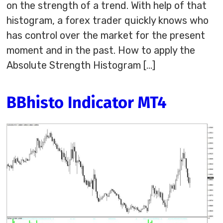
on the strength of a trend. With help of that
histogram, a forex trader quickly knows who
has control over the market for the present
moment and in the past. How to apply the
Absolute Strength Histogram […]
BBhisto Indicator MT4