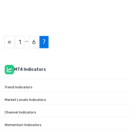
…
7
«
1
6
MT4 Indicators
Trend Indicators
Market Levels Indicators
Channel Indicators
Momentum Indicators