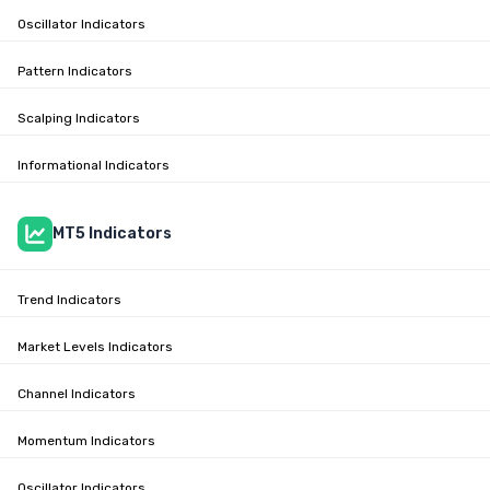
Oscillator Indicators
Pattern Indicators
Scalping Indicators
Informational Indicators
MT5 Indicators
Trend Indicators
Market Levels Indicators
Channel Indicators
Momentum Indicators
Oscillator Indicators