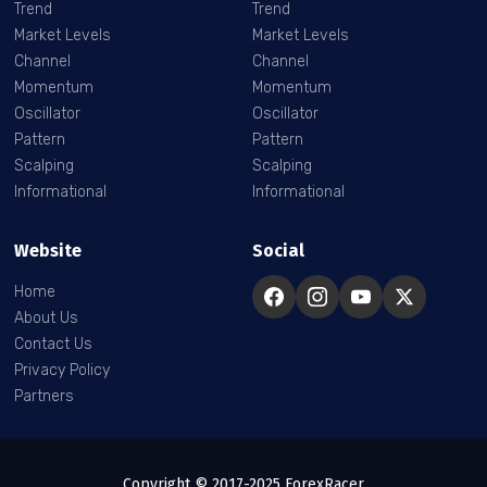
Trend
Trend
Market Levels
Market Levels
Channel
Channel
Momentum
Momentum
Oscillator
Oscillator
Pattern
Pattern
Scalping
Scalping
Informational
Informational
Website
Social
Home
About Us
Contact Us
Privacy Policy
Partners
Copyright © 2017-2025 ForexRacer