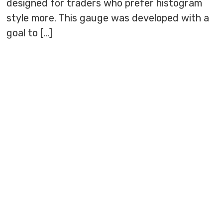
designed for traders who prefer histogram
style more. This gauge was developed with a
goal to […]