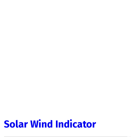
Solar Wind Indicator