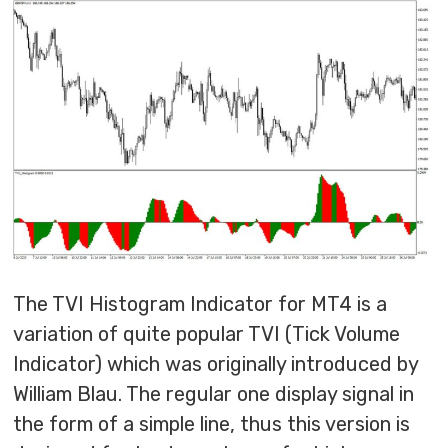
The TVI Histogram Indicator for MT4 is a
variation of quite popular TVI (Tick Volume
Indicator) which was originally introduced by
William Blau. The regular one display signal in
the form of a simple line, thus this version is