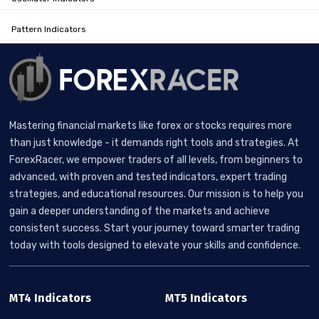
Pattern Indicators
Mastering financial markets like forex or stocks requires more
than just knowledge - it demands right tools and strategies. At
ForexRacer, we empower traders of all levels, from beginners to
advanced, with proven and tested indicators, expert trading
strategies, and educational resources. Our mission is to help you
gain a deeper understanding of the markets and achieve
consistent success. Start your journey toward smarter trading
today with tools designed to elevate your skills and confidence.
MT4 Indicators
MT5 Indicators