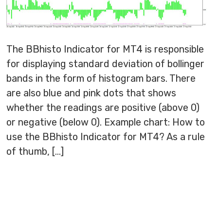
The BBhisto Indicator for MT4 is responsible
for displaying standard deviation of bollinger
bands in the form of histogram bars. There
are also blue and pink dots that shows
whether the readings are positive (above 0)
or negative (below 0). Example chart: How to
use the BBhisto Indicator for MT4? As a rule
of thumb, […]