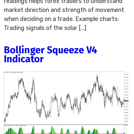
readings helps forex traders to understand
market direction and strength of movement
when deciding on a trade. Example charts:
Trading signals of the solar […]
Bollinger Squeeze V4
Indicator