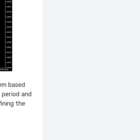
tem based
t period and
fining the