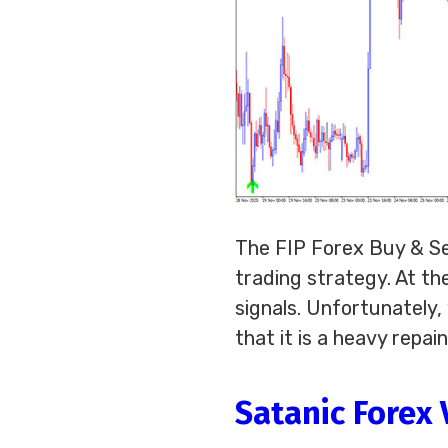
The FIP Forex Buy & Sel
trading strategy. At the
signals. Unfortunately
that it is a heavy repa
Satanic Forex