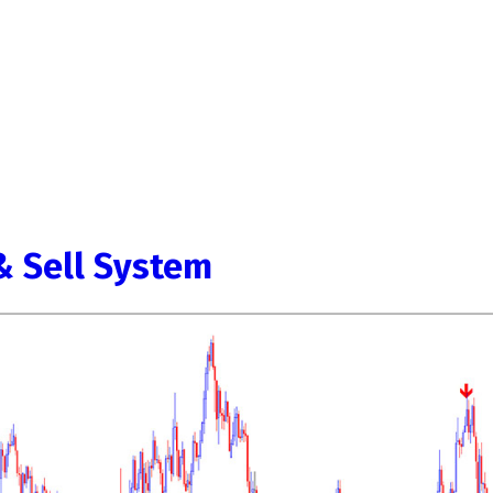
& Sell System