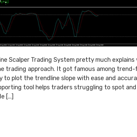
ne Scalper Trading System pretty much explains wh
line trading approach. It got famous among trend-
ty to plot the trendline slope with ease and accura
porting tool helps traders struggling to spot an
de […]