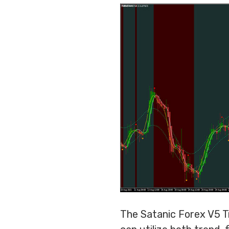
The Satanic Forex V5 Tr