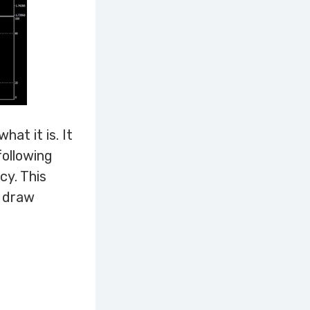
at it is. It
following
cy. This
d draw