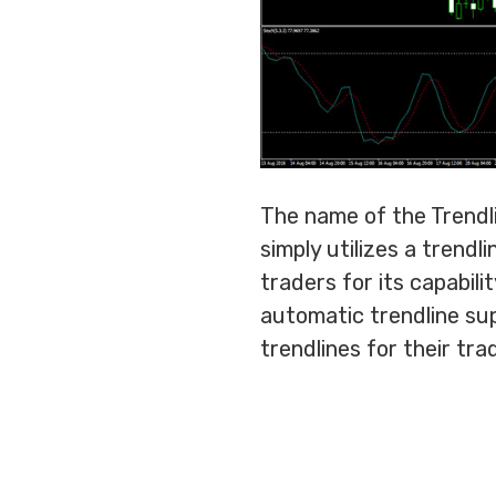
The name of the Trendli
simply utilizes a trend
traders for its capabili
automatic trendline sup
trendlines for their tra