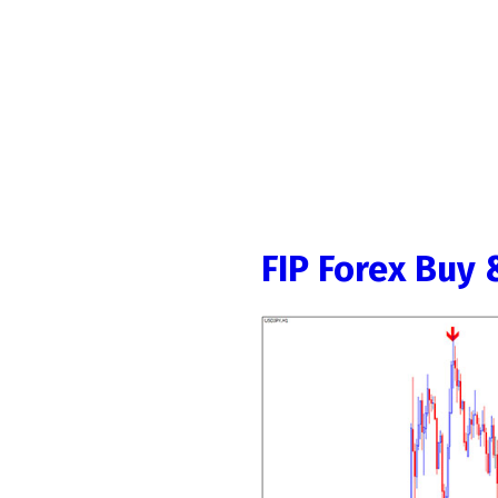
FIP Forex Buy 