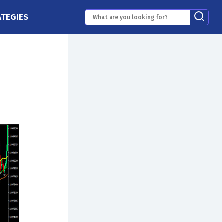
ATEGIES