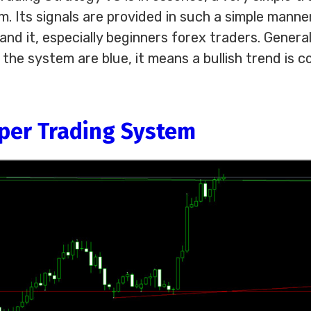
m. Its signals are provided in such a simple manne
d it, especially beginners forex traders. General
 the system are blue, it means a bullish trend is c
lper Trading System