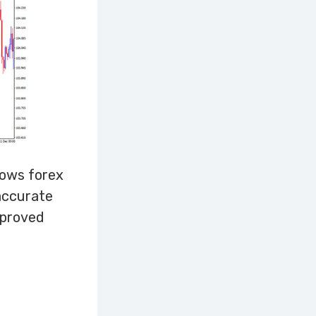
rows forex
 accurate
 proved