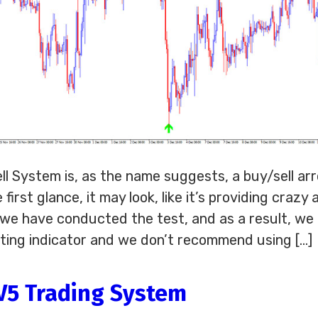
l System is, as the name suggests, a buy/sell ar
 first glance, it may look, like it’s providing crazy
, we have conducted the test, and as a result, we
inting indicator and we don’t recommend using […]
 V5 Trading System