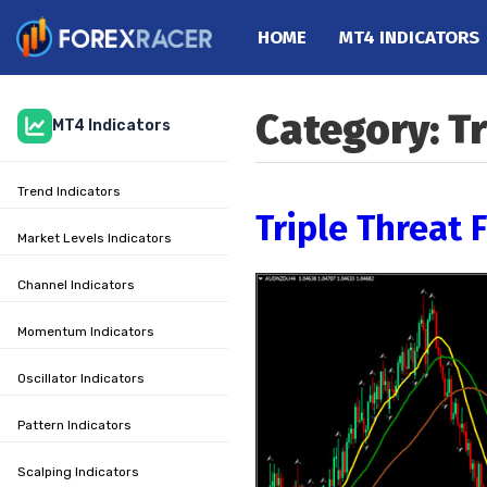
HOME
MT4 INDICATORS
Home
Category:
T
MT4 Indicators
MT4 Indicators
MT5 Indicators
Trend Indicators
Top Indicators
Triple Threat 
Trading Strategies
Market Levels Indicators
Channel Indicators
Momentum Indicators
Oscillator Indicators
Pattern Indicators
Scalping Indicators