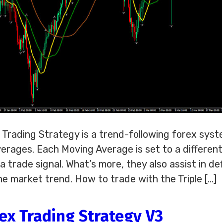
x Trading Strategy is a trend-following forex sys
erages. Each Moving Average is set to a differen
a trade signal. What’s more, they also assist in de
he market trend. How to trade with the Triple […]
ex Trading Strategy V3