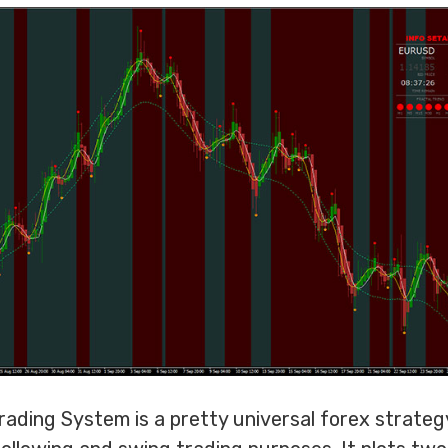
ading System is a pretty universal forex strateg