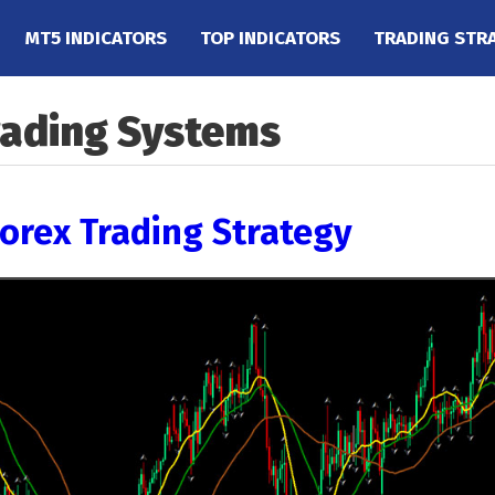
MT5 INDICATORS
TOP INDICATORS
TRADING STR
rading Systems
Forex Trading Strategy