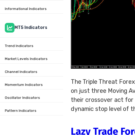
Informational Indicators
MT5 Indicators
Trend Indicators
Market Levels Indicators
Channel Indicators
The Triple Threat Fore
Momentum Indicators
on just three Moving Av
Oscillator Indicators
their crossover act for 
dynamic stop level of t
Pattern Indicators
Lazy Trade For