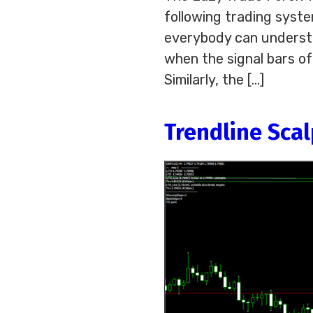
following trading syste
everybody can understan
when the signal bars of
Similarly, the […]
Trendline Sca