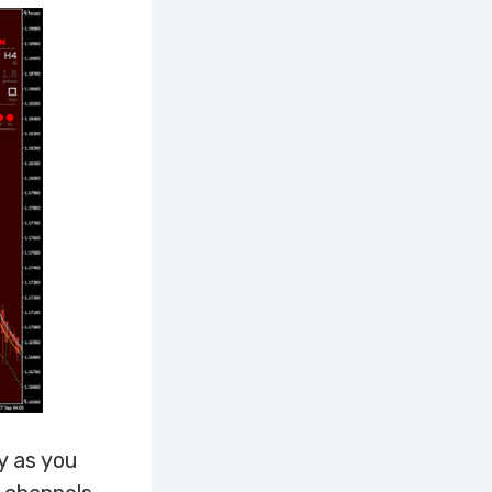
y as you