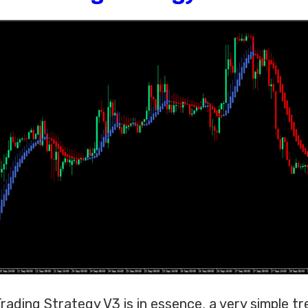
ading Strategy V3 is in essence, a very simple tr