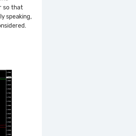
r so that
ly speaking,
onsidered.