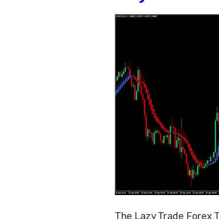
The Lazy Trade Forex Tr