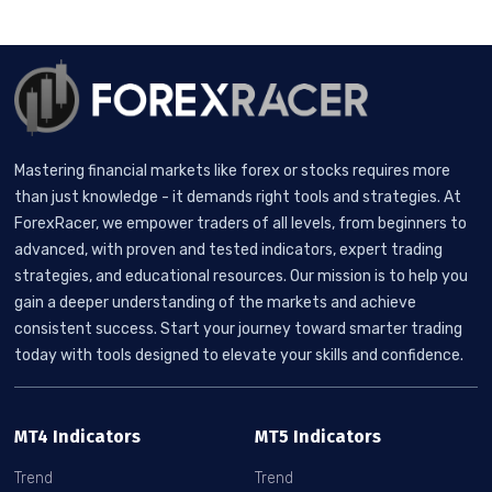
Mastering financial markets like forex or stocks requires more
than just knowledge - it demands right tools and strategies. At
ForexRacer, we empower traders of all levels, from beginners to
advanced, with proven and tested indicators, expert trading
strategies, and educational resources. Our mission is to help you
gain a deeper understanding of the markets and achieve
consistent success. Start your journey toward smarter trading
today with tools designed to elevate your skills and confidence.
MT4 Indicators
MT5 Indicators
Trend
Trend