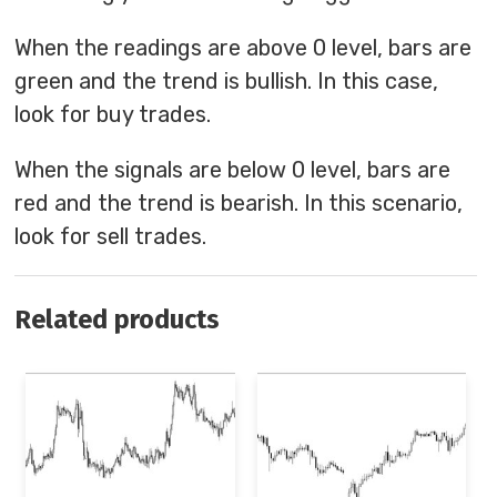
When the readings are above 0 level, bars are
green and the trend is bullish. In this case,
look for buy trades.
When the signals are below 0 level, bars are
red and the trend is bearish. In this scenario,
look for sell trades.
Related products