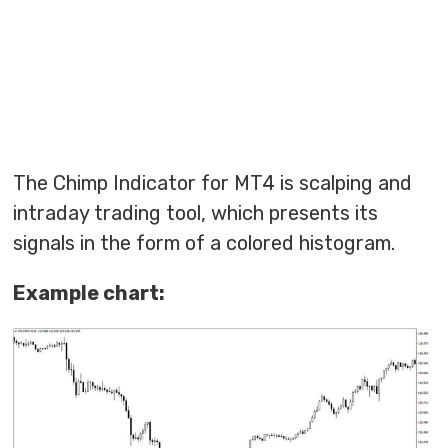
The Chimp Indicator for MT4 is scalping and
intraday trading tool, which presents its
signals in the form of a colored histogram.
Example chart: