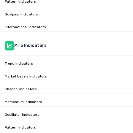
Pattern Indicators
Scalping Indicators
Informational Indicators
MT5 Indicators
Trend Indicators
Market Levels Indicators
Channel Indicators
Momentum Indicators
Oscillator Indicators
Pattern Indicators