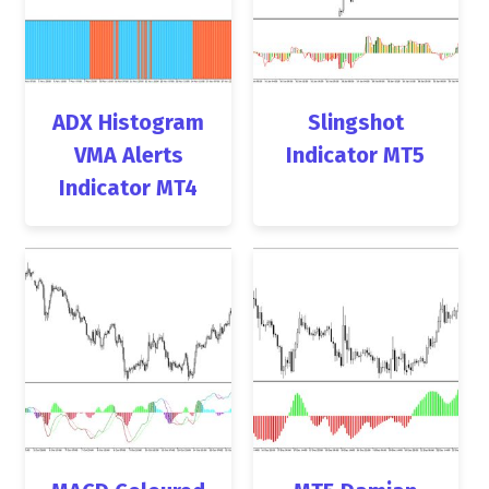
ADX Histogram
Slingshot
VMA Alerts
Indicator MT5
Indicator MT4