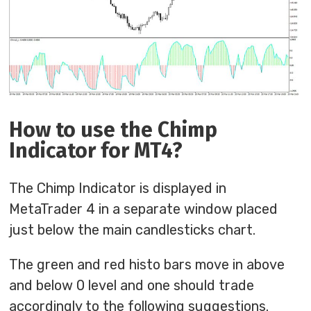
How to use the Chimp
Indicator for MT4?
The Chimp Indicator is displayed in
MetaTrader 4 in a separate window placed
just below the main candlesticks chart.
The green and red histo bars move in above
and below 0 level and one should trade
accordingly to the following suggestions.