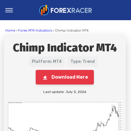
Home
Home
›
Forex MT4 Indicators
› Chimp Indicator MT4
MT4 Indicators
Chimp Indicator MT4
MT5 Indicators
Top Indicators
Platform: MT4
Type: Trend
Trading Strategies
Download Here
Last update: July 5, 2026