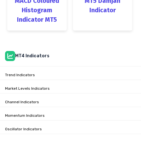
MACD Coloured
MT5 Damjan
Histogram
Indicator
Indicator MT5
MT4 Indicators
Trend Indicators
Market Levels Indicators
Channel Indicators
Momentum Indicators
Oscillator Indicators