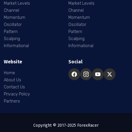
Market Levels
Market Levels
Channel
Channel
Momentum
Momentum
Oscillator
Oscillator
Pattern
Pattern
Scalping
Scalping
Informational
Informational
Website
Social
Home
About Us
Contact Us
Privacy Policy
Partners
Copyright © 2017-2025 ForexRacer