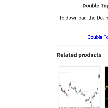
Double To
To download the Doub
Double T
Related products