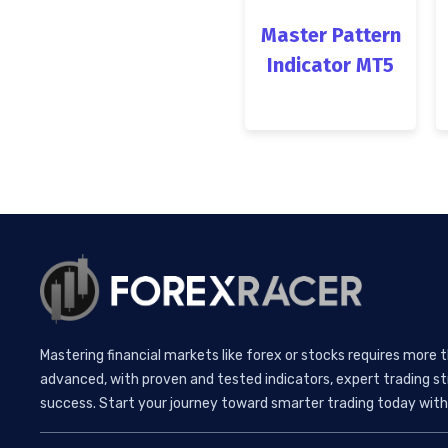
Master Pattern
Indicator MT5
Mastering financial markets like forex or stocks requires more 
advanced, with proven and tested indicators, expert trading st
success. Start your journey toward smarter trading today with 