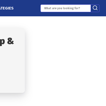
ATEGIES
p &