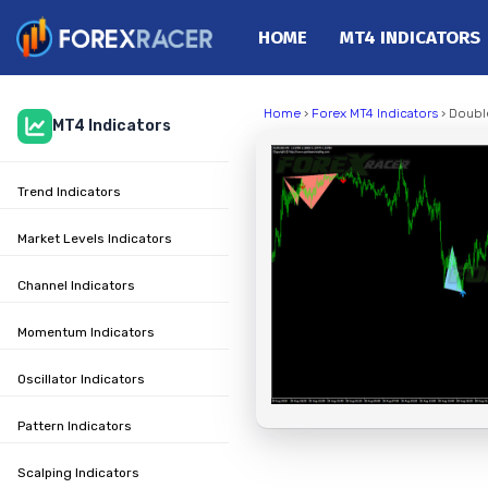
HOME
MT4 INDICATORS
Home
Home
›
Forex MT4 Indicators
› Doubl
MT4 Indicators
MT4 Indicators
MT5 Indicators
Trend Indicators
Top Indicators
Trading Strategies
Market Levels Indicators
Channel Indicators
Momentum Indicators
Oscillator Indicators
Pattern Indicators
Scalping Indicators