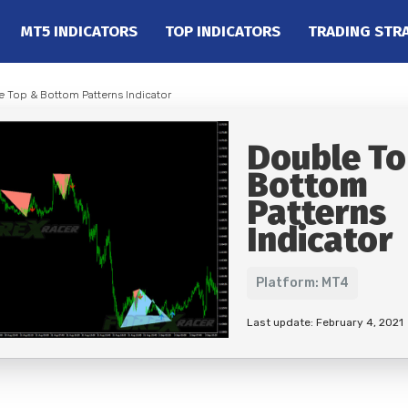
MT5 INDICATORS
TOP INDICATORS
TRADING STR
e Top & Bottom Patterns Indicator
Double To
Bottom
Patterns
Indicator
Platform: MT4
Last update: February 4, 2021