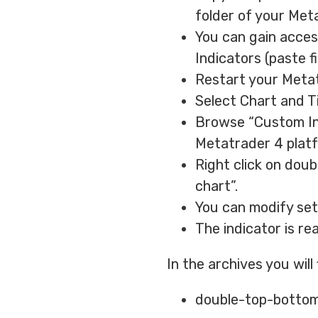
folder of your Met
You can gain access
Indicators (paste fi
Restart your Metat
Select Chart and T
Browse “Custom Indi
Metatrader 4 plat
Right click on dou
chart”.
You can modify sett
The indicator is re
In the archives you will
double-top-bottom