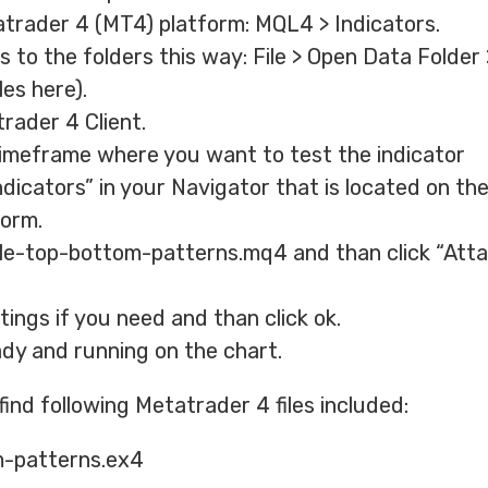
atrader 4 (MT4) platform: MQL4 > Indicators.
 to the folders this way: File > Open Data Folder
les here).
rader 4 Client.
imeframe where you want to test the indicator
cators” in your Navigator that is located on the 
form.
ble-top-bottom-patterns.mq4 and than click “Atta
ings if you need and than click ok.
ady and running on the chart.
 find following Metatrader 4 files included:
-patterns.ex4