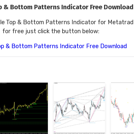
p & Bottom Patterns Indicator Free Download
le Top & Bottom Patterns Indicator for Metatrad
for free just click the button below:
op & Bottom Patterns Indicator Free Download