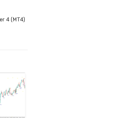
er 4 (MT4)