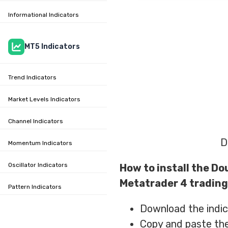
Informational Indicators
MT5 Indicators
Trend Indicators
Market Levels Indicators
Channel Indicators
D
Momentum Indicators
Oscillator Indicators
How to install the Do
Metatrader 4 trading
Pattern Indicators
Download the indica
Copy and paste the