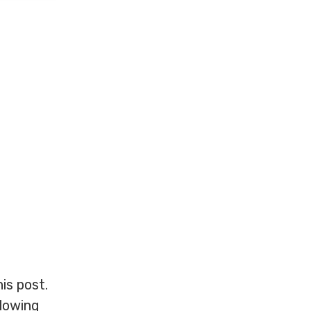
is post.
llowing