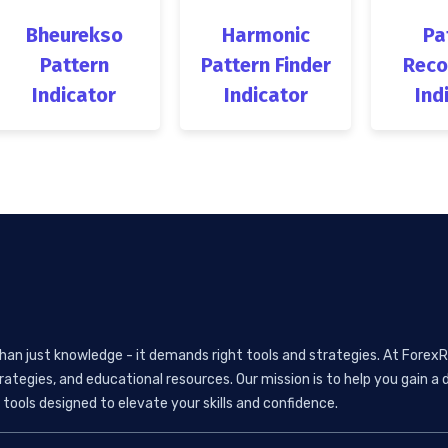
Bheurekso
Harmonic
Pa
Pattern
Pattern Finder
Reco
Indicator
Indicator
Ind
than just knowledge - it demands right tools and strategies. At ForexR
rategies, and educational resources. Our mission is to help you gain
tools designed to elevate your skills and confidence.