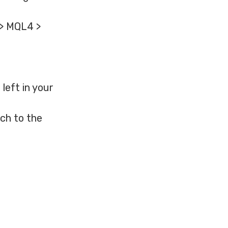
 > MQL4 >
left in your
ch to the