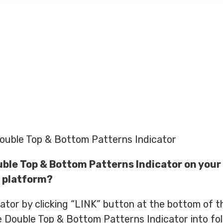
ouble Top & Bottom Patterns Indicator
uble Top & Bottom Patterns Indicator on your
 platform?
tor by clicking “LINK” button at the bottom of th
 Double Top & Bottom Patterns Indicator into fo