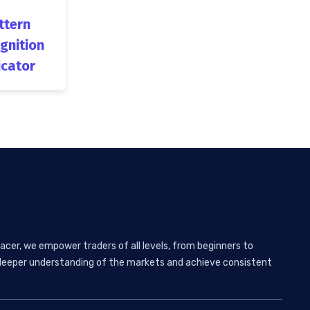
ttern
gnition
icator
acer, we empower traders of all levels, from beginners to
 a deeper understanding of the markets and achieve consistent