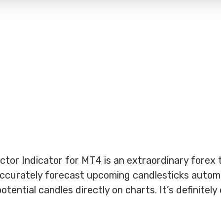
tor Indicator for MT4 is an extraordinary forex t
 accurately forecast upcoming candlesticks automat
tential candles directly on charts. It’s definitely