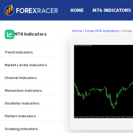
HOME
MT4 INDICATORS
Home
Home
›
Forex MT4 Indicators
› Forex 
MT4 Indicators
MT4 Indicators
MT5 Indicators
Trend Indicators
Top Indicators
Trading Strategies
Market Levels Indicators
Channel Indicators
Momentum Indicators
Oscillator Indicators
Pattern Indicators
Scalping Indicators