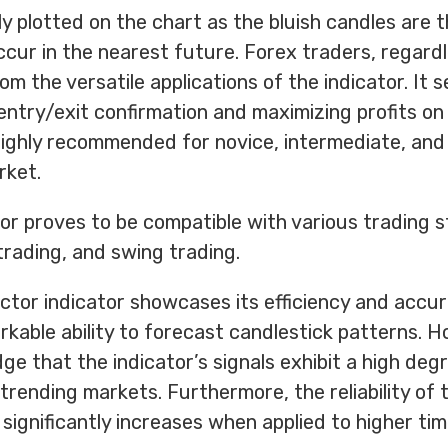
ly plotted on the chart as the bluish candles are 
cur in the nearest future. Forex traders, regardl
from the versatile applications of the indicator. It 
 entry/exit confirmation and maximizing profits on
s highly recommended for novice, intermediate, an
rket.
tor proves to be compatible with various trading s
trading, and swing trading.
ctor indicator showcases its efficiency and accur
kable ability to forecast candlestick patterns. Ho
e that the indicator’s signals exhibit a high deg
 trending markets. Furthermore, the reliability of 
 significantly increases when applied to higher ti