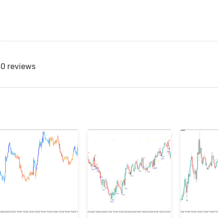
0 reviews