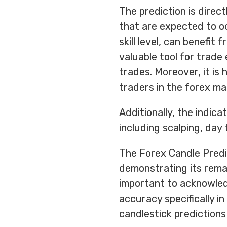
The prediction is direct
that are expected to oc
skill level, can benefit 
valuable tool for trade
trades. Moreover, it i
traders in the forex ma
Additionally, the indica
including scalping, day 
The Forex Candle Predi
demonstrating its remar
important to acknowledg
accuracy specifically in
candlestick predictions