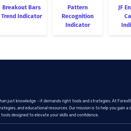
Breakout Bars
Pattern
JF E
Trend Indicator
Recognition
Ca
Indicator
Ind
than just knowledge - it demands right tools and strategies. At ForexR
rategies, and educational resources. Our mission is to help you gain
tools designed to elevate your skills and confidence.