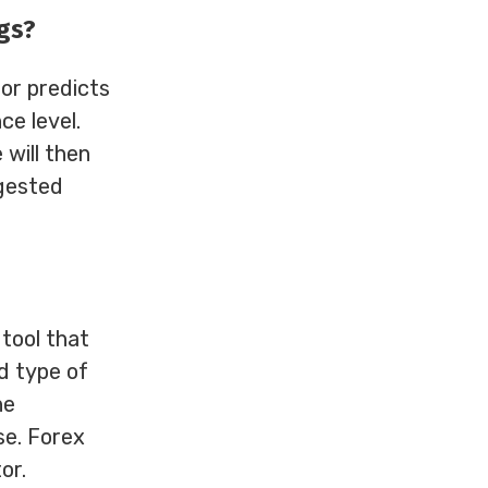
gs?
or predicts
ce level.
 will then
ggested
 tool that
nd type of
he
se. Forex
or.