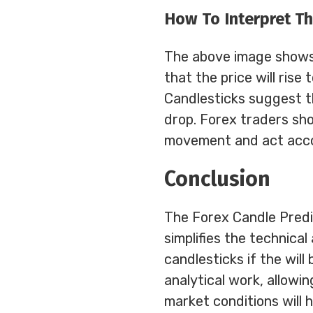
How To Interpret Th
The above image shows 
that the price will rise
Candlesticks suggest th
drop. Forex traders shou
movement and act acco
Conclusion
The Forex Candle Predic
simplifies the technical
candlesticks if the will 
analytical work, allowi
market conditions will 