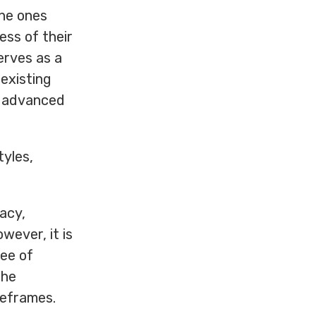
the ones
ess of their
serves as a
 existing
d advanced
tyles,
acy,
wever, it is
ree of
the
meframes.