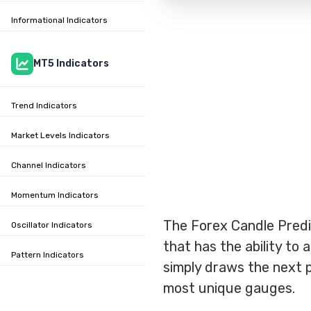
Informational Indicators
MT5 Indicators
Trend Indicators
Market Levels Indicators
Channel Indicators
Momentum Indicators
The Forex Candle Predic
Oscillator Indicators
that has the ability to
Pattern Indicators
simply draws the next po
most unique gauges.