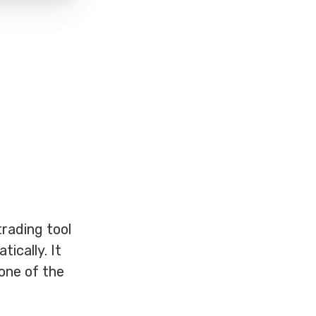
rading tool
ically. It
 one of the