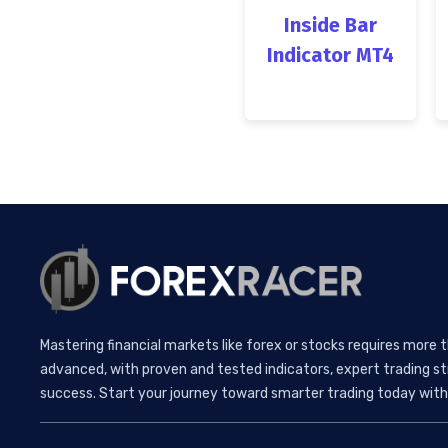
Inside Bar
Indicator MT4
Mastering financial markets like forex or stocks requires more 
advanced, with proven and tested indicators, expert trading st
success. Start your journey toward smarter trading today with 