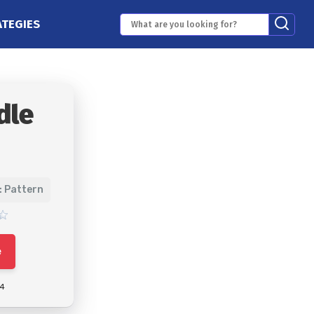
ATEGIES
dle
: Pattern
e
24