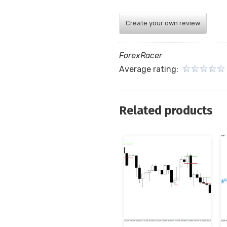
Create your own review
ForexRacer
Average rating:
Related products