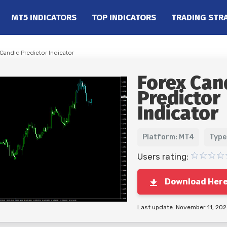
MT5 INDICATORS
TOP INDICATORS
TRADING STR
Candle Predictor Indicator
Forex Can
Predictor
Indicator
Platform: MT4
Type
Users rating:
Download Her
Last update: November 11, 20