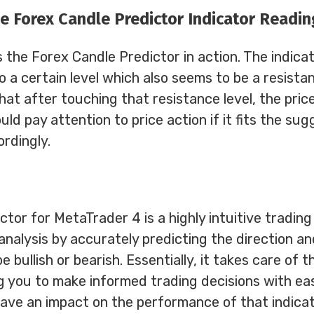
e Forex Candle Predictor Indicator Readin
the Forex Candle Predictor in action. The indicat
 to a certain level which also seems to be a resistan
at after touching that resistance level, the price
ld pay attention to price action if it fits the su
rdingly.
tor for MetaTrader 4 is a highly intuitive trading
 analysis by accurately predicting the direction a
be bullish or bearish. Essentially, it takes care of t
ng you to make informed trading decisions with ea
have an impact on the performance of that indicat