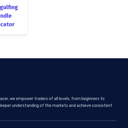
ngulfing
ndle
icator
acer, we empower traders of all levels, from beginners to
 a deeper understanding of the markets and achieve consistent