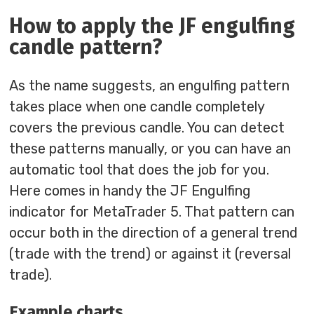
How to apply the JF engulfing
candle pattern?
As the name suggests, an engulfing pattern
takes place when one candle completely
covers the previous candle. You can detect
these patterns manually, or you can have an
automatic tool that does the job for you.
Here comes in handy the JF Engulfing
indicator for MetaTrader 5. That pattern can
occur both in the direction of a general trend
(trade with the trend) or against it (reversal
trade).
Example charts