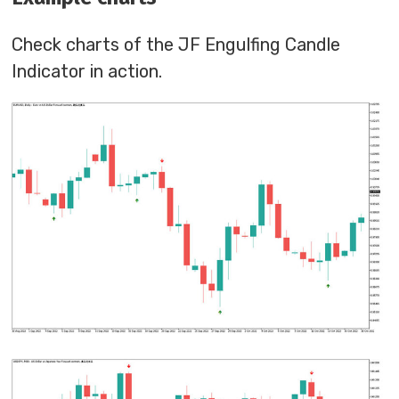
Check charts of the JF Engulfing Candle
Indicator in action.