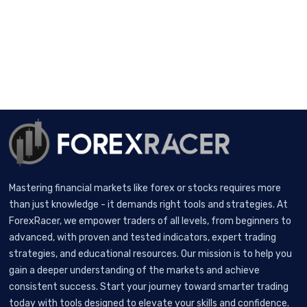
Mastering financial markets like forex or stocks requires more
than just knowledge - it demands right tools and strategies. At
ForexRacer, we empower traders of all levels, from beginners to
advanced, with proven and tested indicators, expert trading
strategies, and educational resources. Our mission is to help you
gain a deeper understanding of the markets and achieve
consistent success. Start your journey toward smarter trading
today with tools designed to elevate your skills and confidence.