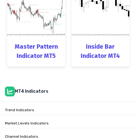
Master Pattern
Inside Bar
Indicator MT5
Indicator MT4
MT4 Indicators
Trend Indicators
Market Levels Indicators
Channel Indicators