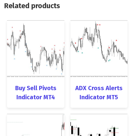
Related products
Buy Sell Pivots
ADX Cross Alerts
Indicator MT4
Indicator MT5