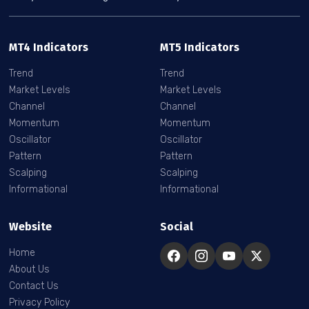
MT4 Indicators
MT5 Indicators
Trend
Trend
Market Levels
Market Levels
Channel
Channel
Momentum
Momentum
Oscillator
Oscillator
Pattern
Pattern
Scalping
Scalping
Informational
Informational
Website
Social
Home
About Us
Contact Us
Privacy Policy