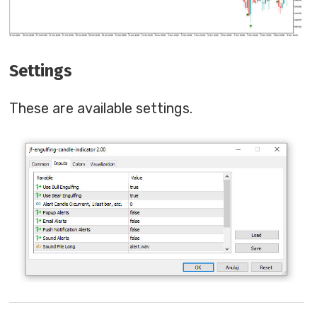
Settings
These are available settings.