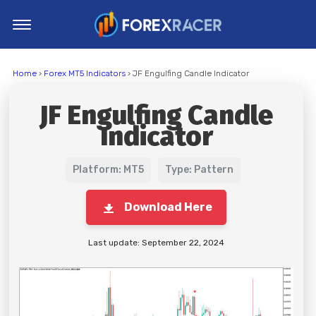
Home
Home
›
Forex MT5 Indicators
› JF Engulfing Candle Indicator
MT4 Indicators
JF Engulfing Candle
MT5 Indicators
Indicator
Top Indicators
Trading Strategies
Platform: MT5
Type: Pattern
Download Here
Last update: September 22, 2024