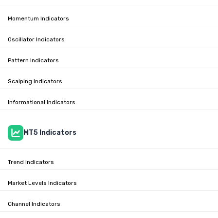
Momentum Indicators
Oscillator Indicators
Pattern Indicators
Scalping Indicators
Informational Indicators
MT5 Indicators
Trend Indicators
Market Levels Indicators
Channel Indicators