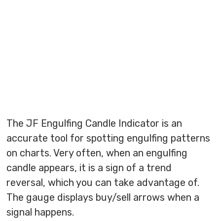
The JF Engulfing Candle Indicator is an
accurate tool for spotting engulfing patterns
on charts. Very often, when an engulfing
candle appears, it is a sign of a trend
reversal, which you can take advantage of.
The gauge displays buy/sell arrows when a
signal happens.