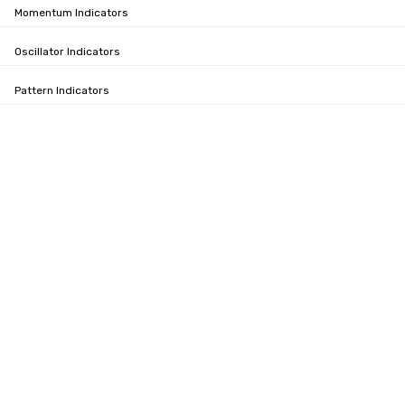
Momentum Indicators
Oscillator Indicators
Pattern Indicators