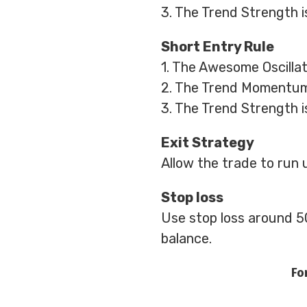
3. The Trend Strength i
Short Entry Rule
1. The Awesome Oscillat
2. The Trend Momentum
3. The Trend Strength i
Exit Strategy
Allow the trade to run u
Stop loss
Use stop loss around 50
balance.
Fo