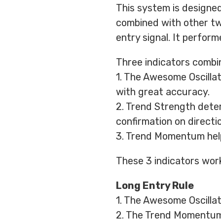
This system is designed
combined with other tw
entry signal. It perfor
Three indicators combin
1. The Awesome Oscillat
with great accuracy.
2. Trend Strength deter
confirmation on directio
3. Trend Momentum help
These 3 indicators work
Long Entry Rule
1. The Awesome Oscillato
2. The Trend Momentum 