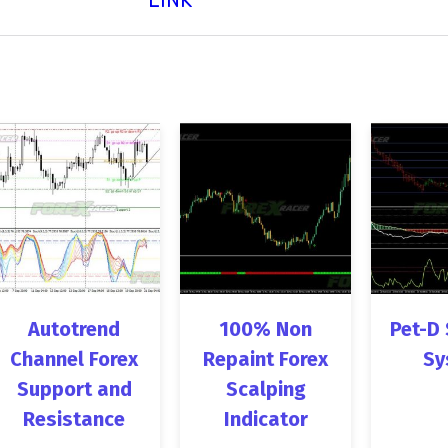
Autotrend
100% Non
Pet-D 
Channel Forex
Repaint Forex
Sy
Support and
Scalping
Resistance
Indicator