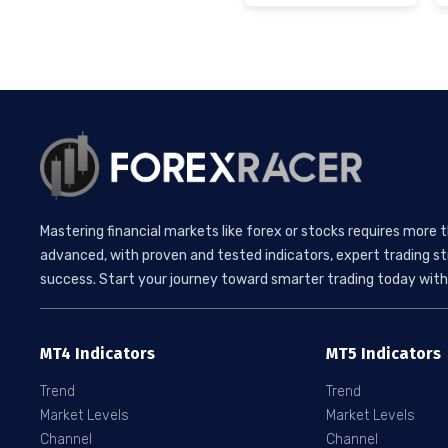
Mastering financial markets like forex or stocks requires more 
advanced, with proven and tested indicators, expert trading st
success. Start your journey toward smarter trading today with 
MT4 Indicators
MT5 Indicators
Trend
Trend
Market Levels
Market Levels
Channel
Channel