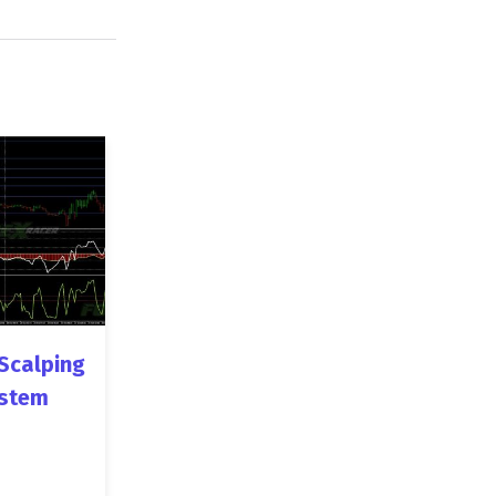
Scalping
stem