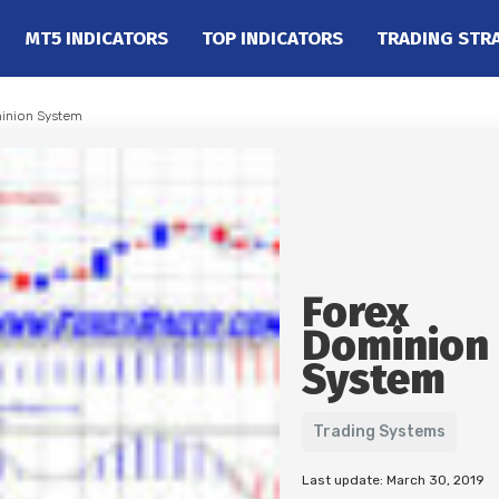
MT5 INDICATORS
TOP INDICATORS
TRADING STR
inion System
Forex
Dominion
System
Trading Systems
Last update: March 30, 2019