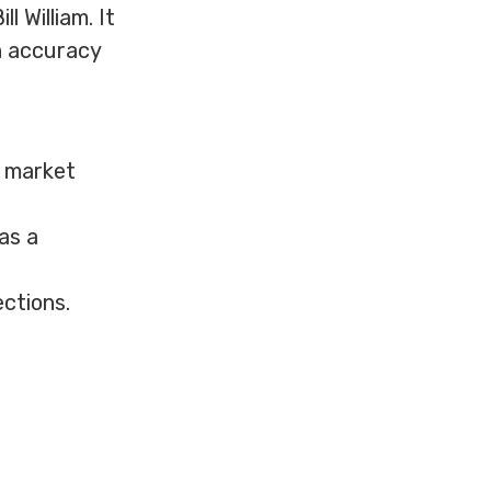
 William. It
h accuracy
g market
as a
ctions.