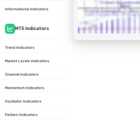
Informational Indicators
MT5 Indicators
Trend Indicators
Market Levels Indicators
Channel Indicators
Momentum Indicators
Oscillator Indicators
Pattern Indicators