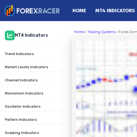
HOME
MT4 INDICATORS
Home
Home
›
Trading Systems
› Forex Dom
MT4 Indicators
MT4 Indicators
MT5 Indicators
Trend Indicators
Top Indicators
Trading Strategies
Market Levels Indicators
Channel Indicators
Momentum Indicators
Oscillator Indicators
Pattern Indicators
Scalping Indicators