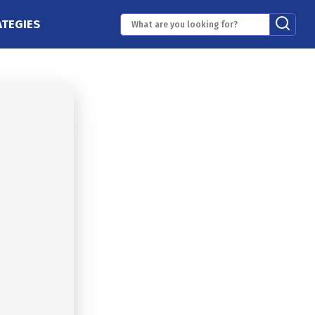
ATEGIES