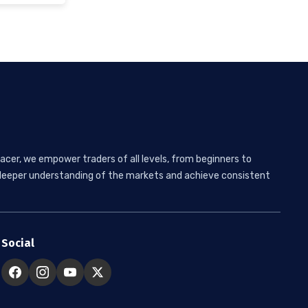
acer, we empower traders of all levels, from beginners to
 a deeper understanding of the markets and achieve consistent
Social