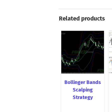
Related products
Bollinger Bands
Scalping
Strategy