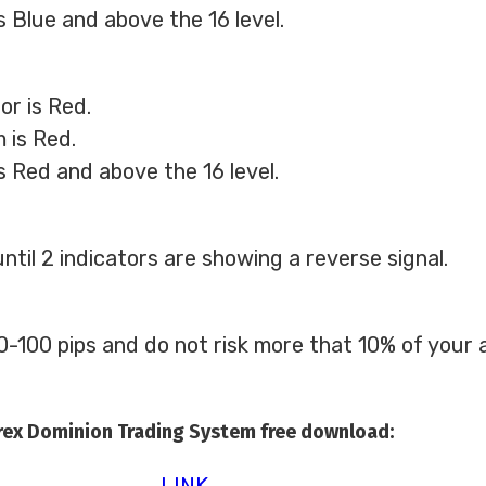
s Blue and above the 16 level.
or is Red.
 is Red.
s Red and above the 16 level.
ntil 2 indicators are showing a reverse signal.
-100 pips and do not risk more that 10% of your a
rex Dominion Trading System free download:
LINK