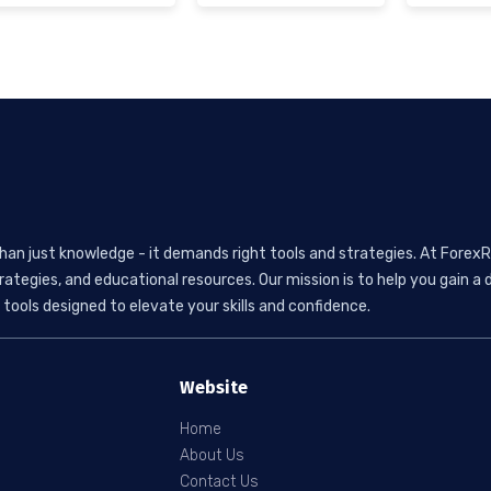
than just knowledge - it demands right tools and strategies. At ForexR
rategies, and educational resources. Our mission is to help you gain
tools designed to elevate your skills and confidence.
Website
Home
About Us
Contact Us