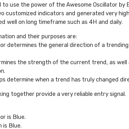
 to use the power of the Awesome Oscillator by Bill
o customized indicators and generated very hig
med well on long timeframe such as 4H and daily.
ation and their purposes are:
or determines the general direction of a trendin
mines the strength of the current trend, as well 
n.
s determine when a trend has truly changed dire
ing together provide a very reliable entry signal.
r is Blue.
is Blue.