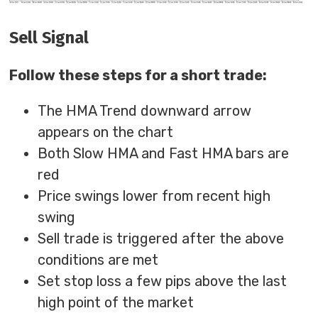
Sell Signal
Follow these steps for a short trade:
The HMA Trend downward arrow
appears on the chart
Both Slow HMA and Fast HMA bars are
red
Price swings lower from recent high
swing
Sell trade is triggered after the above
conditions are met
Set stop loss a few pips above the last
high point of the market