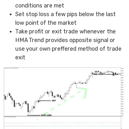
conditions are met
Set stop loss a few pips below the last
low point of the market
Take profit or exit trade whenever the
HMA Trend provides opposite signal or
use your own preffered method of trade
exit