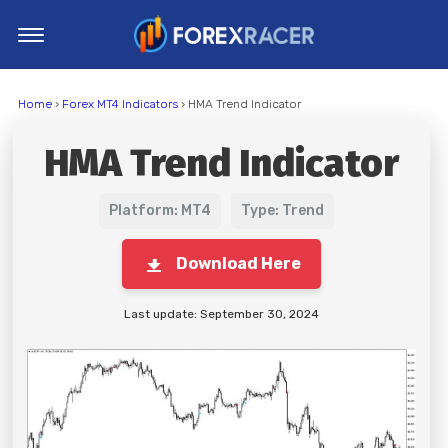
Home
Home
›
Forex MT4 Indicators
› HMA Trend Indicator
MT4 Indicators
HMA Trend Indicator
MT5 Indicators
Top Indicators
Platform: MT4
Type: Trend
Trading Strategies
Download Here
Last update: September 30, 2024