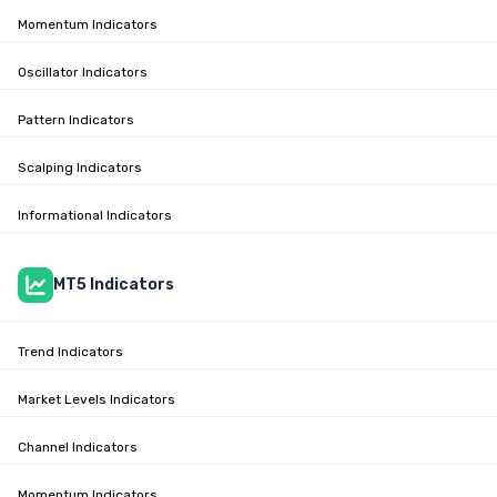
Momentum Indicators
Oscillator Indicators
Pattern Indicators
Scalping Indicators
Informational Indicators
MT5 Indicators
Trend Indicators
Market Levels Indicators
Channel Indicators
Momentum Indicators