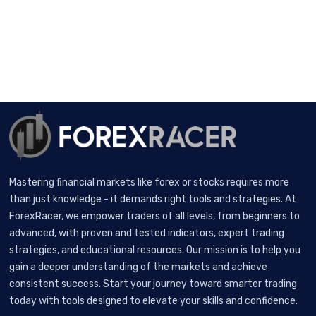
Mastering financial markets like forex or stocks requires more
than just knowledge - it demands right tools and strategies. At
ForexRacer, we empower traders of all levels, from beginners to
advanced, with proven and tested indicators, expert trading
strategies, and educational resources. Our mission is to help you
gain a deeper understanding of the markets and achieve
consistent success. Start your journey toward smarter trading
today with tools designed to elevate your skills and confidence.