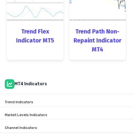
Trend Flex
Trend Path Non-
Indicator MT5
Repaint Indicator
MT4
MT4 Indicators
Trend Indicators
Market Levels Indicators
Channel Indicators