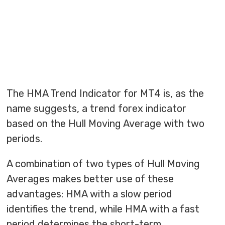
The HMA Trend Indicator for MT4 is, as the
name suggests, a trend forex indicator
based on the Hull Moving Average with two
periods.
A combination of two types of Hull Moving
Averages makes better use of these
advantages: HMA with a slow period
identifies the trend, while HMA with a fast
period determines the short-term