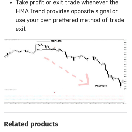
Take profit or exit trade whenever the
HMA Trend provides opposite signal or
use your own preffered method of trade
exit
Related products