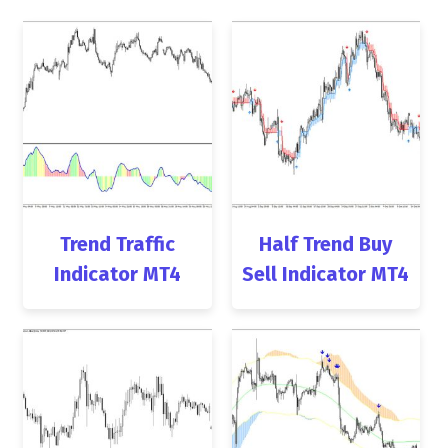
Trend Traffic
Half Trend Buy
Indicator MT4
Sell Indicator MT4