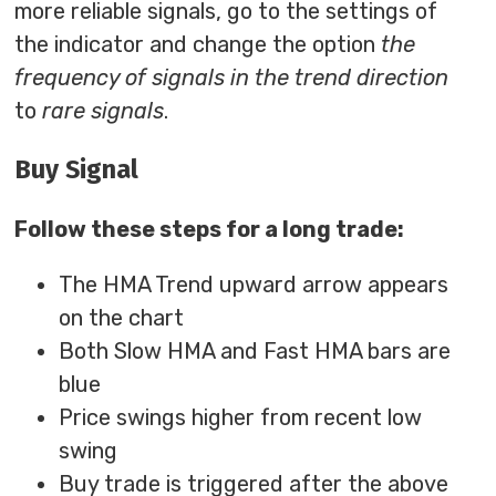
more reliable signals, go to the settings of
the indicator and change the option
the
frequency of signals in the trend direction
to
rare signals
.
Buy Signal
Follow these steps for a long trade:
The HMA Trend upward arrow appears
on the chart
Both Slow HMA and Fast HMA bars are
blue
Price swings higher from recent low
swing
Buy trade is triggered after the above