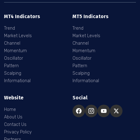
MT4 Indicators
MT5 Indicators
Trend
Trend
Market Levels
Market Levels
Channel
Channel
Momentum
Momentum
Oscillator
Oscillator
Pattern
Pattern
Scalping
Scalping
Informational
Informational
Website
Social
Home
About Us
Contact Us
Privacy Policy
Partners