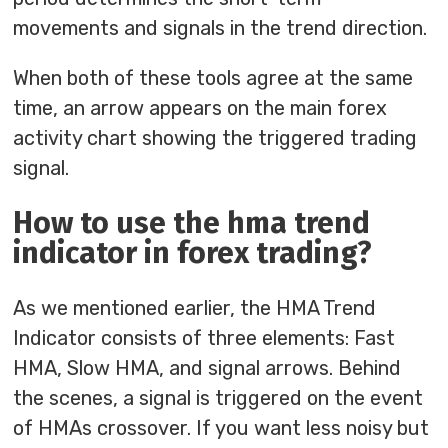
movements and signals in the trend direction.
When both of these tools agree at the same
time, an arrow appears on the main forex
activity chart showing the triggered trading
signal.
How to use the hma trend
indicator in forex trading?
As we mentioned earlier, the HMA Trend
Indicator consists of three elements: Fast
HMA, Slow HMA, and signal arrows. Behind
the scenes, a signal is triggered on the event
of HMAs crossover. If you want less noisy but