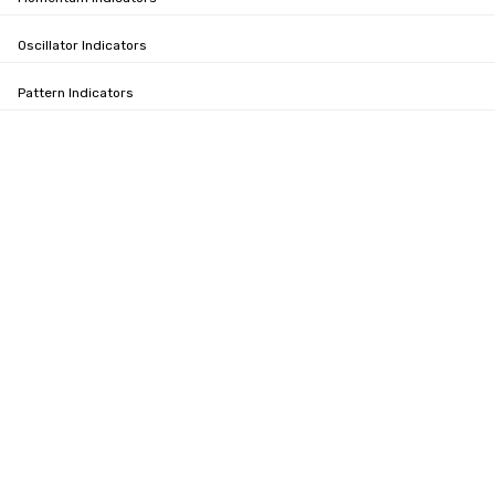
Oscillator Indicators
Pattern Indicators