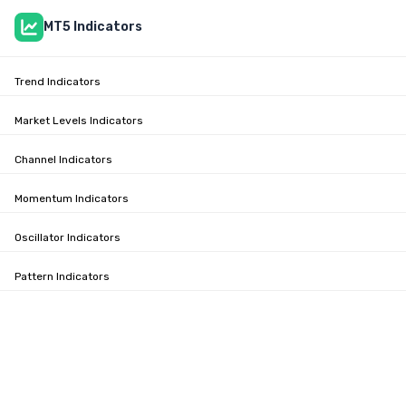
MT5 Indicators
Trend Indicators
Market Levels Indicators
Channel Indicators
Momentum Indicators
Oscillator Indicators
Pattern Indicators