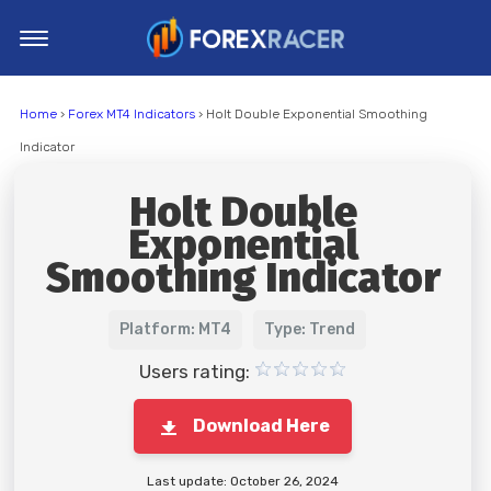
Home
Home
›
Forex MT4 Indicators
› Holt Double Exponential Smoothing
MT4 Indicators
Indicator
MT5 Indicators
Holt Double
Top Indicators
Exponential
Trading Strategies
Smoothing Indicator
Platform: MT4
Type: Trend
Users rating:
Download Here
Last update: October 26, 2024