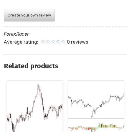
Create your own review
ForexRacer
Average rating:
0 reviews
Related products