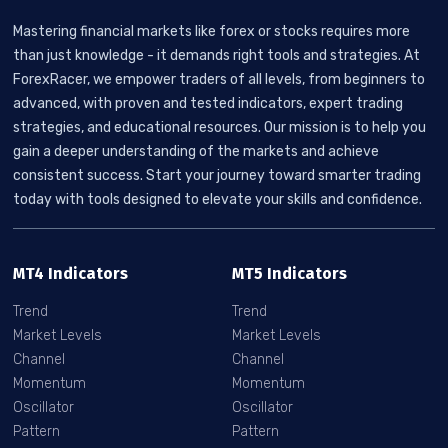
Mastering financial markets like forex or stocks requires more
than just knowledge - it demands right tools and strategies. At
ForexRacer, we empower traders of all levels, from beginners to
advanced, with proven and tested indicators, expert trading
strategies, and educational resources. Our mission is to help you
gain a deeper understanding of the markets and achieve
consistent success. Start your journey toward smarter trading
today with tools designed to elevate your skills and confidence.
MT4 Indicators
MT5 Indicators
Trend
Trend
Market Levels
Market Levels
Channel
Channel
Momentum
Momentum
Oscillator
Oscillator
Pattern
Pattern