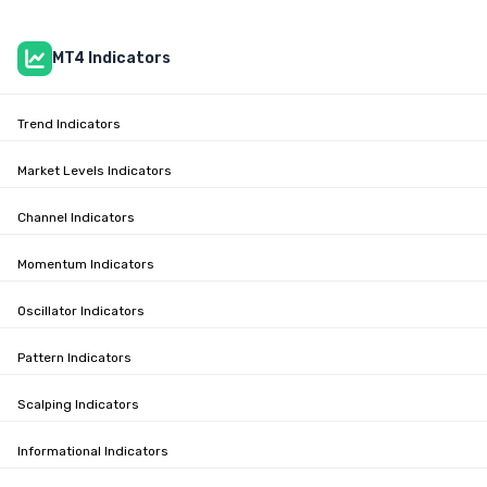
MT4 Indicators
Trend Indicators
Market Levels Indicators
Channel Indicators
Momentum Indicators
Oscillator Indicators
Pattern Indicators
Scalping Indicators
Informational Indicators