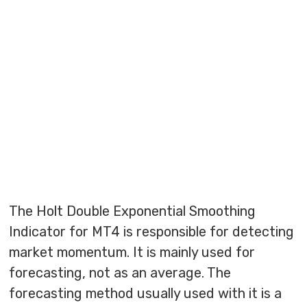
The Holt Double Exponential Smoothing
Indicator for MT4 is responsible for detecting
market momentum. It is mainly used for
forecasting, not as an average. The
forecasting method usually used with it is a