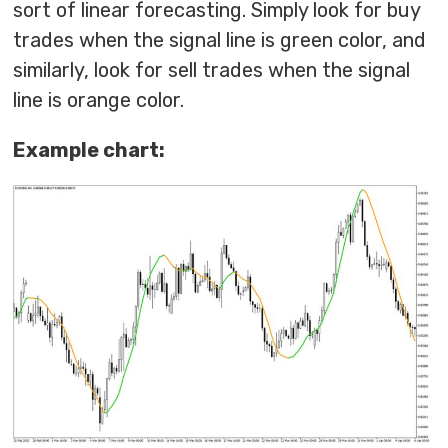
sort of linear forecasting. Simply look for buy
trades when the signal line is green color, and
similarly, look for sell trades when the signal
line is orange color.
Example chart: