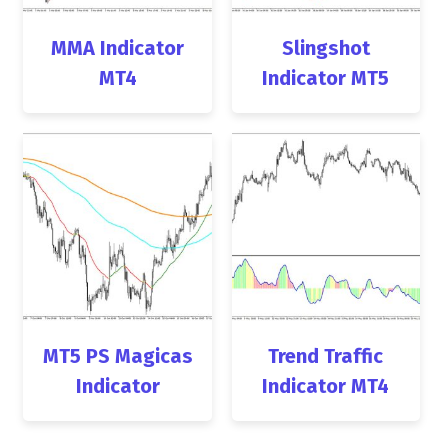
MMA Indicator
Slingshot
MT4
Indicator MT5
MT5 PS Magicas
Trend Traffic
Indicator
Indicator MT4