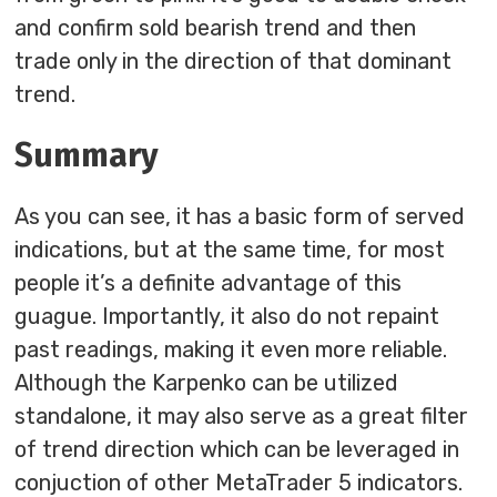
and confirm sold bearish trend and then
trade only in the direction of that dominant
trend.
Summary
As you can see, it has a basic form of served
indications, but at the same time, for most
people it’s a definite advantage of this
guague. Importantly, it also do not repaint
past readings, making it even more reliable.
Although the Karpenko can be utilized
standalone, it may also serve as a great filter
of trend direction which can be leveraged in
conjuction of other MetaTrader 5 indicators.