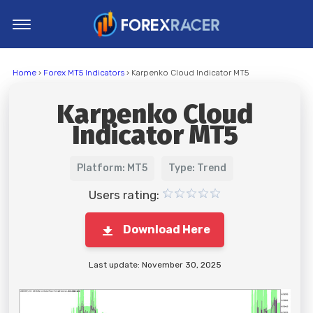
Home
Home
›
Forex MT5 Indicators
› Karpenko Cloud Indicator MT5
MT4 Indicators
Karpenko Cloud
MT5 Indicators
Indicator MT5
Top Indicators
Trading Strategies
Platform: MT5
Type: Trend
Users rating:
Download Here
Last update: November 30, 2025