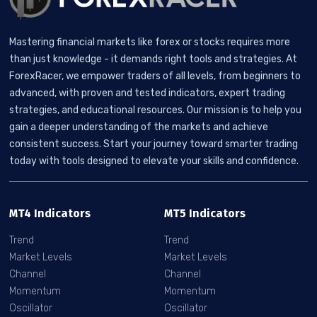
Mastering financial markets like forex or stocks requires more
than just knowledge - it demands right tools and strategies. At
ForexRacer, we empower traders of all levels, from beginners to
advanced, with proven and tested indicators, expert trading
strategies, and educational resources. Our mission is to help you
gain a deeper understanding of the markets and achieve
consistent success. Start your journey toward smarter trading
today with tools designed to elevate your skills and confidence.
MT4 Indicators
MT5 Indicators
Trend
Trend
Market Levels
Market Levels
Channel
Channel
Momentum
Momentum
Oscillator
Oscillator