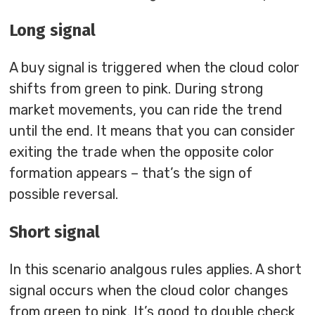
Long signal
A buy signal is triggered when the cloud color
shifts from green to pink. During strong
market movements, you can ride the trend
until the end. It means that you can consider
exiting the trade when the opposite color
formation appears – that’s the sign of
possible reversal.
Short signal
In this scenario analgous rules applies. A short
signal occurs when the cloud color changes
from green to pink. It’s good to double check