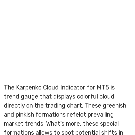
The Karpenko Cloud Indicator for MT5 is
trend gauge that displays colorful cloud
directly on the trading chart. These greenish
and pinkish formations refelct prevailing
market trends. What’s more, these special
formations allows to spot potential shifts in