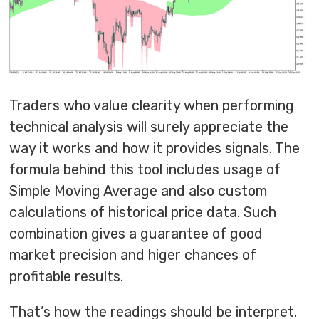
Traders who value clearity when performing
technical analysis will surely appreciate the
way it works and how it provides signals. The
formula behind this tool includes usage of
Simple Moving Average and also custom
calculations of historical price data. Such
combination gives a guarantee of good
market precision and higer chances of
profitable results.
That’s how the readings should be interpret.