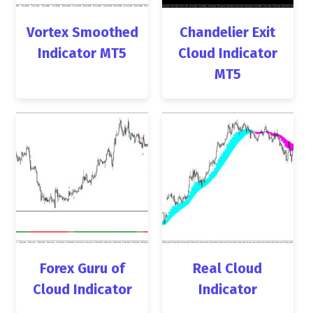
Vortex Smoothed
Chandelier Exit
Indicator MT5
Cloud Indicator
MT5
Forex Guru of
Real Cloud
Cloud Indicator
Indicator