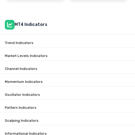
MT4 Indicators
Trend Indicators
Market Levels Indicators
Channel Indicators
Momentum Indicators
Oscillator Indicators
Pattern Indicators
Scalping Indicators
Informational Indicators