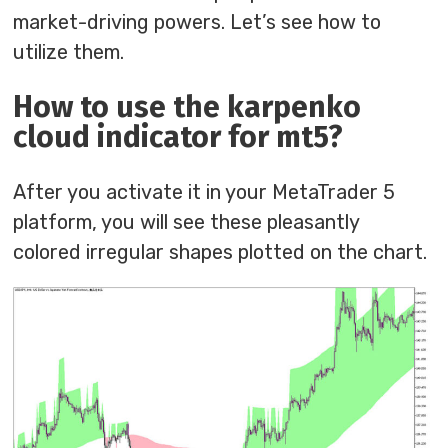
market-driving powers. Let’s see how to
utilize them.
How to use the karpenko
cloud indicator for mt5?
After you activate it in your MetaTrader 5
platform, you will see these pleasantly
colored irregular shapes plotted on the chart.