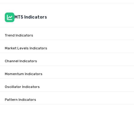
MT5 Indicators
Trend Indicators
Market Levels Indicators
Channel Indicators
Momentum Indicators
Oscillator Indicators
Pattern Indicators