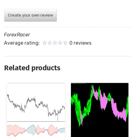
Create your own review
ForexRacer
Average rating:
0 reviews
Related products